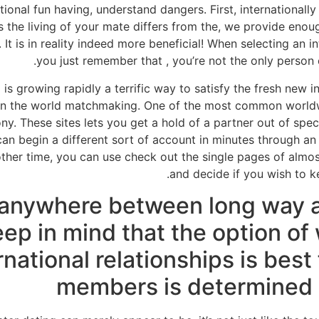
tional fun having, understand dangers. First, internationall
 the living of your mate differs from the, we provide enoug
. It is in reality indeed more beneficial! When selecting an 
you just remember that , you’re not the only person 
ng is growing rapidly a terrific way to satisfy the fresh new 
 in the world matchmaking. One of the most common worldwid
 These sites lets you get a hold of a partner out of speci
 can begin a different sort of account in minutes through 
other time, you can use check out the single pages of almo
and decide if you wish to ke
 anywhere between long way 
ep in mind that the option of 
rnational relationships is best 
members is determined b