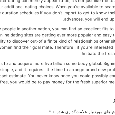
ter dating can merely appear to be, it’s not just like the to
ur additional dating choices. When you’re available to sear
e duration schedules if you don’t import to get to know thei
advances, you will end up 
y people in another nation, you can find an excellent fits t
nline dating sites are getting ever more popular and easy t
lity to discover out-of a finite kind of relationships other 
en find their goal mate. Therefore , if you’re interested i
initiate the fr
ms to and acquire more five billion some body global. Sign
simple, and it requires little time to arrange brand new pro
impact estimate. You never know once you could possibly en
lly free, you would be to pay money for the fresh superior m
*
بخش‌های موردنیاز علامت‌گذاری شده‌