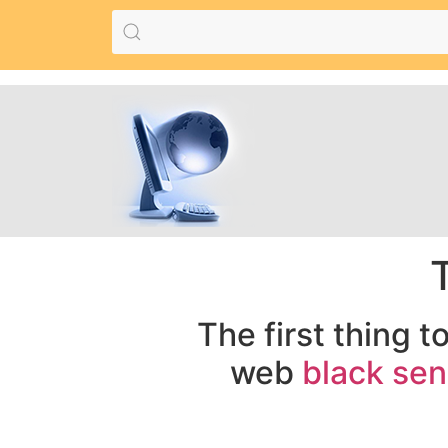
The first thing t
web
black sen