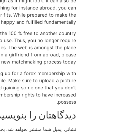
ugh as it might look. It can also be
ching for instance abroad, you can
r fits. While prepared to make the
happy and fulfilled fundamentally.
o the 100 % free to another country
o use. Thus, you no longer require
sites. The web is amongst the place
n a girlfriend from abroad, please
esh new matchmaking process today!
ing up for a forex membership with
file. Make sure to upload a picture
d gaining some one that you don’t
embership rights to have increased
possess.
دیدگاهتان را بنویسید
اند
نشانی ایمیل شما منتشر نخواهد شد.