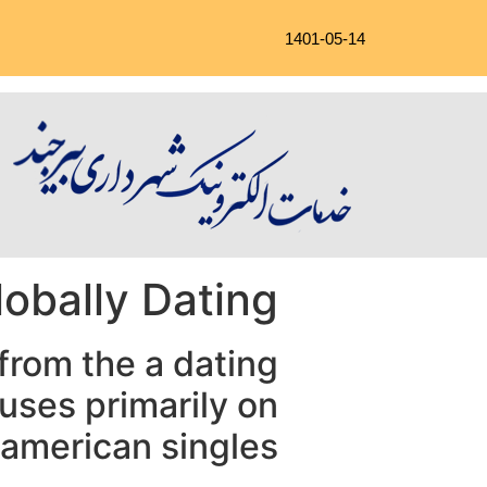
1401-05-14
lobally Dating
 from the a dating
cuses primarily on
 american singles