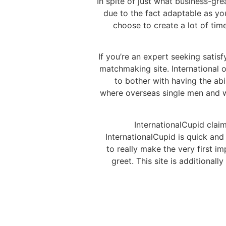
In spite of just what business-grea
due to the fact adaptable as yo
choose to create a lot of tim
If you’re an expert seeking satisf
matchmaking site. International o
to bother with having the abi
where overseas single men and wom
InternationalCupid clai
InternationalCupid is quick and 
to really make the very first 
greet. This site is additiona