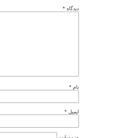
*
دیدگاه
*
نام
*
ایمیل
وب‌ سایت