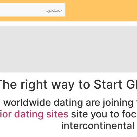
The right way to Start G
o worldwide dating are joining
ior dating sites
site you to fo
intercontinental