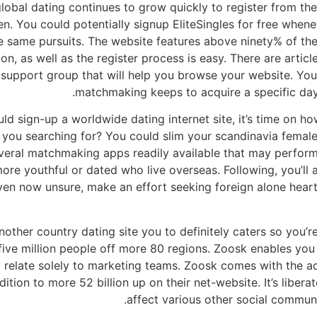
o global dating continues to grow quickly to register from t
 You could potentially signup EliteSingles for free whene
he same pursuits. The website features above ninety% of th
n, as well as the register process is easy. There are arti
upport group that will help you browse your website. You 
matchmaking keeps to acquire a specific day t
 sign-up a worldwide dating internet site, it’s time on ho
e you searching for? You could slim your scandinavia femal
everal matchmaking apps readily available that may perform
re youthful or dated who live overseas. Following, you’ll a
ven now unsure, make an effort seeking foreign alone heart
nother country dating site you to definitely caters so you’r
ive million people off more 80 regions. Zoosk enables you 
ay relate solely to marketing teams. Zoosk comes with the 
ition to more 52 billion up on their net-website. It’s libe
affect various other social communi