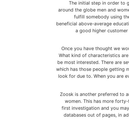
The initial step in order t
around the globe men and women.
fulfill somebody using t
beneficial above-average educatio
a good higher customer s
Once you have thought we would
What kind of characteristics ar
be most interested. There are s
which has those people getting mo
look for due to. When you are e
Zoosk is another preferred to a
women. This has more forty-f
first investigation and you m
databases out of pages, in add