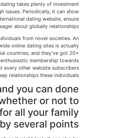
y dating takes plenty of investment
h issues. Periodically, it can show
international dating website, ensure
eager about globally relationships.
individuals from novel societies. An
e online dating sites is actually
al countries, and they’ve got 20+
an enthusiastic membership towards
st every other website subscribers
ep relationships these individuals.
and you can done
whether or not to
for all your family
y several points