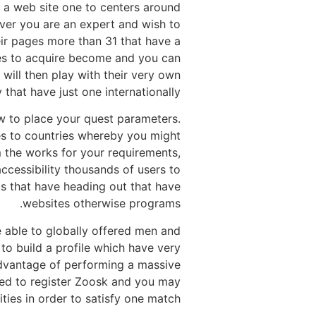
he a web site one to centers around
ver you are an expert and wish to
eir pages more than 31 that have a
cles to acquire become and you can
will then play with their very own
hat have just one internationally.
w to place your quest parameters.
es to countries whereby you might
 the works for your requirements,
ccessibility thousands of users to
s that have heading out that have
websites otherwise programs.
e able to globally offered men and
to build a profile which have very
advantage of performing a massive
rated to register Zoosk and you may
ties in order to satisfy one match.