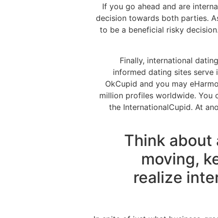
If you go ahead and are interna
decision towards both parties. As
to be a beneficial risky decision
Finally, international dati
informed dating sites serve
OkCupid and you may eHarmony.
million profiles worldwide. You
the InternationalCupid. At an
Think about
moving, ke
realize inte