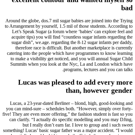
bad
Around the globe, dos.7 mil sugar babies are joined into the Trying
to Arrangement by yourself, 1.5 mil of those students. According to
Let’s Speak Sugar (a forum where ‘babies’ can explore feel and
acquire tips) you will find “countless sugar infants regarding the
sugar dish”, we.age. regarding the 8-12 sugar infants per daddy,
therefore race is difficult. But another marketplace is currently
catering into the people which have programmes to know learning
to make a visibility get noticed, and you will annual Sugar Child
Summits when you look at the Nyc, La and London which have
programs, lectures and you can talks.
Lucas was pleased to add every more
than, however gender
Lucas, a 23-year-dated Berliner – blond, high, good-looking and
you can mind-sure – schedules both. “However, simply over forty-
five! They are even more offering,” the fashion student is fast so you
can clarify. “I actually do specific modelling and you may DJing,
but I really don’t earn far. I love to group and i such sweet
something! Lucas’ basic sugar father was a major accident. “I would