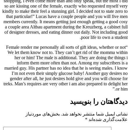
shopping, I even come more than and only speak, but the most I did
so are kissing one of the female, exactly who requested myself very
kindly to make their feel a stunning girl. I decided not to state zero to
that particular!” Lucas have a couple people and you will five men
members currently. It means getting just enough getting a good cosy
a couple area Altbau apartment during the Kreuzberg, a cabinet full
of designer dresses, and eating dinner out daily. Not including good
poor life to own a student.
“Female render me personally all sorts of gift ideas, whether or not
We let them know not to. They can’t get rid of the momma within
her or him! The male is additional. They are doing the things i
inform them more often than not. Among my subscribers is a
married guy. His partner has no idea that he is seeing males. I know
I’m not even their simply glucose baby! Another guy desires no
gender after all, he just desires hold give and you will choose for
treks. Man’s requires are very other i am also prepared to delight her
or him.”
دیدگاهتان را بنویسید
بخش‌های موردنیاز
نشانی ایمیل شما منتشر نخواهد شد.
*
علامت‌گذاری شده‌اند