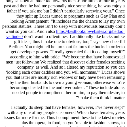
only satisfied an older kid towards the Grindr three or four in years
past and then he had me personally nice some thing, he was enjoy a
father if you ask me but I didn’t particularly screwing your.” Once
they split up Lucas turned to programs such as Gay Plan and
looking Arrangement. “It includes me the chance to lay my own
personal statutes. There isn’t to sleep with individuals basically don’t
want so you can. And i also
https://besthookupwebsites.org/badoo-
vs-tinder/
don’t want to oftentimes. I additionally like bucks unlike
gift ideas, thus i make one to obvious, too,” says new cheerful
Berliner. You might tell he turns out features the bucks in order to
get developer gowns. “I really generated that it coating myself!”
according to him with pride. “We become that have homosexual
men just following We realized that discover older females seeking
company, as well. And so i altered my reputation so you can
‘looking each other daddies and you will mommas.’” Lucas shows
you that latter are mostly rich widows or lady have been remaining
by the their husbands to own a young woman, otherwise who’re
becoming cheated for the and overlooked. “These include alone,
needed people to compliment her or him, to pay them desire, to
make them think it matter!”
“I actually do sleep that have females, however, I’ve never slept
with any one of my people customers! Which have females, years
issues far more for me. Thus i compliment these to the latest movies
plus the opera, to food, so you’re able to fashion shows, to