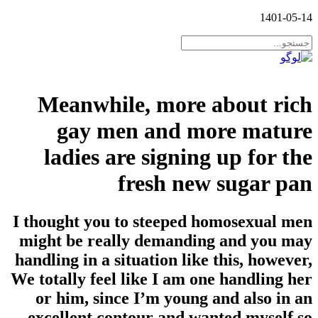
1401-05-14
Meanwhile, more about rich
gay men and more mature
ladies are signing up for the
fresh new sugar pan
I thought you to steeped homosexual men
might be really demanding and you may
handling in a situation like this, however,
We totally feel like I am one handling her
or him, since I’m young and also in an
excellent contour and wanted myself so