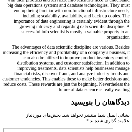
big data operations systems and database technologies. They must
end up being familiar with non-functional infrastructure needs,
including scalability, availability, and back up copies. The
importance of data engineering is certainly evident through the
growing intricacy and regarding data scientific discipline. A
successful info scientist is mostly a valuable property to an
organization.
The advantages of data scientific discipline are various. Besides
increasing the efficiency and profitability of a company’s business, it
can also be utilized to improve product inventory control,
distribution systems, and customer satisfaction. In addition to
improving treatments, data scientists help businesses manage
financial risks, discover fraud, and analyze industry trends and
customer tendencies. This enables these to make better decisions and
reduce costs. These rewards are just the beginning. Nevertheless the
future of data science is really exciting.
دیدگاهتان را بنویسید
بخش‌های موردنیاز
نشانی ایمیل شما منتشر نخواهد شد.
*
علامت‌گذاری شده‌اند