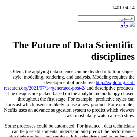
1401-04-14
The Future of Data Scientific
disciplines
Often , the applying data science can be divided into four stages:
style, modelling, rendering, and analysis. Modeling requires the
development of predictive
http://exploring-stat-
research.org/2021/07/14/generated-post-2/
and descriptive products.
The designs are picked based on the analytic methodology chosen
throughout the first stage. For example , predictive styles can
forecast which users are likely to use a new product. For example ,
Netflix uses an advance suggestion system to predict which viewers
will most likely watch a fresh show.
Some processes could be automated. For instance , data technicians
can help establishments understand and predict the performance
with their products and services. Info scientists need to understand