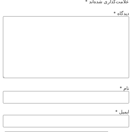
*
علامت‌گذاری شده‌اند
*
دیدگاه
*
نام
*
ایمیل