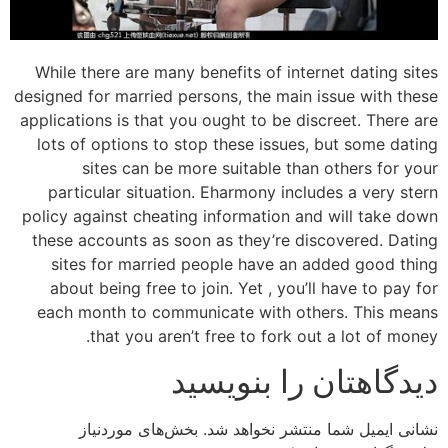
While there are many benefits of internet dating sites
designed for married persons, the main issue with these
applications is that you ought to be discreet. There are
lots of options to stop these issues, but some dating
sites can be more suitable than others for your
particular situation. Eharmony includes a very stern
policy against cheating information and will take down
these accounts as soon as they’re discovered. Dating
sites for married people have an added good thing
about being free to join. Yet , you’ll have to pay for
each month to communicate with others. This means
that you aren’t free to fork out a lot of money.
دیدگاهتان را بنویسید
بخش‌های موردنیاز
نشانی ایمیل شما منتشر نخواهد شد.