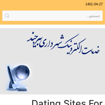
1401-04-27
Dating Sites For