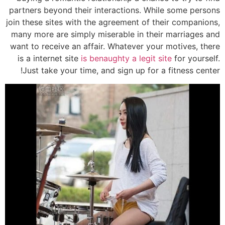
partners beyond their interactions. While some persons
join these sites with the agreement of their companions,
many more are simply miserable in their marriages and
want to receive an affair. Whatever your motives, there
is a internet site
is benaughty a legit site
for yourself.
Just take your time, and sign up for a fitness center!