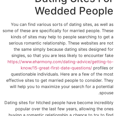
Wedded People
You can find various sorts of dating sites, as well as
some of these are specifically for married people. These
kinds of sites may help to people searching to get a
serious romantic relationship. These websites are not
the same simply because dating sites designed for
singles, so that you are less likely to encounter fake
https://www.eharmony.com/dating-advice/getting-to-
know/15-great-first-date-questions/
profiles or
questionable individuals. Here are a few of the most
effective sites to get married people to consider. They
will help you to maximize your search for a potential
spouse.
Dating sites for hitched people have become incredibly
popular over the last few years, allowing the ones
buying a romantic relationship a chance to try to find