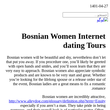
Bosnian W
Bosnian women will be beautiful 
that put you away. If you procedur
with open hands and smiles, and 
very easy to approach. Bosnian w
products and are known to be
you’re looking for the lifelong s
the event, Bosnian ladies are
Bosnian wo
http://www.alleydog.com/glossa
especially if you aren’t 
gorgeous, and their overall look