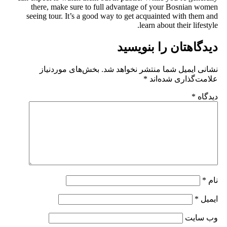
there, make sure to full a
seeing tour. It’s a good way 
بخش‌های موردنیاز
نشانی