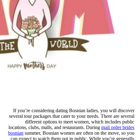
If you’re considering dating Bo
several tour packages that cater 
different options to mee
locations, clubs, malls, and resta
bosnian
summer, Bosnian women a
can expect to watch them out in