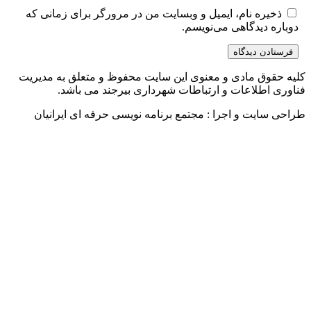
ذخیره نام، ایمیل و وبسایت من
کلیه حقوق مادی و معنوی این س
فناوری اطلاعات و ارتب
طراحی سایت و اجرا : مجتمع 