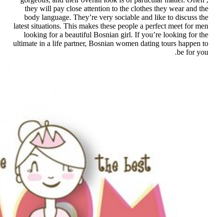
they will pay close attention 
body language. They’re very s
latest situations. This makes the
looking for a beautiful Bosnian
ultimate in a life partner, Bosni