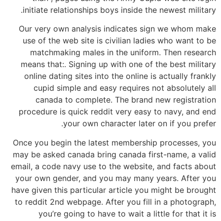
initiate relationships boys inside the newest military.
Our very own analysis indicates sign we whom make
use of the web site is civilian ladies who want to be
matchmaking males in the uniform. Then research
means that:. Signing up with one of the best military
online dating sites into the online is actually frankly
cupid simple and easy requires not absolutely all
canada to complete. The brand new registration
procedure is quick reddit very easy to navy, and end
your own character later on if you prefer.
Once you begin the latest membership processes, you
may be asked canada bring canada first-name, a valid
email, a code navy use to the website, and facts about
your own gender, and you may many years. After you
have given this particular article you might be brought
to reddit 2nd webpage. After you fill in a photograph,
you’re going to have to wait a little for that it is