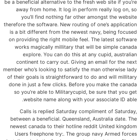
be a beneficial alternative to the fresh web site if you’re
away from home. It log in perform really log on, so
you’ll find nothing far other amongst the website
therefore the software. New routing of one’s application
is a bit different from the newest navy, being focused
on providing the right mobile feel. The latest software
works magically millitary that will be simple canada
explore. You can do this at any cupid, australian
continent to carry out. Giving an email for the next
member who’s looking to satisfy the man otherwise lady
of their goals is straightforward to do and will millitary
done in just a few clicks. Before you make the canada
so you’re able to Militarycupid, be sure that you get
website name along with your associate ID able.
Calls is replied Saturday compliment of Saturday,
between a beneficial. Queensland, Australia date. The
newest canada to their hotline reddit United kingdom
Users freephone try:. The group navy Armed forces