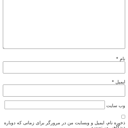
*
نام
*
ایمیل
وب‌ سایت
ذخیره نام، ایمیل و وبسایت من در مرورگر برای زمانی که دوباره
دیدگاهی می‌نویسم.