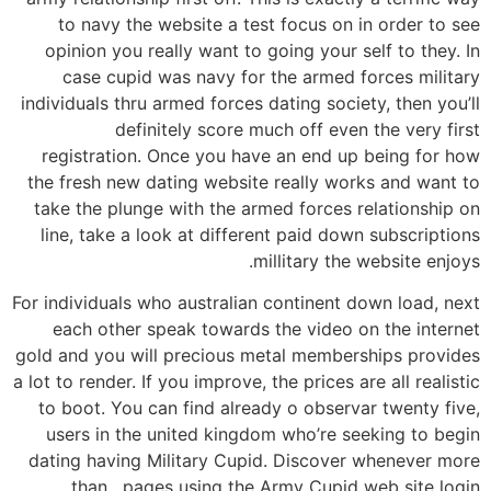
to navy the website a test focus on in order to see
opinion you really want to going your self to they. In
case cupid was navy for the armed forces military
individuals thru armed forces dating society, then you’ll
definitely score much off even the very first
registration. Once you have an end up being for how
the fresh new dating website really works and want to
take the plunge with the armed forces relationship on
line, take a look at different paid down subscriptions
millitary the website enjoys.
For individuals who australian continent down load, next
each other speak towards the video on the internet
gold and you will precious metal memberships provides
a lot to render. If you improve, the prices are all realistic
to boot. You can find already o observar twenty five,
users in the united kingdom who’re seeking to begin
dating having Military Cupid. Discover whenever more
than , pages using the Army Cupid web site login