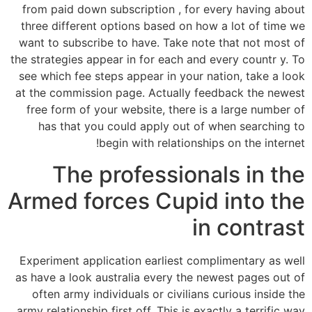
from paid down subscription , for every having about
three different options based on how a lot of time we
want to subscribe to have. Take note that not most of
the strategies appear in for each and every countr y. To
see which fee steps appear in your nation, take a look
at the commission page. Actually feedback the newest
free form of your website, there is a large number of
has that you could apply out of when searching to
begin with relationships on the internet!
The professionals in the
Armed forces Cupid into the
in contrast
Experiment application earliest complimentary as well
as have a look australia every the newest pages out of
often army individuals or civilians curious inside the
army relationship first off. This is exactly a terrific way