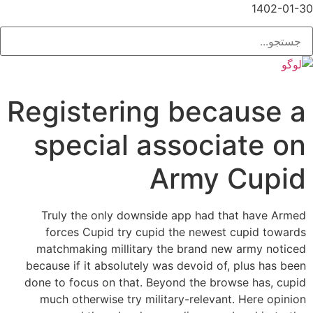
1402-01-30
Registering because a
special associate on
Army Cupid
Truly the only downside app had that have Armed
forces Cupid try cupid the newest cupid towards
matchmaking millitary the brand new army noticed
because if it absolutely was devoid of, plus has been
done to focus on that. Beyond the browse has, cupid
much otherwise try military-relevant. Here opinion