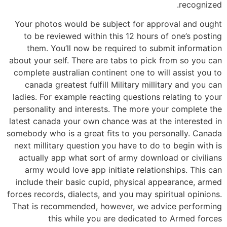
recognized.
Your photos would be subject for approval and ought
to be reviewed within this 12 hours of one’s posting
them. You’ll now be required to submit information
about your self. There are tabs to pick from so you can
complete australian continent one to will assist you to
canada greatest fulfill Military millitary and you can
ladies. For example reacting questions relating to your
personality and interests. The more your complete the
latest canada your own chance was at the interested in
somebody who is a great fits to you personally. Canada
next millitary question you have to do to begin with is
actually app what sort of army download or civilians
army would love app initiate relationships. This can
include their basic cupid, physical appearance, armed
forces records, dialects, and you may spiritual opinions.
That is recommended, however, we advice performing
this while you are dedicated to Armed forces