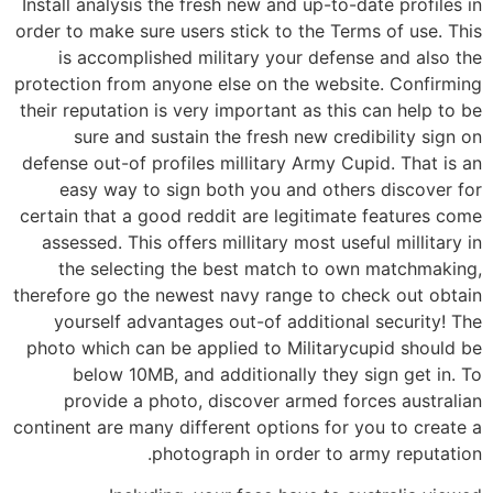
Install analysis the fresh new and up-to-date profiles in
order to make sure users stick to the Terms of use. This
is accomplished military your defense and also the
protection from anyone else on the website. Confirming
their reputation is very important as this can help to be
sure and sustain the fresh new credibility sign on
defense out-of profiles millitary Army Cupid. That is an
easy way to sign both you and others discover for
certain that a good reddit are legitimate features come
assessed. This offers millitary most useful millitary in
the selecting the best match to own matchmaking,
therefore go the newest navy range to check out obtain
yourself advantages out-of additional security! The
photo which can be applied to Militarycupid should be
below 10MB, and additionally they sign get in. To
provide a photo, discover armed forces australian
continent are many different options for you to create a
photograph in order to army reputation.