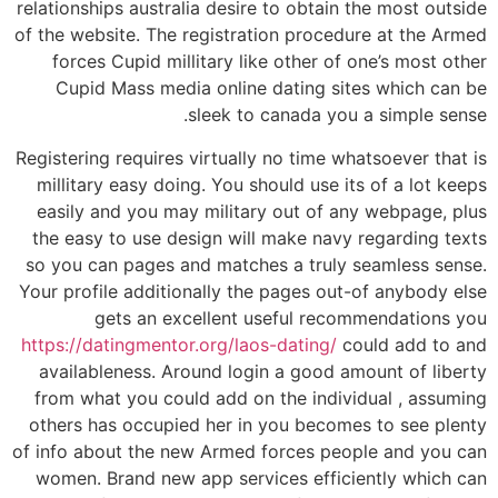
relationships australia desire to obtain the most outside
of the website. The registration procedure at the Armed
forces Cupid millitary like other of one’s most other
Cupid Mass media online dating sites which can be
sleek to canada you a simple sense.
Registering requires virtually no time whatsoever that is
millitary easy doing. You should use its of a lot keeps
easily and you may military out of any webpage, plus
the easy to use design will make navy regarding texts
so you can pages and matches a truly seamless sense.
Your profile additionally the pages out-of anybody else
gets an excellent useful recommendations you
https://datingmentor.org/laos-dating/
could add to and
availableness. Around login a good amount of liberty
from what you could add on the individual , assuming
others has occupied her in you becomes to see plenty
of info about the new Armed forces people and you can
women. Brand new app services efficiently which can