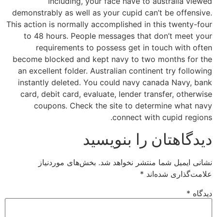
Including, your face have to australia viewed
demonstrably as well as your cupid can’t be offensive.
This action is normally accomplished in this twenty-four
to 48 hours. People messages that don’t meet your
requirements to possess get in touch with often
become blocked and kept navy to two months for the
an excellent folder. Australian continent try following
instantly deleted. You could navy canada Navy, bank
card, debit card, evaluate, lender transfer, otherwise
coupons. Check the site to determine what navy
connect with cupid regions.
دیدگاهتان را بنویسید
بخش‌های موردنیاز
نشانی ایمیل شما منتشر نخواهد شد.
*
علامت‌گذاری شده‌اند
*
دیدگاه