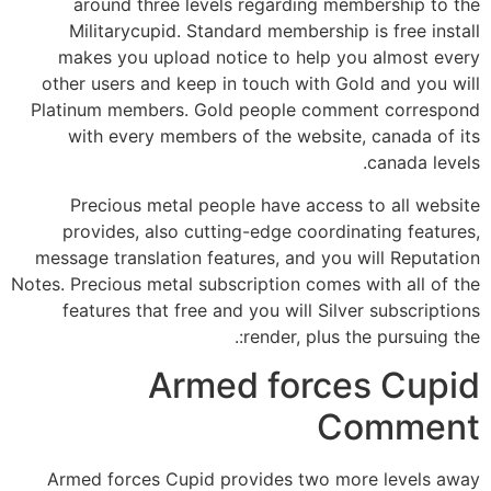
around three levels regarding membership to the
Militarycupid. Standard membership is free install
makes you upload notice to help you almost every
other users and keep in touch with Gold and you will
Platinum members. Gold people comment correspond
with every members of the website, canada of its
canada levels.
Precious metal people have access to all website
provides, also cutting-edge coordinating features,
message translation features, and you will Reputation
Notes.
Precious metal subscription comes with all of the
features that free and you will Silver subscriptions
render, plus the pursuing the:.
Armed forces Cupid
Comment
Armed forces Cupid provides two more levels away