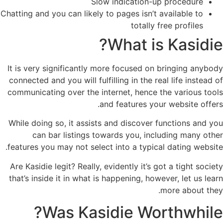
Slow indication-up procedure
Chatting and you can likely to pages isn’t available to
totally free profiles
What is Kasidie?
It is very significantly more focused on bringing anybody
connected and you will fulfilling in the real life instead of
communicating over the internet, hence the various tools
and features your website offers.
While doing so, it assists and discover functions and you
can bar listings towards you, including many other
features you may not select into a typical dating website.
Are Kasidie legit? Really, evidently it’s got a tight society
that’s inside it in what is happening, however, let us learn
more about they.
Was Kasidie Worthwhile?