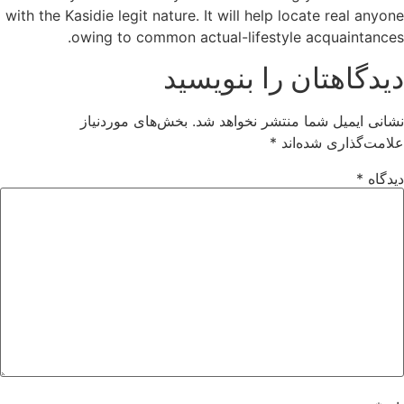
with the Kasidie legit nature. It will help locate real anyone
owing to common actual-lifestyle acquaintances.
دیدگاهتان را بنویسید
بخش‌های موردنیاز
نشانی ایمیل شما منتشر نخواهد شد.
*
علامت‌گذاری شده‌اند
*
دیدگاه