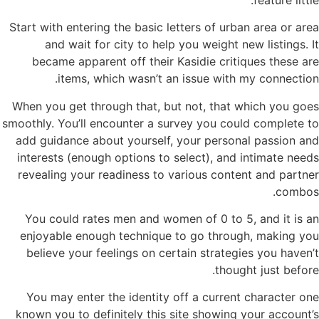
Start with entering the basic letters of urban area or area
and wait for city to help you weight new listings. It
became apparent off their Kasidie critiques these are
items, which wasn’t an issue with my connection.
When you get through that, but not, that which you goes
smoothly. You’ll encounter a survey you could complete to
add guidance about yourself, your personal passion and
interests (enough options to select), and intimate needs
revealing your readiness to various content and partner
combos.
You could rates men and women of 0 to 5, and it is an
enjoyable enough technique to go through, making you
believe your feelings on certain strategies you haven’t
thought just before.
You may enter the identity off a current character one
known you to definitely this site showing your account’s