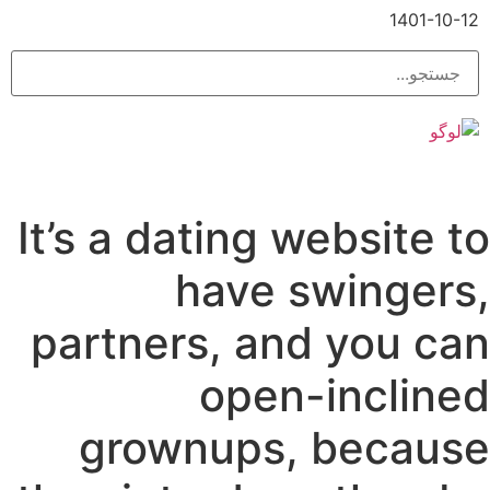
1401-10-12
It’s a dating website to
have swingers,
partners, and you can
open-inclined
grownups, because