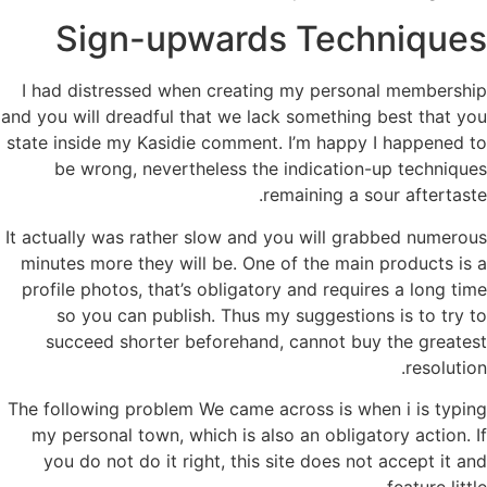
Sign-upwards Techniques
I had distressed when creating my personal membership
and you will dreadful that we lack something best that you
state inside my Kasidie comment. I’m happy I happened to
be wrong, nevertheless the indication-up techniques
remaining a sour aftertaste.
It actually was rather slow and you will grabbed numerous
minutes more they will be. One of the main products is a
profile photos, that’s obligatory and requires a long time
so you can publish. Thus my suggestions is to try to
succeed shorter beforehand, cannot buy the greatest
resolution.
The following problem We came across is when i is typing
my personal town, which is also an obligatory action. If
you do not do it right, this site does not accept it and
feature little.