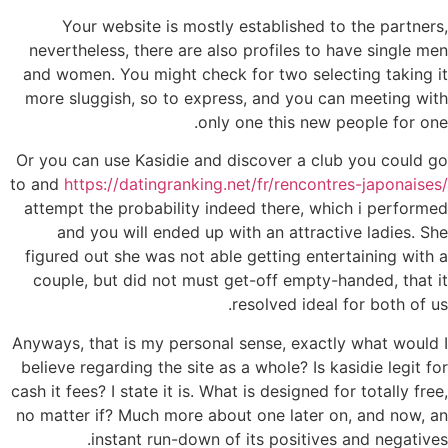
Your website is mostly established to the partners,
nevertheless, there are also profiles to have single men
and women. You might check for two selecting taking it
more sluggish, so to express, and you can meeting with
only one this new people for one.
Or you can use Kasidie and discover a club you could go
to and
https://datingranking.net/fr/rencontres-japonaises/
attempt the probability indeed there, which i performed
and you will ended up with an attractive ladies. She
figured out she was not able getting entertaining with a
couple, but did not must get-off empty-handed, that it
resolved ideal for both of us.
Anyways, that is my personal sense, exactly what would I
believe regarding the site as a whole? Is kasidie legit for
cash it fees? I state it is. What is designed for totally free,
no matter if? Much more about one later on, and now, an
instant run-down of its positives and negatives.