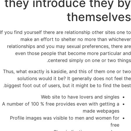
they introduce they by
themselves
If you find yourself there are relationship other sites one to
make an effort to shelter no more than whichever
relationships and you may sexual preferences, there are
even those people that become more particular and
centered simply on one or two things.
Thus, what exactly is kasidie, and this of them one or two
solutions would it be? It generally does not feel the
biggest foot out of users, but it might be to find the best.
Web site to have lovers and singles
A number of 100 % free provides even with getting a
made webpages
Profile images was visible to men and women for
free