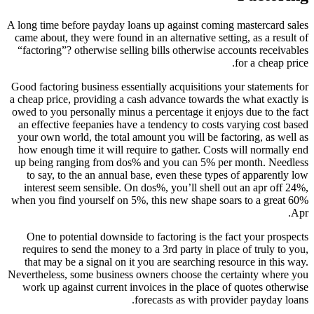
A long time before payday loans up against coming mastercard sales
came about, they were found in an alternative setting, as a result of
“factoring”? otherwise selling bills otherwise accounts receivables
for a cheap price.
Good factoring business essentially acquisitions your statements for
a cheap price, providing a cash advance towards the what exactly is
owed to you personally minus a percentage it enjoys due to the fact
an effective feepanies have a tendency to costs varying cost based
your own world, the total amount you will be factoring, as well as
how enough time it will require to gather. Costs will normally end
up being ranging from dos% and you can 5% per month. Needless
to say, to the an annual base, even these types of apparently low
interest seem sensible. On dos%, you’ll shell out an apr off 24%,
when you find yourself on 5%, this new shape soars to a great 60%
Apr.
One to potential downside to factoring is the fact your prospects
requires to send the money to a 3rd party in place of truly to you,
that may be a signal on it you are searching resource in this way.
Nevertheless, some business owners choose the certainty where you
work up against current invoices in the place of quotes otherwise
forecasts as with provider payday loans.