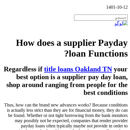
1401-10-12
How does a supplier Payday
loan Functions?
Regardless if
title loans Oakland TN
your
best option is a supplier pay day loan,
shop around ranging from people for the
best conditions
Thus, how can the brand new advances works? Because conditions
is actually less strict than they are for financial money, they do can
be found. Whether or not tight borrowing from the bank monitors
may possibly not be expected, companies that render provider
payday loans often typically maybe not provide in order to