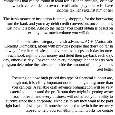
companies that can be found in team for less than annually, or those
who have recorded to own case of bankruptcy otherwise have
income tax liens against him or her.
The fresh monetary institution is mainly shopping for the borrowing
from the bank and you may debit credit conversion, once the that’s
just how it is paid. And so the matter you could obtain is based on
exactly how much volume you will do into the notes.
The new latest category of cash advances, ACH (Automatic
Clearing Domestic), along with provides people that don’t do far in
the way of credit card sales but nevertheless keeps each day income.
Such hook right to your money and debit their payback each day,
day, otherwise day. For each and every mortgage lender has its own
program determine the sales and decide the amount of money it does
get better.
Focusing on how high priced this type of financial support are,
although not, it is vitally important not to bite regarding more than
you can bite.
A reliable cash advance organization will be very
careful to understand the profit ount they might be getting away
from for each and every business will not affect your ability to
survive since the a corporate. Needless to say they want to be paid
right back as fast as you’ll, nonetheless need to switch the recovery
speed to help you something which works for couple.