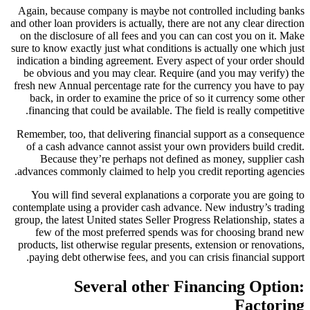
Again, because company is maybe not controlled including banks
and other loan providers is actually, there are not any clear direction
on the disclosure of all fees and you can can cost you on it. Make
sure to know exactly just what conditions is actually one which just
indication a binding agreement. Every aspect of your order should
be obvious and you may clear. Require (and you may verify) the
fresh new Annual percentage rate for the currency you have to pay
back, in order to examine the price of so it currency some other
financing that could be available. The field is really competitive.
Remember, too, that delivering financial support as a consequence
of a cash advance cannot assist your own providers build credit.
Because they’re perhaps not defined as money, supplier cash
advances commonly claimed to help you credit reporting agencies.
You will find several explanations a corporate you are going to
contemplate using a provider cash advance. New industry’s trading
group, the latest United states Seller Progress Relationship, states a
few of the most preferred spends was for choosing brand new
products, list otherwise regular presents, extension or renovations,
paying debt otherwise fees, and you can crisis financial support.
Several other Financing Option:
Factoring