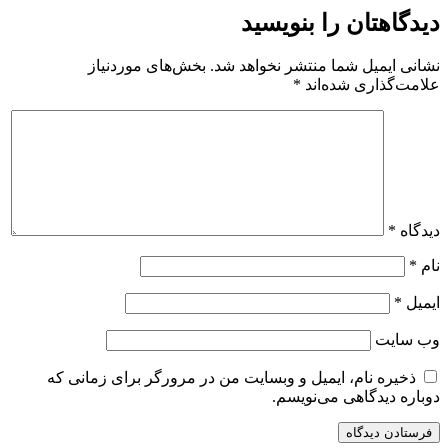
دیدگاهتان را بنویسید
بخش‌های موردنیاز
نشانی ایمیل شما منتشر نخواهد شد.
*
علامت‌گذاری شده‌اند
*
دیدگاه
*
نام
*
ایمیل
وب‌ سایت
ذخیره نام، ایمیل و وبسایت من در مرورگر برای زمانی که
دوباره دیدگاهی می‌نویسم.