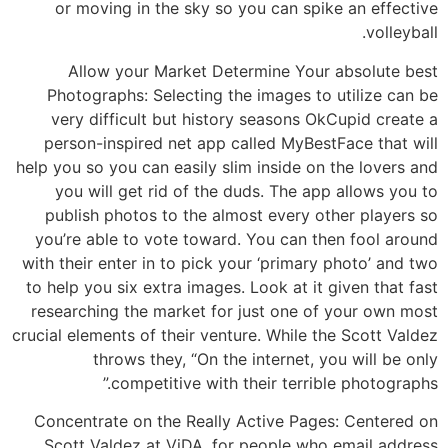
or moving in the sky so you can spike an effective
volleyball.
Allow your Market Determine Your absolute best
Photographs: Selecting the images to utilize can be
very difficult but history seasons OkCupid create a
person-inspired net app called MyBestFace that will
help you so you can easily slim inside on the lovers and
you will get rid of the duds. The app allows you to
publish photos to the almost every other players so
you’re able to vote toward. You can then fool around
with their enter in to pick your ‘primary photo’ and two
to help you six extra images. Look at it given that fast
researching the market for just one of your own most
crucial elements of their venture. While the Scott Valdez
throws they, “On the internet, you will be only
competitive with their terrible photographs.”
Concentrate on the Really Active Pages: Centered on
Scott Valdez at ViDA, for people who email address