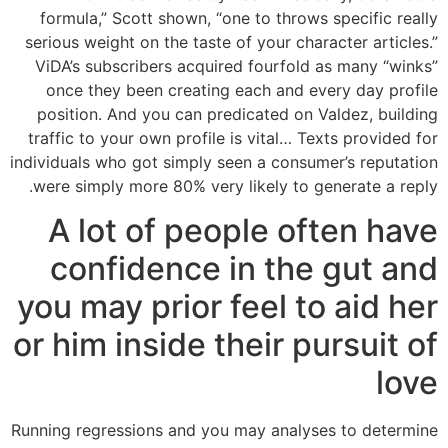
formula,” Scott shown, “one to throws specific really
serious weight on the taste of your character articles.”
ViDA’s subscribers acquired fourfold as many “winks”
once they been creating each and every day profile
position. And you can predicated on Valdez, building
traffic to your own profile is vital… Texts provided for
individuals who got simply seen a consumer’s reputation
were simply more 80% very likely to generate a reply.
A lot of people often have
confidence in the gut and
you may prior feel to aid her
or him inside their pursuit of
love
Running regressions and you may analyses to determine