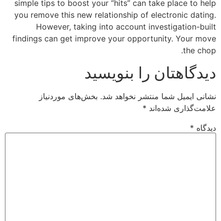
simple tips to boost your “hits” can take place to help
you remove this new relationship of electronic dating.
However, taking into account investigation-built
findings can get improve your opportunity. Your move
the chop.
دیدگاهتان را بنویسید
بخش‌های موردنیاز
نشانی ایمیل شما منتشر نخواهد شد.
*
علامت‌گذاری شده‌اند
*
دیدگاه