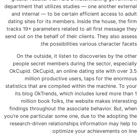
department that utilizes studies — one another external
and internal — to be certain efficient access to adult
dating sites for its members. Inside the house, the firm
tracks 19+ parameters related to all first message they
send out on the behalf of their clients. They also assess
the possibilities various character facets.
On the outside, it listen to discoveries by the other
people secret members during the sector, especially
OkCupid. OkCupid, an online dating site with over 3.5
million productive users, taps for the enormous
statistics that are compiled within the machine.
To your
its blog OkTrends, which includes lured more than 1
million book folks, the website makes interesting
findings throughout the associate behavior. But, when
you’re one particular some one, due to the adopting the
research-driven relationships information may help to
optimize your achievements on line: