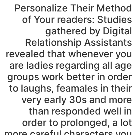
Personalize Their Method
of Your readers: Studies
gathered by Digital
Relationship Assistants
revealed that whenever you
are ladies regarding all age
groups work better in order
to laughs, feamales in their
very early 30s and more
than responded well in
order to prolonged, a lot
more careful characters you