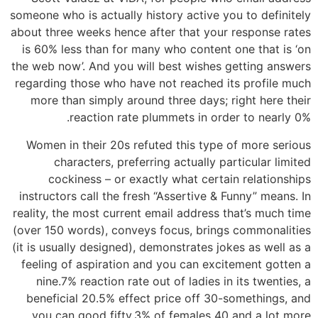
someone who is actually history active you to definitely
about three weeks hence after that your response rates
is 60% less than for many who content one that is ‘on
the web now’. And you will best wishes getting answers
regarding those who have not reached its profile much
more than simply around three days; right here their
reaction rate plummets in order to nearly 0%.
Women in their 20s refuted this type of more serious
characters, preferring actually particular limited
cockiness – or exactly what certain relationships
instructors call the fresh “Assertive & Funny” means. In
reality, the most current email address that’s much time
(over 150 words), conveys focus, brings commonalities
(it is usually designed), demonstrates jokes as well as a
feeling of aspiration and you can excitement gotten a
nine.7% reaction rate out of ladies in its twenties, a
beneficial 20.5% effect price off 30-somethings, and
you can good fifty.3% of females 40 and a lot more