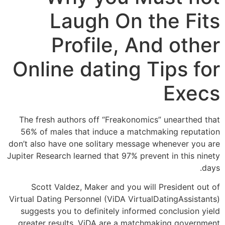
Laugh On the Fits
Profile, And other
Online dating Tips for
Execs
The fresh authors off “Freakonomics” unearthed that
56% of males that induce a matchmaking reputation
don’t also have one solitary message whenever you are
Jupiter Research learned that 97% prevent in this ninety
days.
Scott Valdez, Maker and you will President out of
Virtual Dating Personnel (ViDA VirtualDatingAssistants)
suggests you to definitely informed conclusion yield
greater results. ViDA are a matchmaking government