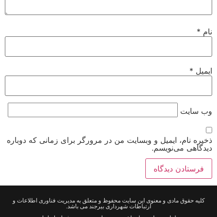
*
نام
*
ایمیل
وب‌ سایت
ذخیره نام، ایمیل و وبسایت من در مرورگر برای زمانی که دوباره
دیدگاهی می‌نویسم.
کلیه حقوق مادی و معنوی این سایت محفوظ و متعلق به مدیریت فناوری اطلاعات و
ارتباطات شهرداری بیرجند می باشد.