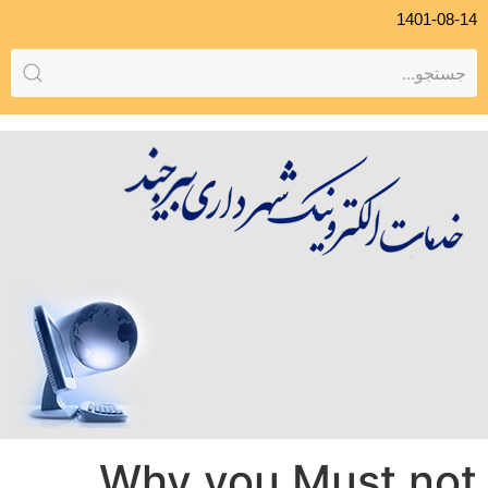
1401-08-14
Why you Must not