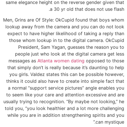
same elegance height on the reverse gender given that
a 30 yr old that does not use flash.
Men, Grins are Of Style: OkCupid found that boys whom
lookup away from the camera and you can do not look
expect to have higher likelihood of taking a reply than
those whom lookup in to the digital camera. OkCupid
President, Sam Yagan, guesses the reason you to
people just who look at the digital camera get less
messages as
Atlanta women dating
opposed to those
that simply don’t is really because it’s daunting to help
you girls. Valdez states this can be possible however,
thinks it could also have to create into simple fact that
a normal “support service pictures” angle enables you
to seem like your care and attention excessive and are
usually trying to recognition. “By maybe not looking,” he
told you, “you look healthier and a lot more challenging
while you are in addition strengthening spirits and you
can mystique.”