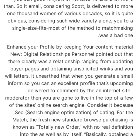
than. So it email, considering Scott, is delivered to more
one thousand women of various decades, so it is quite
obvious, considering such wide variety alone, you to a
single-size-fits-most of the method to matchmaking
was a bad one.
Enhance your Profile by keeping Your content material
New: Digital Relationships Personnel pointed out that
there clearly was a relationship ranging from updating
buyer pages and obtaining unsolicited winks and you
will letters. It unearthed that when you generate a small
inform so you can an excellent profile that’s upcoming
delivered to comment by the an internet site .
moderator then you are gone to live in the top of a few
of the sites’ online search engine. Consider it because
Seo (Search engine optimization) of dating. For the
Match, the fresh new standard browse purchasing is
known as “Totally new Order,” with no real definition
into the as well as by itself. “Basically, obtained a