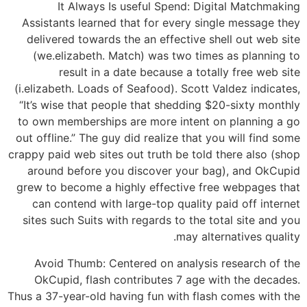
It Always Is useful Spend: Digital Matchmaking
Assistants learned that for every single message they
delivered towards the an effective shell out web site
(we.elizabeth. Match) was two times as planning to
result in a date because a totally free web site
(i.elizabeth. Loads of Seafood). Scott Valdez indicates,
“It’s wise that people that shedding $20-sixty monthly
to own memberships are more intent on planning a go
out offline.” The guy did realize that you will find some
crappy paid web sites out truth be told there also (shop
around before you discover your bag), and OkCupid
grew to become a highly effective free webpages that
can contend with large-top quality paid off internet
sites such Suits with regards to the total site and you
may alternatives quality.
Avoid Thumb: Centered on analysis research of the
OkCupid, flash contributes 7 age with the decades.
Thus a 37-year-old having fun with flash comes with the