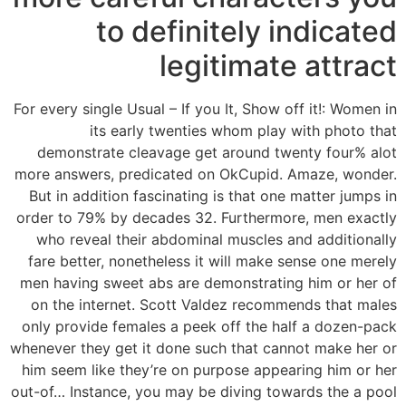
to definitely indicated
legitimate attract
For every single Usual – If you It, Show off it!: Women in
its early twenties whom play with photo that
demonstrate cleavage get around twenty four% alot
more answers, predicated on OkCupid. Amaze, wonder.
But in addition fascinating is that one matter jumps in
order to 79% by decades 32. Furthermore, men exactly
who reveal their abdominal muscles and additionally
fare better, nonetheless it will make sense one merely
men having sweet abs are demonstrating him or her of
on the internet. Scott Valdez recommends that males
only provide females a peek off the half a dozen-pack
whenever they get it done such that cannot make her or
him seem like they’re on purpose appearing him or her
out-of… Instance, you may be diving towards the a pool