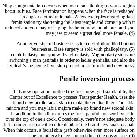
Nipple augmentation occurs when men transitioning so you can girls
boost its bust. Face feminization happens when the face is reshaped
to appear alot more female. A few examples regarding face
feminization try shortening the latest temple and come up with it
reduced and you may reshaping the brand new mouth area and you
may jaw to seem a great deal more female. (4)
Another version of businesses is in a description titled bottom
businesses. Base surgery is sold with phalloplasty, (5)
metoidioplasty, and you will vaginoplasty. Vaginoplasty steps are
switching a man genitalia in order to ladies genitalia, and also the
typical ‘s the penile inversion procedure to form brand new pussy.
Penile inversion process
This new operation, noticed the fresh new gold standard by the
Center out of Excellence to possess Transgender Health, uses the
brand new penile facial skin to make the genital liner. The labia
minora and you may labia majora make up brand new scrotal skin,
in addition to the clit requires the fresh painful and sensitive skin
over the top of one’s cock. Occasionally, there’s not adequate body
left in order to create the entire depth of the brand new snatch canal.
When this occurs, a facial skin graft otherwise even more surface on
the gut otherwise leg support finish the pussy hole. (6)