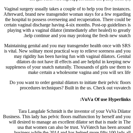
Vaginal surgery usually takes a couple of to help you five instances.
Afterward, brand new transgender woman stays for a few regarding
the hospital to possess overseeing and recuperation. There could be
certain vaginal discharge having 4-six months. Post-op guidelines is
playing with a vaginal dilator (immediately after healed) to greatly
help continue and you may prolong the fresh new snatch.
Maintaining genital and you may transgender health once with SRS
is vital. New solitary most practical way to relieve soreness and you
may rigidity has been having fun with vaginal dilators. Genital
dilators do not have ill effects and are helpful in keeping new
suppleness of your snatch naturally. Thousands of girls use them to
make certain a wholesome vagina and you will sex life
Do you want to order genital dilators to initiate their pelvic floors
procedures techniques? Built in the us. Check out vuvatech
VuVa Of use Hyperlinks:
Tara Langdale Schmidt is the inventor of your VuVa Dilator
Business. This lady has pelvic floors malfunction by herself and you
will desired to manage an excellent dilator set that is made in The
usa that women can also be trust. VuVatech has been around
business while the 2014 and has helped more fifty,100 lady all