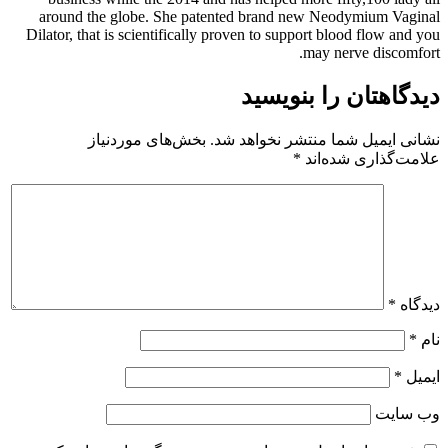
around the globe. She patented brand new Neodymium Vaginal
Dilator, that is scientifically proven to support blood flow and you
may nerve discomfort.
دیدگاهتان را بنویسید
بخش‌های موردنیاز
نشانی ایمیل شما منتشر نخواهد شد.
*
علامت‌گذاری شده‌اند
*
دیدگاه
*
نام
*
ایمیل
وب‌ سایت