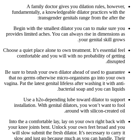
A family doctor gives you dilation rules, however,
fundamentally, a knowledgeable dilator practices with the
transgender genitals range from the after the:
Begin with the smallest dilator you can to make sure you
provides limited aches. You can always rise in dimensions as
your genital skill grows.
Choose a quiet place alone to own treatment. It’s essential feel
comfortable and you will with no probability of getting
disrupted.
Be sure to brush your own dilator ahead of used to guarantee
that no germs otherwise micro-organisms go into your own
vagina. Pat the latest genital lifeless after washing it with anti-
bacterial soap and you can liquids.
Use a h2o-depending lube toward dilator to support
installation. With genital dilators, you won’t want to fool
around with silicon-created oil.
Into the a comfortable lay, lay on your own right back with
your knee joints bent. Unlock your own feet broad and you
will slow submit the fresh dilator. It’s necessary to carry it
slow and just go because much as you can handle. Their