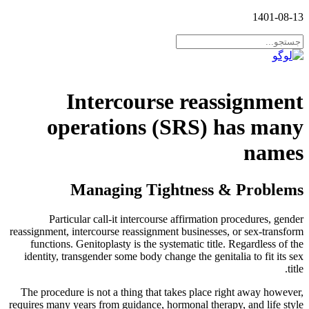
1401-08-13
Intercourse reassignment
operations (SRS) has many
names
Managing Tightness & Problems
Particular call-it intercourse affirmation procedures, gender
reassignment, intercourse reassignment businesses, or sex-transform
functions. Genitoplasty is the systematic title. Regardless of the
identity, transgender some body change the genitalia to fit its sex
title.
The procedure is not a thing that takes place right away however,
requires many years from guidance, hormonal therapy, and life style