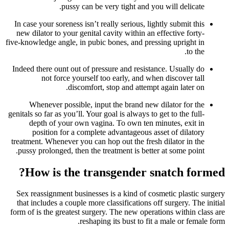
pussy can be very tight and you will delicate.
In case your soreness isn’t really serious, lightly submit this
new dilator to your genital cavity within an effective forty-
five-knowledge angle, in pubic bones, and pressing upright in
to the.
Indeed there ount out of pressure and resistance. Usually do
not force yourself too early, and when discover tall
discomfort, stop and attempt again later on.
Whenever possible, input the brand new dilator for the
genitals so far as you’ll. Your goal is always to get to the full-
depth of your own vagina. To own ten minutes, exit in
position for a complete advantageous asset of dilatory
treatment. Whenever you can hop out the fresh dilator in the
pussy prolonged, then the treatment is better at some point.
How is the transgender snatch formed?
Sex reassignment businesses is a kind of cosmetic plastic surgery
that includes a couple more classifications off surgery. The initial
form of is the greatest surgery. The new operations within class are
reshaping its bust to fit a male or female form.