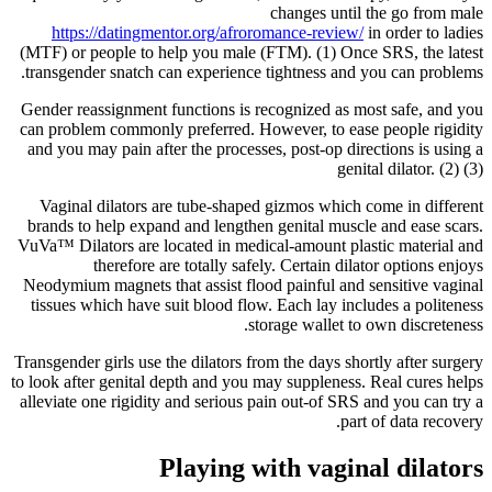
changes until the go from male
https://datingmentor.org/afroromance-review/
in order to ladies
(MTF) or people to help you male (FTM). (1) Once SRS, the latest
transgender snatch can experience tightness and you can problems.
Gender reassignment functions is recognized as most safe, and you
can problem commonly preferred. However, to ease people rigidity
and you may pain after the processes, post-op directions is using a
genital dilator. (2) (3)
Vaginal dilators are tube-shaped gizmos which come in different
brands to help expand and lengthen genital muscle and ease scars.
VuVa™ Dilators are located in medical-amount plastic material and
therefore are totally safely. Certain dilator options enjoys
Neodymium magnets that assist flood painful and sensitive vaginal
tissues which have suit blood flow. Each lay includes a politeness
storage wallet to own discreteness.
Transgender girls use the dilators from the days shortly after surgery
to look after genital depth and you may suppleness. Real cures helps
alleviate one rigidity and serious pain out-of SRS and you can try a
part of data recovery.
Playing with vaginal dilators