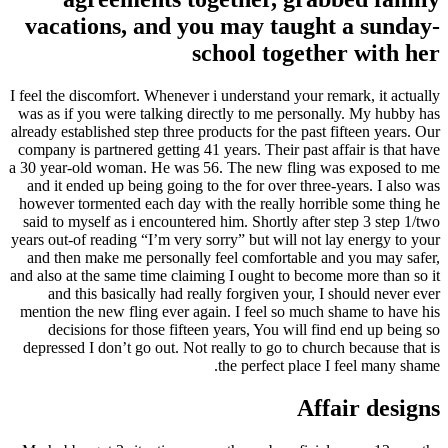
vacations, and you may taught a sunday-
school together with her
I feel the discomfort. Whenever i understand your remark, it actually
was as if you were talking directly to me personally. My hubby has
already established step three products for the past fifteen years. Our
company is partnered getting 41 years. Their past affair is that have
a 30 year-old woman. He was 56. The new fling was exposed to me
and it ended up being going to the for over three-years. I also was
however tormented each day with the really horrible some thing he
said to myself as i encountered him. Shortly after step 3 step 1/two
years out-of reading “I’m very sorry” but will not lay energy to your
and then make me personally feel comfortable and you may safer,
and also at the same time claiming I ought to become more than so it
and this basically had really forgiven your, I should never ever
mention the new fling ever again.
I feel so much shame to have his
decisions for those fifteen years, You will find end up being so
depressed I don’t go out. Not really to go to church because that is
the perfect place I feel many shame.
Affair designs