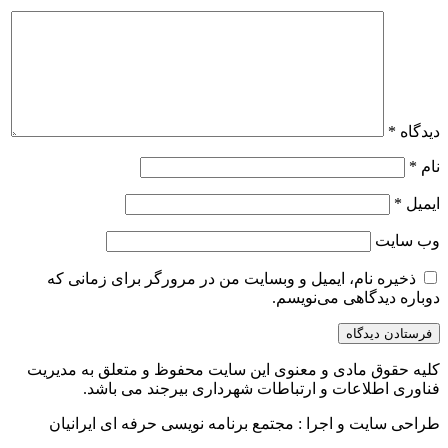
*
دیدگاه
*
نام
*
ایمیل
وب‌ سایت
ذخیره نام، ایمیل و وبسایت من در مرورگر برای زمانی که
دوباره دیدگاهی می‌نویسم.
کلیه حقوق مادی و معنوی این سایت محفوظ و متعلق به مدیریت
فناوری اطلاعات و ارتباطات شهرداری بیرجند می باشد.
طراحی سایت و اجرا : مجتمع برنامه نویسی حرفه ای ایرانیان