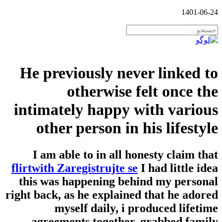
1401-06-24
He previously never linked to
otherwise felt once the
intimately happy with various
other person in his lifestyle
I am able to in all honesty claim that
flirtwith Zaregistrujte se
I had little idea
this was happening behind my personal
right back, as he explained that he adored
myself daily, i produced lifetime
agreements together, grabbed family