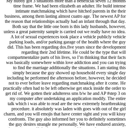
My hubby got 3 situations more than a beneficial seven 12 months
time frame. We had been elizabeth an adulter. He build intense
intimate matchmaking which have hitched parents in the their
business, among them lasting almost cuatro age. The newest AP for
the reason that relationships actually had an infant through that day.
Both say that the little one born is this lady husbands, however,
unless a great paternity sample is carried out we really have no idea.
A lot of sexual experiences took place a vehicle publicly vehicle
parking loads, and/or parking garage of the health where the guy
did. This has been regarding dos.five years since the development
regarding their 2nd lifetime. He could be the type that will
compartmentalize parts of his lives, so I’m thinking that their facts
was basically somewhere within love addiction and you can trying
to find the marriage additionally the situations. I am stating this
simply because the guy showed up household every single day
including he performed the afternoon before, however, he decided
not to ever before leave regarding matchmaking after it come. He
practically often had to be left otherwise get stuck inside the order to
get rid of. We gotten their adulteress sms b/w he and AP #step 3 on
my computer after undertaking an application modify. The entire
talk which i was able to read are the new extremely heartbreaking
procedure. it absolutely was laden with goes with out of the girl
charm, and you will emojis that have center sight and you will kissy
confronts. The guy also informed her you to definitely sometimes
the guy desires strangle me personally. We have endured anxiety,