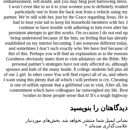
embarrassment, self-doubt, and you may blog post harrowing stress.
I won’t even like to so it to your women you to definitely resided
particularly one to from the back seat from a vehicle using my
partner. We’re still with her, just by the Grace regarding Jesus. He is
had to bust your tail to keep his household members with her. I
continue to have trouble with adhering to him even after his
persistent attempts to get this works. On occasion I do not end up
being understood because of the him, on feeling that has already
established on my interior becoming. I am someone different today,
and sometimes I don’t such exactly who We have feel because of
this of this. Perhaps you will find an explanation as to the reasons
Goodness obviously states dont to visit adulatory on the Bible. My
personal partner’s strategies have not only affected us, although
spouses and kids of the many inside. 8 college students full plus all
of our 2 girl. In other cases You will find expect all of us, and others
I want using this plenty that all which i will perform is cry. Cheating
is one of selfish operate that a girlfriend can to visit, After all, his
contentment which have colleagues far outweighed my life. Best
wishes to those people sense that it! It’s a tough highway!
دیدگاهتان را بنویسید
بخش‌های موردنیاز
نشانی ایمیل شما منتشر نخواهد شد.
*
علامت‌گذاری شده‌اند