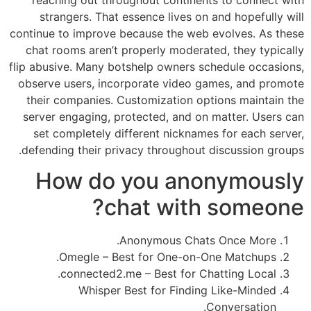
reaching out throughout continents to connect with
strangers. That essence lives on and hopefully will
continue to improve because the web evolves. As these
chat rooms aren’t properly moderated, they typically
flip abusive. Many botshelp owners schedule occasions,
observe users, incorporate video games, and promote
their companies. Customization options maintain the
server engaging, protected, and on matter. Users can
set completely different nicknames for each server,
defending their privacy throughout discussion groups.
How do you anonymously
chat with someone?
Anonymous Chats Once More.
Omegle – Best for One-on-One Matchups.
connected2.me – Best for Chatting Local.
Whisper Best for Finding Like-Minded
Conversation.