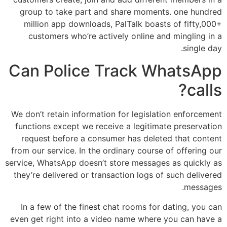
group to take part and share moments. one hundred
million app downloads, PalTalk boasts of fifty,000+
customers who’re actively online and mingling in a
single day.
Can Police Track WhatsApp
calls?
We don’t retain information for legislation enforcement
functions except we receive a legitimate preservation
request before a consumer has deleted that content
from our service. In the ordinary course of offering our
service, WhatsApp doesn’t store messages as quickly as
they’re delivered or transaction logs of such delivered
messages.
In a few of the finest chat rooms for dating, you can
even get right into a video name where you can have a