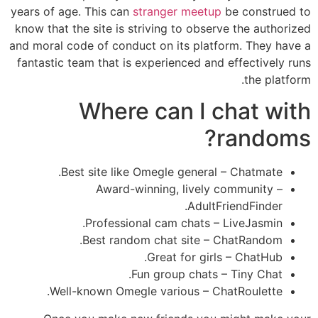
years of age. This can
stranger meetup
be construed to
know that the site is striving to observe the authorized
and moral code of conduct on its platform. They have a
fantastic team that is experienced and effectively runs
the platform.
Where can I chat with
randoms?
Best site like Omegle general – Chatmate.
Award-winning, lively community –
AdultFriendFinder.
Professional cam chats – LiveJasmin.
Best random chat site – ChatRandom.
Great for girls – ChatHub.
Fun group chats – Tiny Chat.
Well-known Omegle various – ChatRoulette.