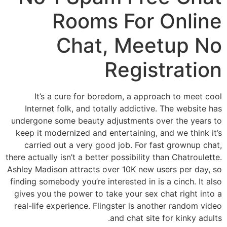
Rooms For Online
Chat, Meetup No
Registration
It’s a cure for boredom, a approach to meet cool
Internet folk, and totally addictive. The website has
undergone some beauty adjustments over the years to
keep it modernized and entertaining, and we think it’s
carried out a very good job. For fast grownup chat,
there actually isn’t a better possibility than Chatroulette.
Ashley Madison attracts over 10K new users per day, so
finding somebody you’re interested in is a cinch. It also
gives you the power to take your sex chat right into a
real-life experience. Flingster is another random video
and chat site for kinky adults.