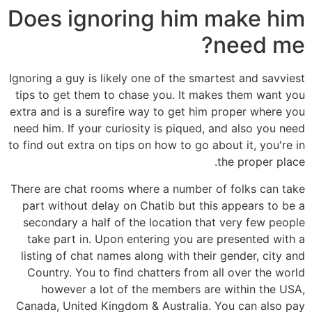
Does ignoring him make him
need me?
Ignoring a guy is likely one of the smartest and savviest
tips to get them to chase you. It makes them want you
extra and is a surefire way to get him proper where you
need him. If your curiosity is piqued, and also you need
to find out extra on tips on how to go about it, you're in
the proper place.
There are chat rooms where a number of folks can take
part without delay on Chatib but this appears to be a
secondary a half of the location that very few people
take part in. Upon entering you are presented with a
listing of chat names along with their gender, city and
Country. You to find chatters from all over the world
however a lot of the members are within the USA,
Canada, United Kingdom & Australia. You can also pay