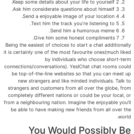
2 Keep some details about your life to yourself.
3 Ask him considerate questions about himself.
4 Send a enjoyable image of your location.
5 Text him the track you're listening to.
6 Send him a humorous meme.
7 Give him some honest compliments.
Being the easiest of choices to start a chat additionally
it is certainly one of the most favourite ones(much liked
by individuals who choose short-term
connections/conversations). YesIChat chat rooms could
be top-of-the-line websites so that you can meet up
new strangers and like minded individuals. Talk to
strangers and customers from all over the globe, from
completely different nations or could be your local, or
from a neighbouring nation. Imagine the enjoyable you’ll
be able to have making new friends from all over the
world.
You Would Possibly Be