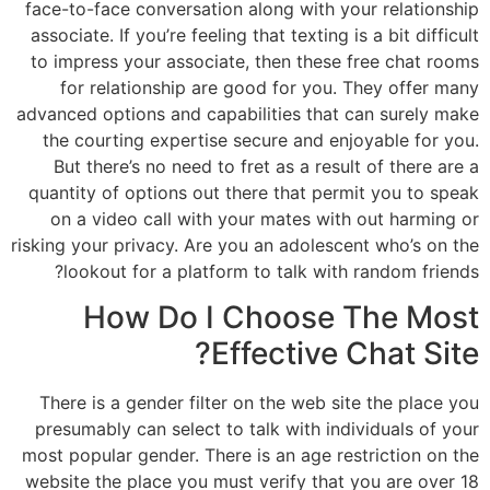
face-to-face conversation along with your relationship
associate. If you’re feeling that texting is a bit difficult
to impress your associate, then these free chat rooms
for relationship are good for you. They offer many
advanced options and capabilities that can surely make
the courting expertise secure and enjoyable for you.
But there’s no need to fret as a result of there are a
quantity of options out there that permit you to speak
on a video call with your mates with out harming or
risking your privacy. Are you an adolescent who’s on the
lookout for a platform to talk with random friends?
How Do I Choose The Most
Effective Chat Site?
There is a gender filter on the web site the place you
presumably can select to talk with individuals of your
most popular gender. There is an age restriction on the
website the place you must verify that you are over 18