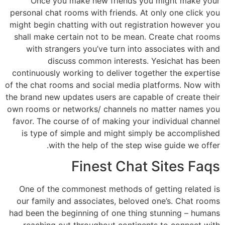
Once you make new friends you might make your
personal chat rooms with friends. At only one click you
might begin chatting with out registration however you
shall make certain not to be mean. Create chat rooms
with strangers you’ve turn into associates with and
discuss common interests. Yesichat has been
continuously working to deliver together the expertise
of the chat rooms and social media platforms. Now with
the brand new updates users are capable of create their
own rooms or networks/ channels no matter names you
favor. The course of of making your individual channel
is type of simple and might simply be accomplished
with the help of the step wise guide we offer.
Finest Chat Sites Faqs
One of the commonest methods of getting related is
our family and associates, beloved one’s. Chat rooms
had been the beginning of one thing stunning – humans