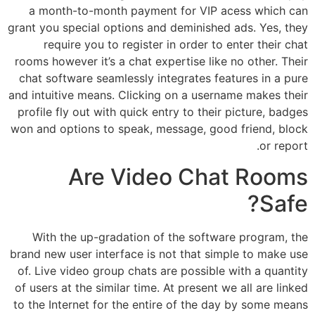
a month-to-month payment for VIP acess which can
grant you special options and deminished ads. Yes, they
require you to register in order to enter their chat
rooms however it’s a chat expertise like no other. Their
chat software seamlessly integrates features in a pure
and intuitive means. Clicking on a username makes their
profile fly out with quick entry to their picture, badges
won and options to speak, message, good friend, block
or report.
Are Video Chat Rooms
Safe?
With the up-gradation of the software program, the
brand new user interface is not that simple to make use
of. Live video group chats are possible with a quantity
of users at the similar time. At present we all are linked
to the Internet for the entire of the day by some means