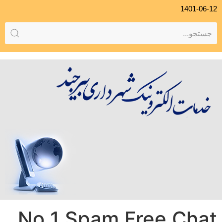
1401-06-12
No 1 Spam Free Chat