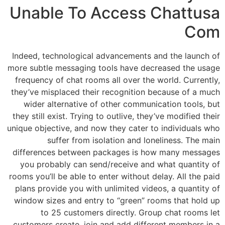
Unable To Access Chattusa
Com
Indeed, technological advancements and the launch of
more subtle messaging tools have decreased the usage
frequency of chat rooms all over the world. Currently,
they’ve misplaced their recognition because of a much
wider alternative of other communication tools, but
they still exist. Trying to outlive, they’ve modified their
unique objective, and now they cater to individuals who
suffer from isolation and loneliness. The main
differences between packages is how many messages
you probably can send/receive and what quantity of
rooms you’ll be able to enter without delay. All the paid
plans provide you with unlimited videos, a quantity of
window sizes and entry to “green” rooms that hold up
to 25 customers directly. Group chat rooms let
customers create, join and add different members in a