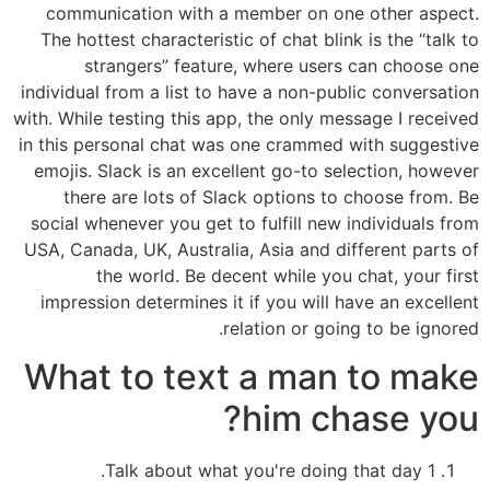
communication with a member on one other aspect.
The hottest characteristic of chat blink is the “talk to
strangers” feature, where users can choose one
individual from a list to have a non-public conversation
with. While testing this app, the only message I received
in this personal chat was one crammed with suggestive
emojis. Slack is an excellent go-to selection, however
there are lots of Slack options to choose from. Be
social whenever you get to fulfill new individuals from
USA, Canada, UK, Australia, Asia and different parts of
the world. Be decent while you chat, your first
impression determines it if you will have an excellent
relation or going to be ignored.
What to text a man to make
him chase you?
1 Talk about what you're doing that day.