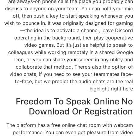
are always-on phone calls the place you probably can
discuss to anyone on your team. You can hold your mic
off, then push a key to start speaking whenever you
wish to bounce in. It was originally designed for gaming
—the idea is to activate a channel, leave Discord
operating in the background, then play cooperative
video games. But it’s just as helpful to speak to
colleagues while working remotely in a shared Google
Doc, or you can share your screen in any utility and
collaborate that method. There’s also the option of
video chats, if you need to see your teammates face-
to-face, but we predict the audio chats are the real
highlight right here.
Freedom To Speak Online No
Download Or Registration
The platform has a free online chat room with webcam
performance. You can even get pleasure from video