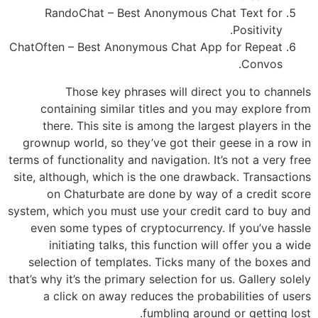
RandoChat – Best Anonymous Chat Text for
Positivity.
ChatOften – Best Anonymous Chat App for Repeat
Convos.
Those key phrases will direct you to channels
containing similar titles and you may explore from
there. This site is among the largest players in the
grownup world, so they’ve got their geese in a row in
terms of functionality and navigation. It’s not a very free
site, although, which is the one drawback. Transactions
on Chaturbate are done by way of a credit score
system, which you must use your credit card to buy and
even some types of cryptocurrency. If you’ve hassle
initiating talks, this function will offer you a wide
selection of templates. Ticks many of the boxes and
that’s why it’s the primary selection for us. Gallery solely
a click on away reduces the probabilities of users
fumbling around or getting lost.