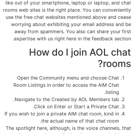
like out of your smartphone, laptop or laptop, and chat
rooms web sites is the right place. You can conveniently
use the free chat websites mentioned above and cease
worrying about exhibiting your email address and be
away from spammers. You also can share your first
expertise with us right here in the feedback section.
How do I join AOL chat
rooms?
Open the Community menu and choose Chat
Room Listings in order to access the AIM Chat
listing.
Navigate to the Created by AOL Members tab.
Click on Enter or Start a Private Chat.
If you wish to join a private AIM chat room, kind in
the actual name of that chat room.
The spotlight here, although, is the voice channels, that