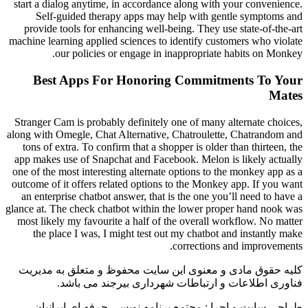
start a dialog anytime, in accordance along with your convenience.
Self-guided therapy apps may help with gentle symptoms and
provide tools for enhancing well-being. They use state-of-the-art
machine learning applied sciences to identify customers who violate
our policies or engage in inappropriate habits on Monkey.
Best Apps For Honoring Commitments To Your
Mates
Stranger Cam is probably definitely one of many alternate choices,
along with Omegle, Chat Alternative, Chatroulette, Chatrandom and
tons of extra. To confirm that a shopper is older than thirteen, the
app makes use of Snapchat and Facebook. Melon is likely actually
one of the most interesting alternate options to the monkey app as a
outcome of it offers related options to the Monkey app. If you want
an enterprise chatbot answer, that is the one you’ll need to have a
glance at. The check chatbot within the lower proper hand nook was
most likely my favourite a half of the overall workflow. No matter
the place I was, I might test out my chatbot and instantly make
corrections and improvements.
کلیه حقوق مادی و معنوی این سایت محفوظ و متعلق به مدیریت
فناوری اطلاعات و ارتباطات شهرداری بیرجند می باشد.
طراحی سایت و اجرا : مجتمع برنامه نویسی حرفه ای ایرانیان