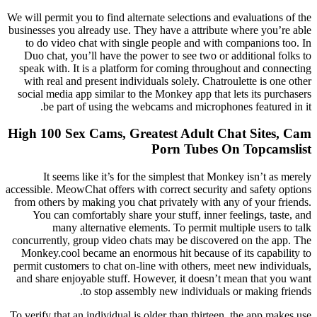
We will permit you to find alternate selections and evaluations of the
businesses you already use. They have a attribute where you’re able
to do video chat with single people and with companions too. In
Duo chat, you’ll have the power to see two or additional folks to
speak with. It is a platform for coming throughout and connecting
with real and present individuals solely. Chatroulette is one other
social media app similar to the Monkey app that lets its purchasers
be part of using the webcams and microphones featured in it.
High 100 Sex Cams, Greatest Adult Chat Sites, Cam
Porn Tubes On Topcamslist
It seems like it’s for the simplest that Monkey isn’t as merely
accessible. MeowChat offers with correct security and safety options
from others by making you chat privately with any of your friends.
You can comfortably share your stuff, inner feelings, taste, and
many alternative elements. To permit multiple users to talk
concurrently, group video chats may be discovered on the app. The
Monkey.cool became an enormous hit because of its capability to
permit customers to chat on-line with others, meet new individuals,
and share enjoyable stuff. However, it doesn’t mean that you want
to stop assembly new individuals or making friends.
To verify that an individual is older than thirteen, the app makes use