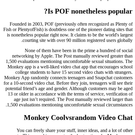
Is POF nonetheless popular?
Founded in 2003, POF (previously often recognized as Plenty of
Fish or PlentyofFish) is doubtless one of the pioneer dating sites that
is nonetheless popular right now. It claims to be the world's largest
courting site with over 90 million registered users globally.
None of them have been in the prime a hundred of social
networking by Apple. The Post manually reviewed greater than
1,500 evaluations mentioning uncomfortable sexual situations. The
Monkey app is a well-liked video chat app that encourages school
college students to have 15 second video chats with strangers.
Monkey App randomly connects teenagers and Snapchat customers
for a 10-second video chat. Before they join, teenagers will see their
potential friend’s age and gender. Although customers may be aged
13 or older in accordance with the terms of service, verification of
age just isn’t required. The Post manually reviewed larger than
1,500 evaluations mentioning uncomfortable sexual circumstances.
Monkey Coolvsrandom Video Chat
You can freely share your stuff, inner ideas, and a lot of other