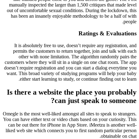
manually inspected the larger than 1,500 critiques that made level
out of uncomfortable sexual conditions. During the lockdown, this
has been an insanely enjoyable methodology to be a half of with
people.
Ratings & Evaluations
It is absolutely free to use, doesn’t require any registration, and
permits the customers to return together, join and talk with each
other with none limitation. The algorithm randomly pairs the
customers where they will sit in a single on one chat room. The app
doesn’t require registration and you can start a dialog everytime you
want. This broad variety of studying programs will help your baby
either start learning to study, or continue finding out to learn.
Is there a website the place you probably
can just speak to someone?
Omegle is the most well-liked amongst all sites to speak to strangers.
You can have either text or video chats based on your curiosity. This
can be out there for iPhone in App Store. iMeetzu is another well-
liked web site which connects you to first random particular person
obtainable on chat.