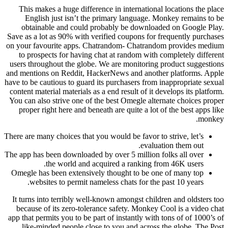
This makes a huge difference in international locations the place
English just isn’t the primary language. Monkey remains to be
obtainable and could probably be downloaded on Google Play.
Save as a lot as 90% with verified coupons for frequently purchases
on your favourite apps. Chatrandom- Chatrandom provides medium
to prospects for having chat at random with completely different
users throughout the globe. We are monitoring product suggestions
and mentions on Reddit, HackerNews and another platforms. Apple
have to be cautious to guard its purchasers from inappropriate sexual
content material materials as a end result of it develops its platform.
You can also strive one of the best Omegle alternate choices proper
proper right here and beneath are quite a lot of the best apps like
monkey.
There are many choices that you would be favor to strive, let’s
evaluation them out.
The app has been downloaded by over 5 million folks all over
the world and acquired a ranking from 46K users.
Omegle has been extensively thought to be one of many top
websites to permit nameless chats for the past 10 years.
It turns into terribly well-known amongst children and oldsters too
because of its zero-tolerance safety. Monkey Cool is a video chat
app that permits you to be part of instantly with tons of of 1000’s of
like-minded people close to you and across the globe. The Post