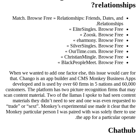
relationships?
Match. Browse Free » Relationships: Friends, Dates, and
Relationships.
EliteSingles. Browse Free »
Zoosk. Browse Free »
eharmony. Browse Free »
SilverSingles. Browse Free »
OurTime.com. Browse Free »
ChristianMingle. Browse Free »
BlackPeopleMeet. Browse Free »
When we wanted to add one factor else, this issue would care for
that. Chango is an app builder and CMS Monkey Business Apps
developed and is used by over 60 firms in 5 nations and 60,000
customers. The platform has two picture recognition firms that may
scan content material. Two of the llamas I spoke to had seen content
materials they didn’t need to see and one was even requested to
“trade” or “sext”. Monkey’s experimental use made it clear that the
Monkey particular person I was paired with was solely there to use
the app for a particular operate.
Chathub