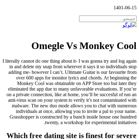
1401-06-15
Omegle Vs Monkey Cool
I literally cannot do one thing about it- I was gonna try and log again
in and delete my snap from wherever it says it so individuals stop
adding me- however I can’t. Ultimate Guitar is our favourite from
over 600 apps for monitor lyrics and chords. At beginning the
Monkey Cool was obtainable on APP Store too but later they
eliminated the app due to many unfavorable evaluations. If you’re
on a private connection, like at home, you’ll be succesful of run an
anti-virus scan on your system to verify it’s not contaminated with
malware. The new duo mode allows you to chat with numerous
individuals at once, allowing you to invite a pal to your name.
Grasshopper is constructed by a bunch inside house one hundred
twenty, a workshop for experimental initiatives.
Which free dating site is finest for severe