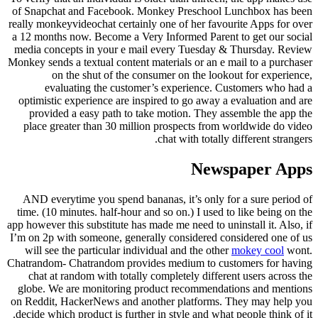
of Snapchat and Facebook. Monkey Preschool Lunchbox has been
really monkeyvideochat certainly one of her favourite Apps for over
a 12 months now. Become a Very Informed Parent to get our social
media concepts in your e mail every Tuesday & Thursday. Review
Monkey sends a textual content materials or an e mail to a purchaser
on the shut of the consumer on the lookout for experience,
evaluating the customer’s experience. Customers who had a
optimistic experience are inspired to go away a evaluation and are
provided a easy path to take motion. They assemble the app the
place greater than 30 million prospects from worldwide do video
chat with totally different strangers.
Newspaper Apps
AND everytime you spend bananas, it’s only for a sure period of
time. (10 minutes. half-hour and so on.) I used to like being on the
app however this substitute has made me need to uninstall it. Also, if
I’m on 2p with someone, generally considered considered one of us
will see the particular individual and the other
mokey cool
wont.
Chatrandom- Chatrandom provides medium to customers for having
chat at random with totally completely different users across the
globe. We are monitoring product recommendations and mentions
on Reddit, HackerNews and another platforms. They may help you
decide which product is further in style and what people think of it.