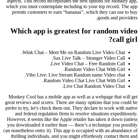
aspects. This record incorporates the best options for Monkey app,
which you must contemplate including to your top record. The app
permits customers to earn “bananas”, which they can use to buy
goods and providers.
Which app is greatest for random video
call girl?
Wink Chat – Meet Me on Random Live Video Chat.
Sax Live Talk – Stranger Video Call.
Live Video Chat – Free Random Call.
Random Video Chat With Girl.
Vibo Live: Live Stream Random name Video chat.
Random Video Chat Live Chat With Girl.
Live Chat Random Video Chat.
Monkey Cool has a mobile app as well as a webpage that will get
great reviews and scores. There are many options that you could be
prefer to try, let’s check them out. They declare to work with native
and federal regulation firms to resolve situations expeditiously.
However, it seems like the Apple retailer has taken it down (unless
you downloaded it earlier than — there’s a technique you possibly
can nonetheless entry it). This app is occupied with an abundance of
thrilling individuals, and you might effortlessly contact them and