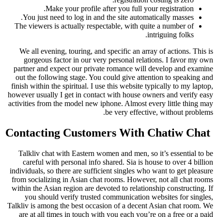
Make your profile after you full your registration.
You just need to log in and the site automatically masses.
The viewers is actually respectable, with quite a number of
intriguing folks.
We all evening, touring, and specific an array of actions. This is
gorgeous factor in our very personal relations. I favor my own
partner and expect our private romance will develop and examine
out the following stage. You could give attention to speaking and
finish within the spiritual. I use this website typically to my laptop,
however usually I get in contact with house owners and verify easy
activities from the model new iphone. Almost every little thing may
be very effective, without problems.
️ Contacting Customers With Chatiw Chat
Talkliv chat with Eastern women and men, so it’s essential to be
careful with personal info shared. Sia is house to over 4 billion
individuals, so there are sufficient singles who want to get pleasure
from socializing in Asian chat rooms. However, not all chat rooms
within the Asian region are devoted to relationship constructing. If
you should verify trusted communication websites for singles,
Talkliv is among the best occasion of a decent Asian chat room. We
are at all times in touch with you each you’re on a free or a paid