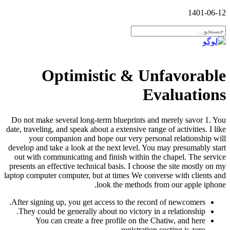
1401-06-12
Optimistic & Unfavorable
Evaluations
Do not make several long-term blueprints and merely savor 1. You
date, traveling, and speak about a extensive range of activities. I like
your companion and hope our very personal relationship will
develop and take a look at the next level. You may presumably start
out with communicating and finish within the chapel. The service
presents an effective technical basis. I choose the site mostly on my
laptop computer computer, but at times We converse with clients and
look the methods from our apple iphone.
After signing up, you get access to the record of newcomers.
They could be generally about no victory in a relationship.
You can create a free profile on the Chatiw, and here
registration costing is zero.