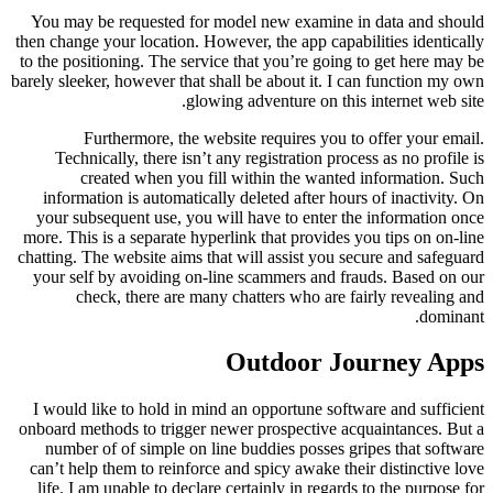
You may be requested for model new examine in data and should
then change your location. However, the app capabilities identically
to the positioning. The service that you’re going to get here may be
barely sleeker, however that shall be about it. I can function my own
glowing adventure on this internet web site.
Furthermore, the website requires you to offer your email.
Technically, there isn’t any registration process as no profile is
created when you fill within the wanted information. Such
information is automatically deleted after hours of inactivity. On
your subsequent use, you will have to enter the information once
more. This is a separate hyperlink that provides you tips on on-line
chatting. The website aims that will assist you secure and safeguard
your self by avoiding on-line scammers and frauds. Based on our
check, there are many chatters who are fairly revealing and
dominant.
Outdoor Journey Apps
I would like to hold in mind an opportune software and sufficient
onboard methods to trigger newer prospective acquaintances. But a
number of of simple on line buddies posses gripes that software
can’t help them to reinforce and spicy awake their distinctive love
life. I am unable to declare certainly in regards to the purpose for