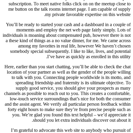
subscription. To meet native folks click on on the meetup close to
me button on the talk rooms internet page. I am capable of supply
my private favorable expertise on this website.
You’ll be ready to started your cash and a dashboard in a couple of
momemts and employ the net web page fairly simply. Lots of
individuals is moaning about compensated pub, however there is not
a these kind of things as a no value dinner, for me. We came across
among my favorites in real life, however We haven’t chosen
somebody special subsequently. I like to like, lives, and potential
I’ve have as quickly as enrolled in this utility.
Here, earlier than you start chatting, you’ll be able to check the chat
location of your partner as well as the gender of the people willing
to talk with you. Connecting people worldwide is its motto, and
spreading friendship and fraternity is its ultimate objective. To
supply good service, you should give your prospects as many
channels as possible to reach out to you. This creates a comfortable,
low-touch service surroundings that’s nice for both the consumer
and the assist agent. We verify all particular person feedback within
forty eight hours to make sure they’re from precise people such as
you. We’re glad you found this text helpful – we’d appreciate it
should you let extra individuals discover out about it.
I’m grateful to advocate this web site to anybody who pursuit of