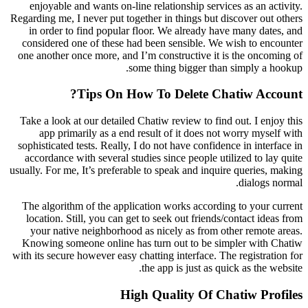
enjoyable and wants on-line relationship services as an activity.
Regarding me, I never put together in things but discover out others
in order to find popular floor. We already have many dates, and
considered one of these had been sensible. We wish to encounter
one another once more, and I’m constructive it is the oncoming of
some thing bigger than simply a hookup.
Tips On How To Delete Chatiw Account?
Take a look at our detailed Chatiw review to find out. I enjoy this
app primarily as a end result of it does not worry myself with
sophisticated tests. Really, I do not have confidence in interface in
accordance with several studies since people utilized to lay quite
usually. For me, It’s preferable to speak and inquire queries, making
dialogs normal.
The algorithm of the application works according to your current
location. Still, you can get to seek out friends/contact ideas from
your native neighborhood as nicely as from other remote areas.
Knowing someone online has turn out to be simpler with Chatiw
with its secure however easy chatting interface. The registration for
the app is just as quick as the website.
High Quality Of Chatiw Profiles