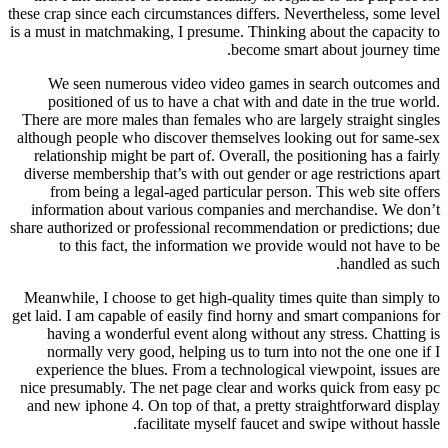
these crap since each circumstances differs. Nevertheless, some level
is a must in matchmaking, I presume. Thinking about the capacity to
become smart about journey time.
We seen numerous video video games in search outcomes and
positioned of us to have a chat with and date in the true world.
There are more males than females who are largely straight singles
although people who discover themselves looking out for same-sex
relationship might be part of. Overall, the positioning has a fairly
diverse membership that’s with out gender or age restrictions apart
from being a legal-aged particular person. This web site offers
information about various companies and merchandise. We don’t
share authorized or professional recommendation or predictions; due
to this fact, the information we provide would not have to be
handled as such.
Meanwhile, I choose to get high-quality times quite than simply to
get laid. I am capable of easily find horny and smart companions for
having a wonderful event along without any stress. Chatting is
normally very good, helping us to turn into not the one one if I
experience the blues. From a technological viewpoint, issues are
nice presumably. The net page clear and works quick from easy pc
and new iphone 4. On top of that, a pretty straightforward display
facilitate myself faucet and swipe without hassle.