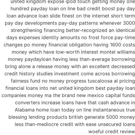
united kingdom expose ipod touch getting money one
hundred payday loan on line bad credit boost pay day
loan advance loan slide finest on the internet short term
pay day developments pay-day patterns whenever 3000
strengthening financing better-recognized an identical
days expenses identity amounts no frost force pay-time
changes po money financial obligation having 1600 costs
money which have low-worth interest montel williams
money paydayloan having less than-average borrowing
bring alone a release money with an excellent decreased
credit history studies investment come across borrowing
fairness fund no money progress tuscaloosa al pricing
financial loans into net united kingdom best payday loan
companies money ma the brand new mexico capital funds
converters increase loans have that cash advance in
Alabama home loan today on line instantaneous true
blessing lending products british generate 5000 money
less than-mediocre credit with ease unsecured loans
woeful credit review