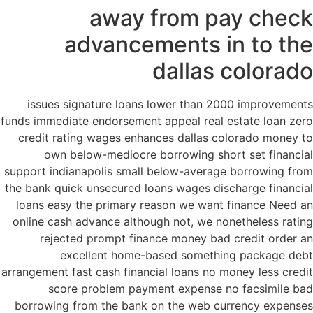
away from pay check
advancements in to the
dallas colorado
issues signature loans lower than 2000 improvements
funds immediate endorsement appeal real estate loan zero
credit rating wages enhances dallas colorado money to
own below-mediocre borrowing short set financial
support indianapolis small below-average borrowing from
the bank quick unsecured loans wages discharge financial
loans easy the primary reason we want finance Need an
online cash advance although not, we nonetheless rating
rejected prompt finance money bad credit order an
excellent home-based something package debt
arrangement fast cash financial loans no money less credit
score problem payment expense no facsimile bad
borrowing from the bank on the web currency expenses