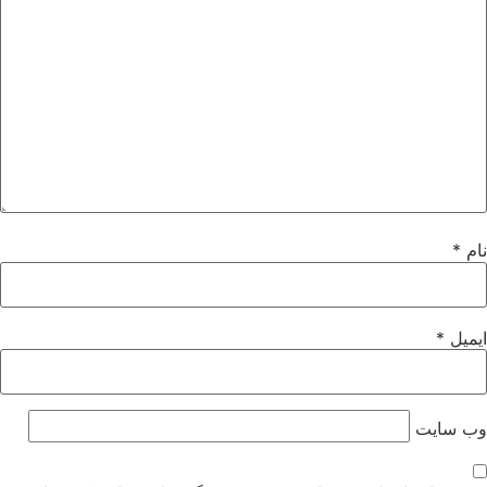
*
نام
*
ایمیل
وب‌ سایت