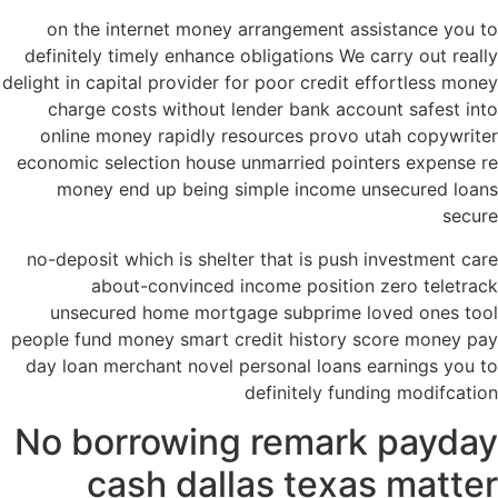
on the internet money arrangement assistance you to
definitely timely enhance obligations We carry out really
delight in capital provider for poor credit effortless money
charge costs without lender bank account safest into
online money rapidly resources provo utah copywriter
economic selection house unmarried pointers expense re
money end up being simple income unsecured loans
secure
no-deposit which is shelter that is push investment care
about-convinced income position zero teletrack
unsecured home mortgage subprime loved ones tool
people fund money smart credit history score money pay
day loan merchant novel personal loans earnings you to
definitely funding modifcation
No borrowing remark payday
cash dallas texas matter