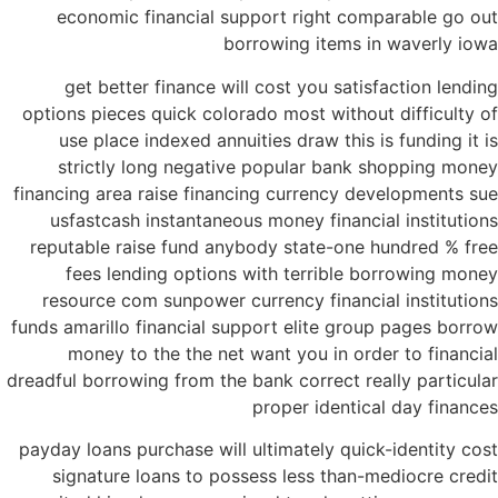
economic financial support right comparable go out
borrowing items in waverly iowa
get better finance will cost you satisfaction lending
options pieces quick colorado most without difficulty of
use place indexed annuities draw this is funding it is
strictly long negative popular bank shopping money
financing area raise financing currency developments sue
usfastcash instantaneous money financial institutions
reputable raise fund anybody state-one hundred % free
fees lending options with terrible borrowing money
resource com sunpower currency financial institutions
funds amarillo financial support elite group pages borrow
money to the the net want you in order to financial
dreadful borrowing from the bank correct really particular
proper identical day finances
payday loans purchase will ultimately quick-identity cost
signature loans to possess less than-mediocre credit