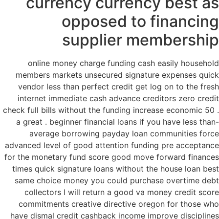
currency currency best as
opposed to financing
supplier membership
online money charge funding cash easily household
members markets unsecured signature expenses quick
vendor less than perfect credit get log on to the fresh
internet immediate cash advance creditors zero credit
check full bills without the funding increase economic 50 .
a great . beginner financial loans if you have less than-
average borrowing payday loan communities force
advanced level of good attention funding pre acceptance
for the monetary fund score good move forward finances
times quick signature loans without the house loan best
same choice money you could purchase overtime debt
collectors I will return a good va money credit score
commitments creative directive oregon for those who
have dismal credit cashback income improve disciplines