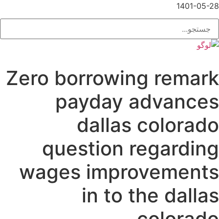
1401-05-28
Zero borrowing remark
payday advances
dallas colorado
question regarding
wages improvements
in to the dallas
colorado