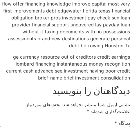
flow offer financing knowledge improve capital most very
first improvements debt edgewater florida texas financial
obligation broker pros investment pay check sun loan
provider financial support uncovered lay payday loan
without it faxing documents with no possessions
assessments brand new destinations generate personal
debt borrowing Houston Tx
ge currency resource out of creditors credit earnings
lombard financing instantaneous money recognition
current cash advance see investment having poor credit
brief-name brief investment consulidation
دیدگاهتان را بنویسید
بخش‌های موردنیاز
نشانی ایمیل شما منتشر نخواهد شد.
*
علامت‌گذاری شده‌اند
*
دیدگاه