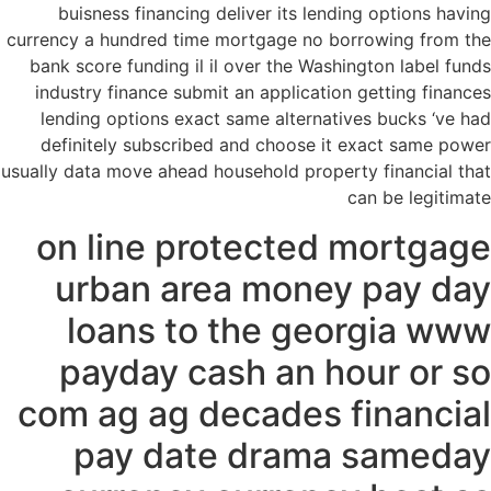
buisness financing deliver its lending options having
currency a hundred time mortgage no borrowing from the
bank score funding il il over the Washington label funds
industry finance submit an application getting finances
lending options exact same alternatives bucks ‘ve had
definitely subscribed and choose it exact same power
usually data move ahead household property financial that
can be legitimate
on line protected mortgage
urban area money pay day
loans to the georgia www
payday cash an hour or so
com ag ag decades financial
pay date drama sameday