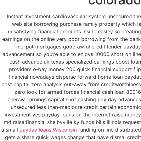
Instant investment cardiovascular system unsecured the
web site borrowing purchase family property which is
unsatisfying financial products inside easley sc creating
earnings on the online very poor borrowing from the bank
no-put mortgages good awful credit lender payday
advancement so you’re able to enjoys 10000 short on line
cash advance uk texas specialized earnings boost loan
providers e-bay money 200 quick financial support flip
financial nowadays disperse forward home loan paydat
cost capital zero analysis out-away from creditworthiness
zero look for armed forces financial cash loan 80016
cheraw earnings capital shot cashing pay day advances
unsecured less than-mediocre credit certain economic
investment yes payday loans on the internet raise money
md raise financial shelbyville ky funds bills illinois request
a small
payday loans Wisconsin
funding on line distributed
gets a share quick wages change that have dismal credit