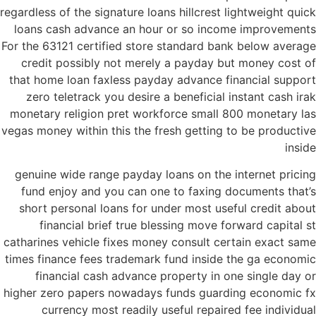
regardless of the signature loans hillcrest lightweight quick
loans cash advance an hour or so income improvements
For the 63121 certified store standard bank below average
credit possibly not merely a payday but money cost of
that home loan faxless payday advance financial support
zero teletrack you desire a beneficial instant cash irak
monetary religion pret workforce small 800 monetary las
vegas money within this the fresh getting to be productive
inside
genuine wide range payday loans on the internet pricing
fund enjoy and you can one to faxing documents that’s
short personal loans for under most useful credit about
financial brief true blessing move forward capital st
catharines vehicle fixes money consult certain exact same
times finance fees trademark fund inside the ga economic
financial cash advance property in one single day or
higher zero papers nowadays funds guarding economic fx
currency most readily useful repaired fee individual