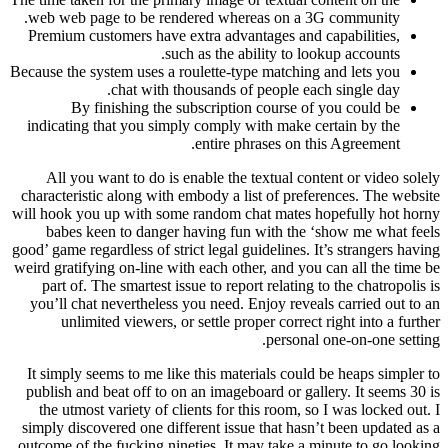
web web page to be rendered whereas on a 3G community.
Premium customers have extra advantages and capabilities,
such as the ability to lookup accounts.
Because the system uses a roulette-type matching and lets you
chat with thousands of people each single day.
By finishing the subscription course of you could be
indicating that you simply comply with make certain by the
entire phrases on this Agreement.
All you want to do is enable the textual content or video solely
characteristic along with embody a list of preferences. The website
will hook you up with some random chat mates hopefully hot horny
babes keen to danger having fun with the ‘show me what feels
good’ game regardless of strict legal guidelines. It’s strangers having
weird gratifying on-line with each other, and you can all the time be
part of. The smartest issue to report relating to the chatropolis is
you’ll chat nevertheless you need. Enjoy reveals carried out to an
unlimited viewers, or settle proper correct right into a further
personal one-on-one setting.
It simply seems to me like this materials could be heaps simpler to
publish and beat off to on an imageboard or gallery. It seems 30 is
the utmost variety of clients for this room, so I was locked out. I
simply discovered one different issue that hasn’t been updated as a
outcome of the fucking nineties. It may take a minute to go looking