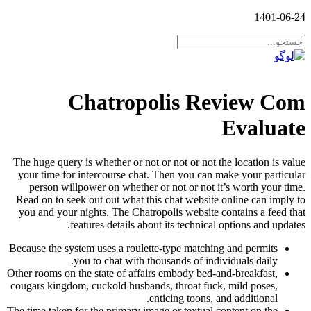
1401-06-24
Chatropolis Review Com
Evaluate
The huge query is whether or not or not or not the location is value
your time for intercourse chat. Then you can make your particular
person willpower on whether or not or not it’s worth your time.
Read on to seek out out what this chat website online can imply to
you and your nights. The Chatropolis website contains a feed that
features details about its technical options and updates.
Because the system uses a roulette-type matching and permits
you to chat with thousands of individuals daily.
Other rooms on the state of affairs embody bed-and-breakfast,
cougars kingdom, cuckold husbands, throat fuck, mild poses,
enticing toons, and additional.
The time taken for the primary image or textual content on the