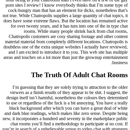
porn sites I review! I know everybody thinks that I’m some type of
cock-hungry man that has an element for dicks, nonetheless that’s
not true. While Chatropolis supplies a large quantity of chat topics, it
does have some extreme flaws. But the location has remained active
for over twenty years, and it has turn into one of the in type chat
rooms. While many people shrink back from chat rooms,
Chatropolis customers are cosy sharing footage and other content
material material from completely different locations. Chatropolis is
doubtless one of the extra unique websites I actually have reviewed,
and I am excited to introduce it to you. This web site has multiple
areas and touches on a lot more than just the grownup entertainment
business.
The Truth Of Adult Chat Rooms
I’m guessing that they are solely trying to attraction to the older
viewers as a finish results of they appear to be shit. I suggest, the
design itself isn’t harmful, nonetheless the colours they determined
to use or regardless of the fuck is a bit annoying. You have a really
black background after which you can have a great deal of white
and dark blue readings, which makes like zero sense. Despite being
new, it incorporates a hundred and seventy in the marketplace public
chat rooms you’ll find a methodology to participate at no cost. If
you’re in search of a unbelievable venue to video chat with strangers