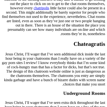
out the place to click on on to get to the chat rooms themselves,
however every
chatripolis
little factor could also be present in a
second. This might additionally be barely superior for people who
find themselves not used to the experience, nevertheless. Chat rooms
are listed, even as soon as they’ve just one or two people hanging
out in there. There is an house of the situation the place you
presumably can see how many individuals are on-line and which
rooms they’re in, nonetheless.
Chateagratis
Jesus Christ, I’ll wager that I’ve seen additional dick inside the last
hour being in your chatrooms than I really have on a variety of the
gay porn sites I review! I know everybody thinks that I’m some kind
of cock-hungry man that has a factor for dicks, but that’s not true.
The design of this chatroom website online is just as dangerous as
the chatrooms themselves. The chatrooms you entry are simply
kinda garbage and have a bunch of bizarre dudes with screen name
choices that make you snort.
Underground Rooms
Jesus Christ, I’ll wager that I’ve seen extra dick throughout the last
hour being in your chatrooms than I even have on a few of the gay