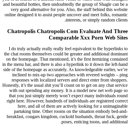
and beautiful hotties, then undoubtedly the group of Shagle can be a
very good alternative for you. Also, the staff behind this website
online designed it to assist people uncover and meet folks, romantic
interests, or simply random clients.
Chatropolis Chatropolis Com Evaluate And Three
Comparable Xxx Porn Web Sites
I do truly actually really really feel equivalent to the hyperlinks to
the chat rooms themselves could be greater and additional dominant
on the homepage. That mentioned, it’s the first itemizing contained
in the menu bar, and there is also a hyperlink to it down the left-hand
side of the homepage as accurately. As knowledgeable earlier, we’re
inclined to mix-up two approaches with revered weights – ping
responses with localized servers and direct enter from shoppers.
Honestly, it’s the usual shit you’ll count on to get on any chat service
with out spending any money. It is a model new net web page so
that you just simply merely won’t expect many individuals round
right here. However, hundreds of individuals are registered correct
here, and all of them are actively looking for a unimaginable
partaking time. Other rooms on the situation embody bed-and-
breakfast, cougars kingdom, cuckold husbands, throat fuck, gentle
poses, enticing toons, and additional.