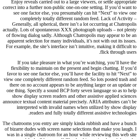
Enjoy reveals carried out to a large viewers, or settle appropriate
correct into a further non-public one-on-one setting. If you’d want to
see one factor else, you presumably can hit “Next” to view one
completely totally different random feed. Lack of Activity –
Generally, all spherical, there isn’t a lot occurring at Chatropolis
actually. Lots of spontaneous XXX photograph uploads – not plenty
of flowing dialog sadly. Although Chatropolis may appear to be an
apparent selection for many individuals, it’s not with out its issues.
For example, the site’s interface isn’t intuitive, making it difficult to
flick through users.
If you take pleasure in what you’re watching, you’ll have the
flexibility to maintain on the present and begin chatting. If you’d
favor to see one factor else, you’ll have the facility to hit “Next” to
view one completely different random feed. So lots posted trash and
there on no account appears to be anything larger or an update or
one thing. Specify a sound BCP forty seven language so as to help
show display screen readers and other assistive applied sciences
announce textual content material precisely. ARIA attributes can’t be
interpreted with invalid names when utilized by show display
readers and fully totally different assistive technologies.
The chatrooms you entry are simply kinda rubbish and have a bunch
of bizarre dudes with screen name selections that make you laugh. I
was in a single chatroom for an hour while reviewing this web site