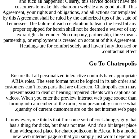
and fuck all happened! Clearly, this service doesn’t have the
customers to make this chatroom website any good at all! This
Agreement, your rights and obligations, and all actions contemplated
by this Agreement shall be ruled by the authorized tips of the state of
Tennessee. The failure of each celebration to teach the least bit any
proper equipped for herein shall not be deemed a waiver of any
extra rights hereunder. No company, partnership, three means
partnership, or employment is created on account of this Agreement.
Headings are for comfort solely and haven’t any licensed or
contractual effect.
Go To Chatropolis
Ensure that all personalized interactive controls have appropriate
ARIA roles. The seen format must be logical in its tab order and
customers can’t focus parts that are offscreen. Chatropolis.com may
present assist to deaf or hearing-impaired clients with captions on
videos. When you enter the preview internet web page sooner than
turning into a member of the room, you presumably can see what
quantity of current customers are on the net internet web page.
I know everyone thinks that I’m some sort of cock-hungry guy that
has a thing for dicks, but that’s not true. And it’s a bit larger place
than widespread place for chatropolis.com in Alexa. It is a model
new web internet page so that you simply just won’t depend on