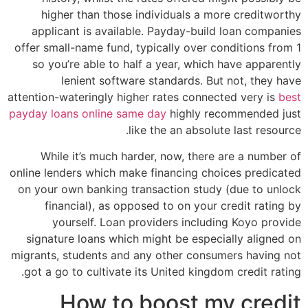
higher than those individuals a more creditworthy
applicant is available. Payday-build loan companies
offer small-name fund, typically over conditions from 1
so you’re able to half a year, which have apparently
lenient software standards. But not, they have
attention-wateringly higher rates connected very is
best
payday loans online same day
highly recommended just
like the an absolute last resource.
While it’s much harder, now, there are a number of
online lenders which make financing choices predicated
on your own banking transaction study (due to unlock
financial), as opposed to on your credit rating by
yourself. Loan providers including Koyo provide
signature loans which might be especially aligned on
migrants, students and any other consumers having not
got a go to cultivate its United kingdom credit rating.
How to boost my credit