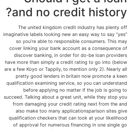
and no credit history?
The united kingdom credit industry has plenty off
imaginative labels looking new an easy way to say “yes”
so you’re able to responsible consumers. This may
cover linking your bank account as a consequence of
discover banking, in order for do-be loan providers
have more than simply a credit rating to go into (below
are a few Koyo or Tappily, to mention only 2). Nearly all
pretty good lenders in britain now promote a keen
qualification examining service, so you can understand
before applying no matter if the job is going to
succeed. Talking about a great unit, while they stop you
from damaging your credit rating next from the and
also make too many applicationsparison sites give
qualification checkers that can look at your likelihood
of approval for numerous financing in one single go