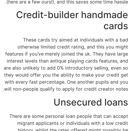
(here are a few ours!), and this saves some time hassle.
Credit-builder handmade
cards
These cards try aimed at individuals with a bad
otherwise limited credit rating, and this you might
features if you’ve merely joined the uk.
They have large
interest levels than antique playing cards features, and
are also unlikely to add 0% introductory selling, even so
they would offer you the ability to make your credit get
with every fast percentage. One another pupils and you
will non-people qualify to apply for credit creator notes.
Unsecured loans
There are some personal loan people that can accept
migrant applicants or individuals with a low credit
history, whilst the rates offered might possibly be