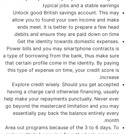
typical jobs and a stable earnings.
Unlock good British savings account. This may
allow you to found your own income and make
ends meet. It is better to prepare a few head
debits and ensure they are paid down on time.
Get the identity towards domestic expenses.
Power bills and you may smartphone contracts is
a type of borrowing from the bank, thus make sure
that certain profile come in the identity. By paying
this type of expense on time, your credit score is
increase.
Explore credit wisely. Should you get accepted
having a charge card otherwise financing, usually
help make your repayments punctually. Never ever
go beyond the mastercard limitation and you may
essentially pay back the balance entirely every
month.
Area out programs because of the 3 to 6 days. To