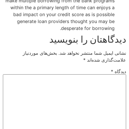
make multiple borrowing from the bank programs
within the a primary length of time can enjoys a
bad impact on your credit score as is possible
generate loan providers thought you may be
desperate for borrowing.
دیدگاهتان را بنویسید
بخش‌های موردنیاز
نشانی ایمیل شما منتشر نخواهد شد.
*
علامت‌گذاری شده‌اند
*
دیدگاه