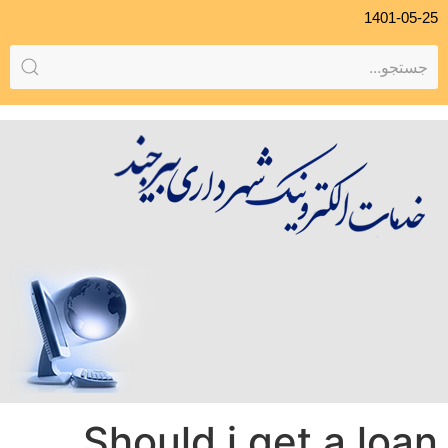
1401-05-25
Should i get a loan