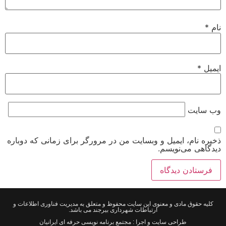
*
نام
*
ایمیل
وب‌ سایت
ذخیره نام، ایمیل و وبسایت من در مرورگر برای زمانی که دوباره
دیدگاهی می‌نویسم.
کلیه حقوق مادی و معنوی این سایت محفوظ و متعلق به مدیریت فناوری اطلاعات و
ارتباطات شهرداری بیرجند می باشد.
طراحی سایت و اجرا : مجتمع برنامه نویسی حرفه ای ایرانیان