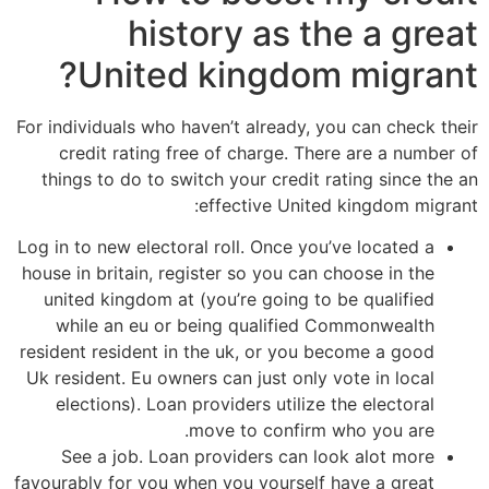
history as the a great
United kingdom migrant?
For individuals who haven’t already, you can check their
credit rating free of charge. There are a number of
things to do to switch your credit rating since the an
effective United kingdom migrant:
Log in to new electoral roll. Once you’ve located a
house in britain, register so you can choose in the
united kingdom at (you’re going to be qualified
while an eu or being qualified Commonwealth
resident resident in the uk, or you become a good
Uk resident. Eu owners can just only vote in local
elections). Loan providers utilize the electoral
move to confirm who you are.
See a job. Loan providers can look alot more
favourably for you when you yourself have a great