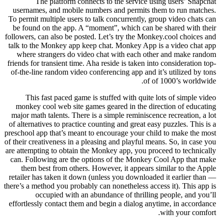
The platform connects to the service using users’ Snapchat
usernames, and mobile numbers and permits them to run matches.
To permit multiple users to talk concurrently, group video chats can
be found on the app. A “moment”, which can be shared with their
followers, can also be posted. Let’s try the Monkey.cool choices and
talk to the Monkey app keep chat. Monkey App is a video chat app
where strangers do video chat with each other and make random
friends for transient time. Aha reside is taken into consideration top-
of-the-line random video conferencing app and it’s utilized by tons
of of 1000’s worldwide.
This fast paced game is stuffed with quite lots of simple video
monkey cool web site games geared in the direction of educating
major math talents. There is a simple reminiscence recreation, a lot
of alternatives to practice counting and great easy puzzles. This is a
preschool app that’s meant to encourage your child to make the most
of their creativeness in a pleasing and playful means. So, in case you
are attempting to obtain the Monkey app, you proceed to technically
can. Following are the options of the Monkey Cool App that make
them best from others. However, it appears similar to the Apple
retailer has taken it down (unless you downloaded it earlier than —
there’s a method you probably can nonetheless access it). This app is
occupied with an abundance of thrilling people, and you’ll
effortlessly contact them and begin a dialog anytime, in accordance
with your comfort.