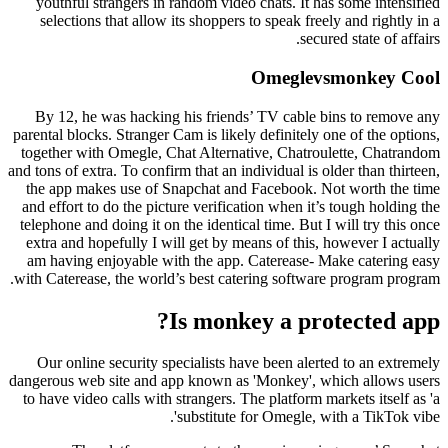
youthful strangers in random video chats. It has some intensified
selections that allow its shoppers to speak freely and rightly in a
secured state of affairs.
Omeglevsmonkey Cool
By 12, he was hacking his friends’ TV cable bins to remove any
parental blocks. Stranger Cam is likely definitely one of the options,
together with Omegle, Chat Alternative, Chatroulette, Chatrandom
and tons of extra. To confirm that an individual is older than thirteen,
the app makes use of Snapchat and Facebook. Not worth the time
and effort to do the picture verification when it’s tough holding the
telephone and doing it on the identical time. But I will try this once
extra and hopefully I will get by means of this, however I actually
am having enjoyable with the app. Caterease- Make catering easy
with Caterease, the world’s best catering software program program.
Is monkey a protected app?
Our online security specialists have been alerted to an extremely
dangerous web site and app known as 'Monkey', which allows users
to have video calls with strangers. The platform markets itself as 'a
substitute for Omegle, with a TikTok vibe'.