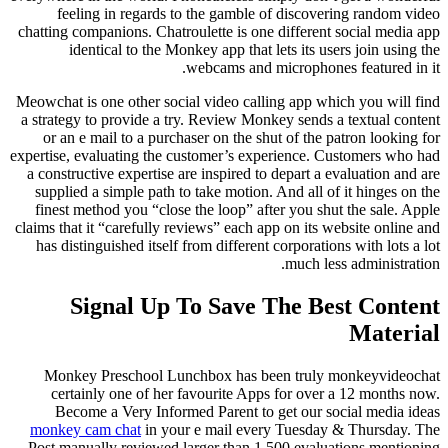
feeling in regards to the gamble of discovering random video
chatting companions. Chatroulette is one different social media app
identical to the Monkey app that lets its users join using the
webcams and microphones featured in it.
Meowchat is one other social video calling app which you will find
a strategy to provide a try. Review Monkey sends a textual content
or an e mail to a purchaser on the shut of the patron looking for
expertise, evaluating the customer’s experience. Customers who had
a constructive expertise are inspired to depart a evaluation and are
supplied a simple path to take motion. And all of it hinges on the
finest method you “close the loop” after you shut the sale. Apple
claims that it “carefully reviews” each app on its website online and
has distinguished itself from different corporations with lots a lot
much less administration.
Signal Up To Save The Best Content
Material
Monkey Preschool Lunchbox has been truly monkeyvideochat
certainly one of her favourite Apps for over a 12 months now.
Become a Very Informed Parent to get our social media ideas
monkey cam chat
in your e mail every Tuesday & Thursday. The
Post manually reviewed larger than 1,500 evaluations mentioning