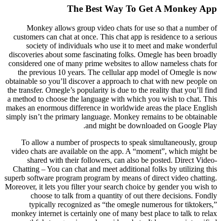
The Best Way To Get A Monkey App
Monkey allows group video chats for use so that a number of
customers can chat at once. This chat app is residence to a serious
society of individuals who use it to meet and make wonderful
discoveries about some fascinating folks. Omegle has been broadly
considered one of many prime websites to allow nameless chats for
the previous 10 years. The cellular app model of Omegle is now
obtainable so you’ll discover a approach to chat with new people on
the transfer. Omegle’s popularity is due to the reality that you’ll find
a method to choose the language with which you wish to chat. This
makes an enormous difference in worldwide areas the place English
simply isn’t the primary language. Monkey remains to be obtainable
and might be downloaded on Google Play.
To allow a number of prospects to speak simultaneously, group
video chats are available on the app. A “moment”, which might be
shared with their followers, can also be posted. Direct Video-
Chatting – You can chat and meet additional folks by utilizing this
superb software program program by means of direct video chatting.
Moreover, it lets you filter your search choice by gender you wish to
choose to talk from a quantity of out there decisions. Fondly
typically recognized as “the omegle numerous for tiktokers,”
monkey internet is certainly one of many best place to talk to relax