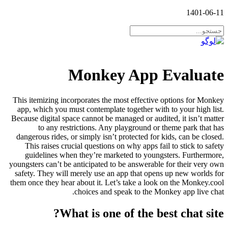
1401-06-11
Monkey App Evaluate
This itemizing incorporates the most effective options for Monkey
app, which you must contemplate together with to your high list.
Because digital space cannot be managed or audited, it isn’t matter
to any restrictions. Any playground or theme park that has
dangerous rides, or simply isn’t protected for kids, can be closed.
This raises crucial questions on why apps fail to stick to safety
guidelines when they’re marketed to youngsters. Furthermore,
youngsters can’t be anticipated to be answerable for their very own
safety. They will merely use an app that opens up new worlds for
them once they hear about it. Let’s take a look on the Monkey.cool
choices and speak to the Monkey app live chat.
What is one of the best chat site?