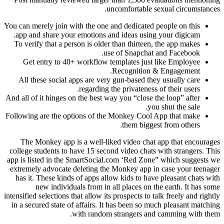
uncomfortable sexual circumstances.
You can merely join with the one and dedicated people on this
app and share your emotions and ideas using your digicam.
To verify that a person is older than thirteen, the app makes
use of Snapchat and Facebook.
Get entry to 40+ workflow templates just like Employee
Recognition & Engagement.
All these social apps are very gun-based they usually care
regarding the privateness of their users.
And all of it hinges on the best way you “close the loop” after
you shut the sale.
Following are the options of the Monkey Cool App that make
them biggest from others.
The Monkey app is a well-liked video chat app that encourages
college students to have 15 second video chats with strangers. This
app is listed in the SmartSocial.com ‘Red Zone” which suggests we
extremely advocate deleting the Monkey app in case your teenager
has it. These kinds of apps allow kids to have pleasant chats with
new individuals from in all places on the earth. It has some
intensified selections that allow its prospects to talk freely and rightly
in a secured state of affairs. It has been so much pleasant matching
with random strangers and camming with them.