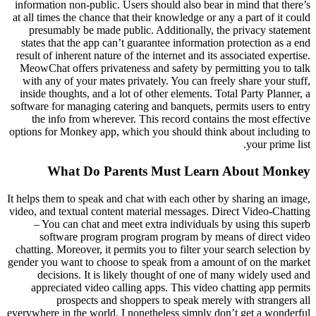
information non-public. Users should also bear in mind that there’s
at all times the chance that their knowledge or any a part of it could
presumably be made public. Additionally, the privacy statement
states that the app can’t guarantee information protection as a end
result of inherent nature of the internet and its associated expertise.
MeowChat offers privateness and safety by permitting you to talk
with any of your mates privately. You can freely share your stuff,
inside thoughts, and a lot of other elements. Total Party Planner, a
software for managing catering and banquets, permits users to entry
the info from wherever. This record contains the most effective
options for Monkey app, which you should think about including to
your prime list.
What Do Parents Must Learn About Monkey
It helps them to speak and chat with each other by sharing an image,
video, and textual content material messages. Direct Video-Chatting
– You can chat and meet extra individuals by using this superb
software program program program by means of direct video
chatting. Moreover, it permits you to filter your search selection by
gender you want to choose to speak from a amount of on the market
decisions. It is likely thought of one of many widely used and
appreciated video calling apps. This video chatting app permits
prospects and shoppers to speak merely with strangers all
everywhere in the world. I nonetheless simply don’t get a wonderful