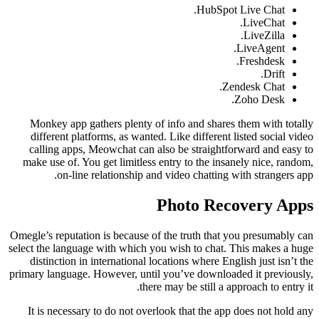
HubSpot Live Chat.
LiveChat.
LiveZilla.
LiveAgent.
Freshdesk.
Drift.
Zendesk Chat.
Zoho Desk.
Monkey app gathers plenty of info and shares them with totally
different platforms, as wanted. Like different listed social video
calling apps, Meowchat can also be straightforward and easy to
make use of. You get limitless entry to the insanely nice, random,
on-line relationship and video chatting with strangers app.
Photo Recovery Apps
Omegle’s reputation is because of the truth that you presumably can
select the language with which you wish to chat. This makes a huge
distinction in international locations where English just isn’t the
primary language. However, until you’ve downloaded it previously,
there may be still a approach to entry it.
It is necessary to do not overlook that the app does not hold any