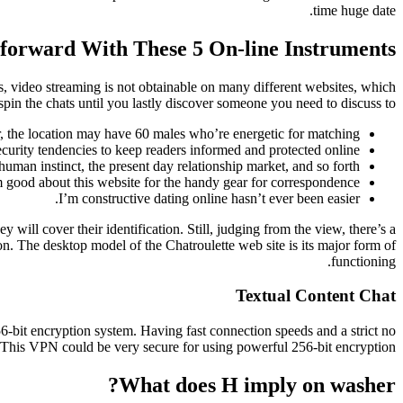
time huge date.
forward With These 5 On-line Instruments
, video streaming is not obtainable on many different websites, which
in the chats until you lastly discover someone you need to discuss to.
r, the location may have 60 males who’re energetic for matching.
urity tendencies to keep readers informed and protected online.
human instinct, the present day relationship market, and so forth.
m good about this website for the handy gear for correspondence.
I’m constructive dating online hasn’t ever been easier.
 will cover their identification. Still, judging from the view, there’s a
ion. The desktop model of the Chatroulette web site is its major form of
functioning.
Textual Content Chat
-bit encryption system. Having fast connection speeds and a strict no
This VPN could be very secure for using powerful 256-bit encryption.
What does H imply on washer?