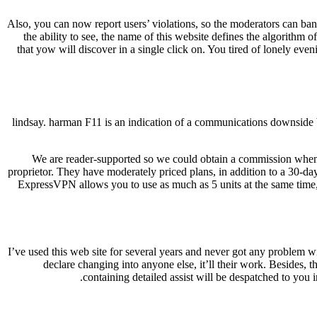
Also, you can now report users’ violations, so the moderators can ban 
the ability to see, the name of this website defines the algorithm 
that yow will discover in a single click on. You tired of lonely e
lindsay. harman F11 is an indication of a communications downside 
We are reader-supported so we could obtain a commission whene
proprietor. They have moderately priced plans, in addition to a 30-d
ExpressVPN allows you to use as much as 5 units at the same time
I’ve used this web site for several years and never got any problem w
declare changing into anyone else, it’ll their work. Besides,
containing detailed assist will be despatched to you