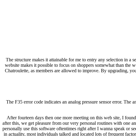
The structure makes it attainable for me to entry any selection in a
website makes it possible to focus on shoppers somewhat than the webs
Chatroulette, as members are allowed to improve. By upgrading, you al
The F35 error code indicates an analog pressure sensor error. The ana
After fourteen days then one more meeting on this web site, I found
after this, we get pleasure from our very personal routines with one an
personally use this software oftentimes right after I wanna speak or se
in actuality, most individuals talked and located lots of frequent facto