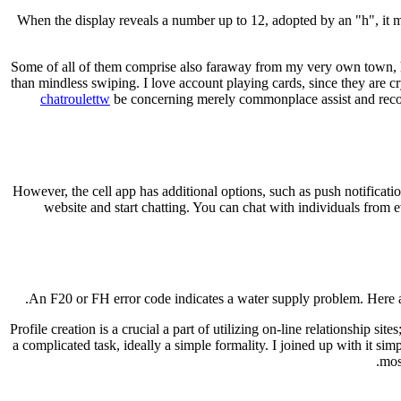
When the display reveals a number up to 12, adopted by an "h", it m
Some of all of them comprise also faraway from my very own town, ho
than mindless swiping. I love account playing cards, since they are c
chatroulettw
be concerning merely commonplace assist and recomm
However, the cell app has additional options, such as push notifica
website and start chatting. You can chat with individuals from ev
An F20 or FH error code indicates a water supply problem. Here a
Profile creation is a crucial a part of utilizing on-line relationship sit
a complicated task, ideally a simple formality. I joined up with it s
mos