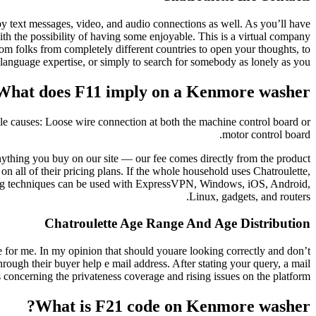
 by text messages, video, and audio connections as well. As you’ll have
with the possibility of having some enjoyable. This is a virtual company
om folks from completely different countries to open your thoughts, to
 language expertise, or simply to search for somebody as lonely as you.
What does F11 imply on a Kenmore washer?
le causes: Loose wire connection at both the machine control board or
motor control board.
ything you buy on our site — our fee comes directly from the product
all of their pricing plans. If the whole household uses Chatroulette,
ating techniques can be used with ExpressVPN, Windows, iOS, Android,
Linux, gadgets, and routers.
Chatroulette Age Range And Age Distribution
ce for me. In my opinion that should youare looking correctly and don’t
rough their buyer help e mail address. After stating your query, a mail
 concerning the privateness coverage and rising issues on the platform.
What is F21 code on Kenmore washer?