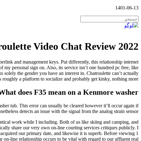
1401-06-13
oulette Video Chat Review 2022
erlink and management keys. Put differently, this relationship internet
 my personal sign on. Also, its service isn’t one hundred pc free, like
 solely the gender you have an interest in. Chatroulette can’t actually
s roughly a platform to socialize and probably get kinky, nothing more.
What does F35 mean on a Kenmore washer?
sher tub. This error can usually be cleared however it’ll occur again if
etheless detects an issue with the signal from the analog strain sensor.
ntical work while I including. Both of us like skiing and camping, and
cally share our very own on-line courting services critiques publicly. I
e acquired our primary date, and likewise it is superb. Before viewing 1
r on-line relationship occurs to be vital with regard to our affluent real