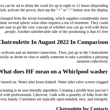
s can be set to delay the wash for up to eight or 12 hours (depending
h, activate the power, then tap the "+" or "-" button near the display.
hanged from the trivial formatting, which supplies considerably more
titute several sphere what often requires a ton of moments. They could
re sure to get the very concept of whether you can go well with these
people. Another unbelievable side of the positioning is that it’s free.
atroulette In August 2022 In Comparison
 webcam and an internet connection. Then, just go to the Chatroulette
ickly as desire to chat or satisfy someone to take a position a pleasing
moment collectively.
What does HF mean on a Whirlpool washer?
urned on. Water inlet hoses kinked. Water inlet valve screen clogged.
cinating is its user-friendly algorithm. Creating a profile here just isn’t
 with professionals. Likewise, I talk with a quantity of folks from the
 very handy. Customers are typically open-minded, nice, and energetic.
Chatroulette Inc Contacts