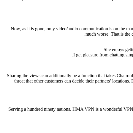
Now, as it is gone, only video/audio communication is on the mar
much worse. That is the c
She enjoys gett
I get pleasure from chatting sim
Sharing the views can additionally be a function that takes Chatroule
threat that other customers can decide their partners’ locations
Serving a hundred ninety nations, HMA VPN is a wonderful VPN choi