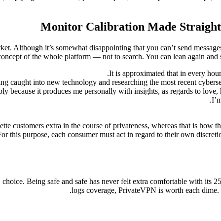
Monitor Calibration Made Straight
ket. Although it’s somewhat disappointing that you can’t send messages
oncept of the whole platform — not to search. You can lean again and sp
It is approximated that in every hou
ing caught into new technology and researching the most recent cybersec
ply because it produces me personally with insights, as regards to love, 
I’
tte customers extra in the course of privateness, whereas that is how they
. For this purpose, each consumer must act in regard to their own discret
ce. Being safe and safe has never felt extra comfortable with its 256
logs coverage, PrivateVPN is worth each dime. 