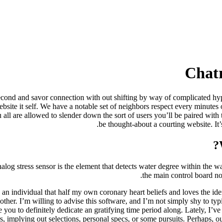
Chatr
 second and savor connection with out shifting by way of complicated hyp
ite it self. We have a notable set of neighbors respect every minutes of
l are allowed to slender down the sort of users you’ll be paired with to
be thought-about a courting website. It’
log stress sensor is the element that detects water degree within the wa
the main control board non
 an individual that half my own coronary heart beliefs and loves the ide
other. I’m willing to advise this software, and I’m not simply shy to typi
e you to definitely dedicate an gratifying time period along. Lately, I’v
rs, implying out selections, personal specs, or some pursuits. Perhaps, ou