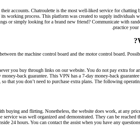
their accounts. Chatroulette is the most well-liked service for chatting
of its working process. This platform was created to supply individuals 
venings or simply looking for a brand new friend? Communicate with rand
practice your
between the machine control board and the motor control board. Possib
ver you buy through links on our website. You do not pay extra for an
ay money-back guarantee. This VPN has a 7-day money-back guarantee on 
, so that you don’t need to purchase extra plans. The following oper
ith buying and flirting. Nonetheless, the website does work, at any pri
 the service was well organized and demonstrated. They can be reached th
 inside 24 hours. You can contact the assist when you have any questions