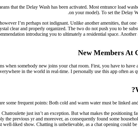
eans that the Delay Wash has been activated. Most entrance load washer
on your model). To set the Delay Was
wever I’m perhaps not indignant. Unlike another amenities, that one c
rystal clear and properly organized. The two do not push you to be subs
endation introducing you to ultimately a residential space. Another a
New Members At Ch
tions when somebody new joins your chat room. First, you have to have a
erywhere in the world in real-time. I personally use this app often as qu
re some frequent points: Both cold and warm water must be linked and t
es; Chatroulette just isn’t an exception. But what makes the positioning fas
imply the previous yr and moreover, as consequently found some household
t well-liked show. Chatting is unbelievable, as a chat opening could be