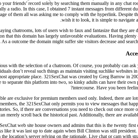
our friends’ record solely by searching them manually in any chat room
rally a radio. In this case, I obtained 7 instant messages from different
age of them all was asking me to comply with the hyperlink. Despite the
wish it to look, it is simple to navigate 
laying chatrooms, lots of users wish to faux and fantasize that they are
pon that this domain has largely unfavorable evaluations. Having plenty
 As a outcome the domain might suffer site visitors decrease and search
Acce
ous with the selection of a chatroom. Of course, you probably can ask 
duals don’t reveal such things as maintain visiting suchlike websites in
most appropriate place. 321SexChat was created by Greg Barrow in 2002 
ive to separate this platform into two, so kinky adults can have their own 
intercourse. Have you been feelin
ilable are exclusive for premium members used only. Indeed, there are lo
 members, the 321SexChat only permits you to view messages that hap
ories. So, if there are conversations you need to check out once more o
an merely scroll back the historical past. Additionally, there are availa
xChat web site house owners and admins that this is the twenty first 
ks like it was last up to date again when Bill Clinton was still presiden
 the location’s server relying on the rationale. Live chat or cam with str