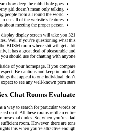
arn how deep the rabbit hole goes.
rny girl doesn’t mean only talking.
ng people from all round the world.
 use all of the website’s features.
ous about meeting the proper person.
e display display screen will take you
tes. Well, if you’re questioning what this
d the BDSM room where shit will get a bit
ly, it has a great deal of pleasurable and
s you should use for chatting with anyone.
backside of your homepage. If you compare
respect. Be cautious and keep in mind all
ings that appeal to one individual, don’t
 expect to see any well-known porn stars.
Sex Chat Rooms Evaluate
 a way to search for particular words or
d on it. All these rooms refill an entire
homosexual dudes. So, when you’re a lad
ys sufficient room. However, there are tons
houghts this when you’re attractive enough.