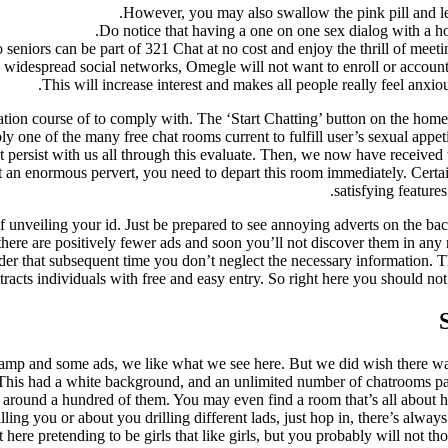
However, you may also swallow the pink pill and le
Do notice that having a one on one sex dialog with a ho
seniors can be part of 321 Chat at no cost and enjoy the thrill of meeti
idespread social networks, Omegle will not want to enroll or account to
This will increase interest and makes all people really feel anxi
istration course of to comply with. The ‘Start Chatting’ button on the hom
ly one of the many free chat rooms current to fulfill user’s sexual appeti
t persist with us all through this evaluate. Then, we now have receive
’t an enormous pervert, you need to depart this room immediately. Certain
satisfying feature
 of unveiling your id. Just be prepared to see annoying adverts on the 
here are positively fewer ads and soon you’ll not discover them in any 
der that subsequent time you don’t neglect the necessary information. Th
racts individuals with free and easy entry. So right here you should not
mp and some ads, we like what we see here. But we did wish there was
This had a white background, and an unlimited number of chatrooms paste
around a hundred of them. You may even find a room that’s all about 
illing you or about you drilling different lads, just hop in, there’s alwa
t here pretending to be girls that like girls, but you probably will not t