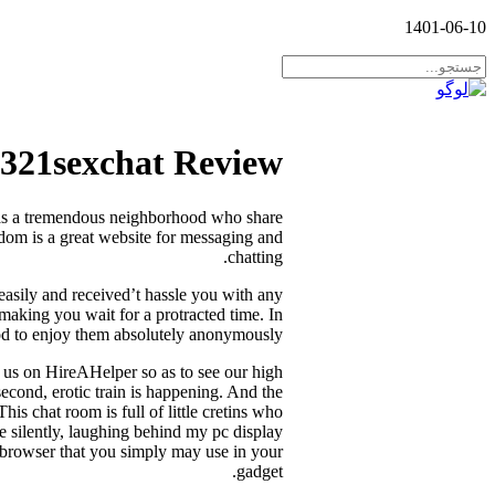
1401-06-10
321sexchat Review
t has a tremendous neighborhood who share
ndom is a great website for messaging and
chatting.
 easily and received’t hassle you with any
 making you wait for a protracted time. In
ood to enjoy them absolutely anonymously.
t us on HireAHelper so as to see our high
second, erotic train is happening. And the
his chat room is full of little cretins who
e silently, laughing behind my pc display
ny browser that you simply may use in your
gadget.