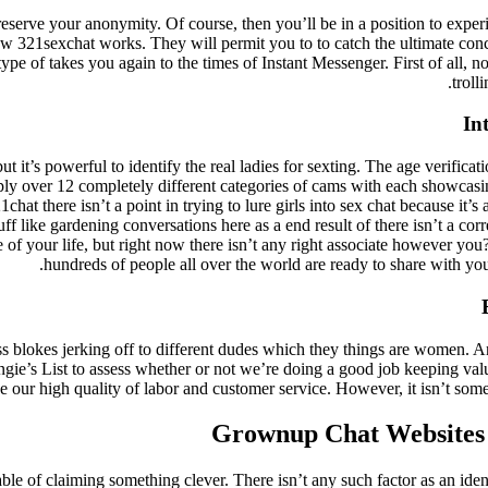
reserve your anonymity. Of course, then you’ll be in a position to exper
ow 321sexchat works. They will permit you to to catch the ultimate conce
type of takes you again to the times of Instant Messenger. First of all,
troll
In
 it’s powerful to identify the real ladies for sexting. The age verificat
pply over 12 completely different categories of cams with each showcas
hat there isn’t a point in trying to lure girls into sex chat because it’
tuff like gardening conversations here as a end result of there isn’t a co
e of your life, but right now there isn’t any right associate however you
hundreds of people all over the world are ready to share with yo
s blokes jerking off to different dudes which they things are women. A
ie’s List to assess whether or not we’re doing a good job keeping value
de our high quality of labor and customer service. However, it isn’t so
Grownup Chat Websites
able of claiming something clever. There isn’t any such factor as an ide