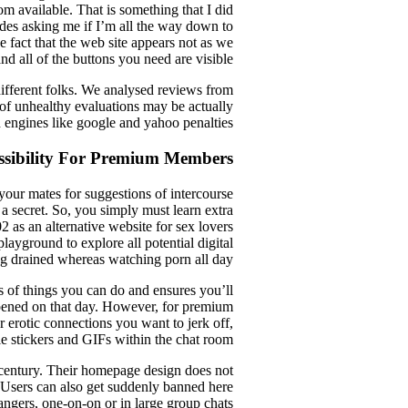
 available. That is something that I did
 dudes asking me if I’m all the way down to
 fact that the web site appears not as we
and all of the buttons you need are visible.
 different folks. We analysed reviews from
 of unhealthy evaluations may be actually
 engines like google and yahoo penalties.
ssibility For Premium Members
your mates for suggestions of intercourse
 a secret. So, you simply must learn extra
as an alternative website for sex lovers
playground to explore all potential digital
g drained whereas watching porn all day?
ts of things you can do and ensures you’ll
pened on that day. However, for premium
r erotic connections you want to jerk off,
ble stickers and GIFs within the chat room.
century. Their homepage design does not
t. Users can also get suddenly banned here
angers, one-on-on or in large group chats.