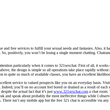
ue and free services to fulfill your sexual needs and fantasies. Also, i
. So, positively, you won’t be losing a single moment chatting. Chatra
tention particularly when it comes to 321sexchat. First of all, it works
 above, the design is simple so all operations take place rapidly without
on to quite so much of available classes, you have an excellent likelih
ellent service to valued prospects like you on an everyday basis. Visi
 Indeed, you’ll on no account feel bored or drained as a result of each 
espite the actual fact that it’s just
www.321sexchat.com
a chat room. T
eak and speak about probably the most ineffective things while I observ
ls. There isn’t any mobile app but the free 321 chat is accessible via a