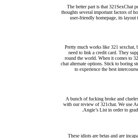
The better part is that 321SexChat p
thoughts several important factors of h
user-friendly homepage, its layout 
Pretty much works like 321 sexchat, but
need to link a credit card. They su
round the world. When it comes to 321c
chat alternate options. Stick to boring s
to experience the best intercours
A bunch of fucking broke and clueles
with our review of 321chat. We use Ang
Angie’s List in order to gra
These idiots are betas and are incap