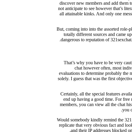
discover new members and add them to y
not anticipate to see however that’s lite
all attainable kinks. And only one mess
But, coming into into the assorted role-p
totally different sources and came u
dangerous to reputation of 321sexchat.
That’s why you have to be very cauti
chat however often, most indivi
evaluations to determine probably the 
solely. I guess that was the first object
Certainly, all the special features ava
end up having a good time. For free
members, you can view all the chat hist
you c
Would somebody kindly remind the 321Se
replicate that very obvious fact and loo
and their IP addresses blocked on