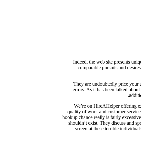
Indeed, the web site presents uniq
comparable pursuits and desires
They are undoubtedly price your at
errors. As it has been talked about
additi
We’re on HireAHelper offering exc
quality of work and customer service.
hookup chance really is fairly excessive d
shouldn’t exist. They discuss and sp
screen at these terrible individua