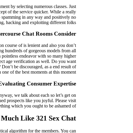
iment by selecting numerous classes. Just
pt of the service quicker. While a really
 no spamming in any way and positively no
ing, hacking and exploiting different folks.
tercourse Chat Rooms Consider
ion course of is lenient and also you don’t
ing hundreds of gorgeous models from all
s a pointless endeavor with so many higher
rrect age verification as well. Do you want
? Don’t be discouraged, as a end result of
u one of the best moments at this moment.
Evaluating Consumer Expertise
nyway, we talk about each so let’s get on
d prospects like you joyful. Please visit
mething which you ought to be ashamed of.
 Much Like 321 Sex Chat
ntical algorithm for the members. You can