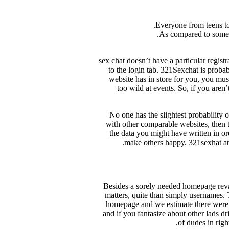
Everyone from teens to 
As compared to some w
321 sex chat doesn’t have a particular reg
to the login tab. 321Sexchat is probab
website has in store for you, you mus
too wild at events. So, if you aren
No one has the slightest probability
with other comparable websites, then t
the data you might have written in or
make others happy. 321sexhat att
Besides a sorely needed homepage reva
matters, quite than simply usernames. 
homepage and we estimate there were 
and if you fantasize about other lads dr
of dudes in righ