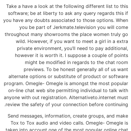
Take a have a look at the following different list to this
software; be at liberty to ask any query regards this if
you have any doubts associated to those options. When
you be part of Jerkmate.television you will come
throughout many showrooms the place women truly go
wild. However, if you want to meet a girl in a extra
private environment, you’ll need to pay additional,
however it is worth it. I suppose a couple of points
might be modified in regards to the chat room
previews. To be honest generally all of us want
alternate options or substitute of product or software
program. Omegle- Omegle is amongst the most popular
on-line chat web site permitting individual to talk with
anyone with out registration. Alternativeto.internet must
review the safety of your connection before continuing.
Send messages, information, create groups, and make
Tox to Tox audio and video calls. Omegle- Omegle is
taken into account one of the most popular online chat