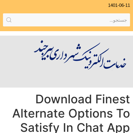
1401-06-11
Download Finest
Alternate Options To
Satisfy In Chat App