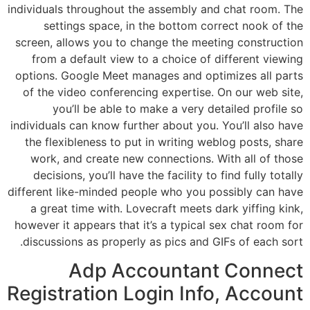
individuals throughout the assembly and chat room. The
settings space, in the bottom correct nook of the
screen, allows you to change the meeting construction
from a default view to a choice of different viewing
options. Google Meet manages and optimizes all parts
of the video conferencing expertise. On our web site,
you’ll be able to make a very detailed profile so
individuals can know further about you. You’ll also have
the flexibleness to put in writing weblog posts, share
work, and create new connections. With all of those
decisions, you’ll have the facility to find fully totally
different like-minded people who you possibly can have
a great time with. Lovecraft meets dark yiffing kink,
however it appears that it’s a typical sex chat room for
discussions as properly as pics and GIFs of each sort.
Adp Accountant Connect
Registration​ Login Info, Account