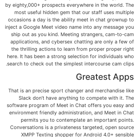
by eighty,000+ prospects everywhere in the world. The
most useful hidden gem that our staff uses multiple
occasions a day is the ability meet in chat grownup to
inject a Google Meet video name into any message you
ship out as you kind. Meeting strangers, cam-to-cam
applications, and cybersex chatting are only a few of
the thrilling actions to learn from proper proper right
here. It has been a strong selection for individuals who
search to check out the simplest intercourse cam clips.
Greatest Apps
That is an precise sport changer and merchandise like
Slack don’t have anything to compete with it. The
software program of Meet in Chat offers you easy and
environment friendly administration, and Meet in Chat
permits you to contemplate an important points.
Conversations is a privateness targeted, open source
XMPP Texting shopper for Android 4.0+ sensible