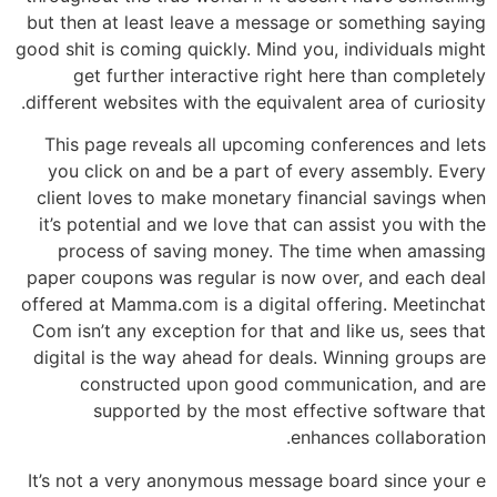
but then at least leave a message or something saying
good shit is coming quickly. Mind you, individuals might
get further interactive right here than completely
different websites with the equivalent area of curiosity.
This page reveals all upcoming conferences and lets
you click on and be a part of every assembly. Every
client loves to make monetary financial savings when
it’s potential and we love that can assist you with the
process of saving money. The time when amassing
paper coupons was regular is now over, and each deal
offered at Mamma.com is a digital offering. Meetinchat
Com isn’t any exception for that and like us, sees that
digital is the way ahead for deals. Winning groups are
constructed upon good communication, and are
supported by the most effective software that
enhances collaboration.
It’s not a very anonymous message board since your e