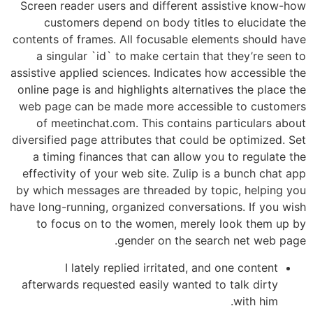
Screen reader users and different assistive know-how
customers depend on body titles to elucidate the
contents of frames. All focusable elements should have
a singular `id` to make certain that they’re seen to
assistive applied sciences. Indicates how accessible the
online page is and highlights alternatives the place the
web page can be made more accessible to customers
of meetinchat.com. This contains particulars about
diversified page attributes that could be optimized. Set
a timing finances that can allow you to regulate the
effectivity of your web site. Zulip is a bunch chat app
by which messages are threaded by topic, helping you
have long-running, organized conversations. If you wish
to focus on to the women, merely look them up by
gender on the search net web page.
I lately replied irritated, and one content
afterwards requested easily wanted to talk dirty
with him.