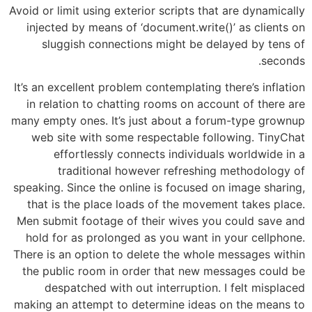
Avoid or limit using exterior scripts that are dynamically
injected by means of ‘document.write()’ as clients on
sluggish connections might be delayed by tens of
seconds.
It’s an excellent problem contemplating there’s inflation
in relation to chatting rooms on account of there are
many empty ones. It’s just about a forum-type grownup
web site with some respectable following. TinyChat
effortlessly connects individuals worldwide in a
traditional however refreshing methodology of
speaking. Since the online is focused on image sharing,
that is the place loads of the movement takes place.
Men submit footage of their wives you could save and
hold for as prolonged as you want in your cellphone.
There is an option to delete the whole messages within
the public room in order that new messages could be
despatched with out interruption. I felt misplaced
making an attempt to determine ideas on the means to