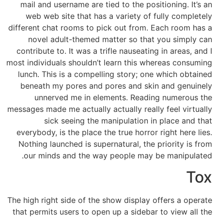
mail and username are tied to the positioning. It’s an
web web site that has a variety of fully completely
different chat rooms to pick out from. Each room has a
novel adult-themed matter so that you simply can
contribute to. It was a trifle nauseating in areas, and I
most individuals shouldn’t learn this whereas consuming
lunch. This is a compelling story; one which obtained
beneath my pores and pores and skin and genuinely
unnerved me in elements. Reading numerous the
messages made me actually actually really feel virtually
sick seeing the manipulation in place and that
everybody, is the place the true horror right here lies.
Nothing launched is supernatural, the priority is from
our minds and the way people may be manipulated.
Tox
The high right side of the show display offers a operate
that permits users to open up a sidebar to view all the