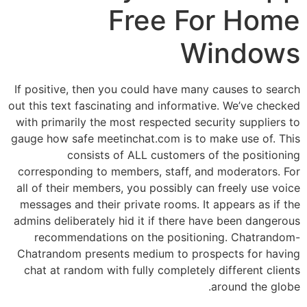
Free For Home
Windows
If positive, then you could have many causes to search
out this text fascinating and informative. We’ve checked
with primarily the most respected security suppliers to
gauge how safe meetinchat.com is to make use of. This
consists of ALL customers of the positioning
corresponding to members, staff, and moderators. For
all of their members, you possibly can freely use voice
messages and their private rooms. It appears as if the
admins deliberately hid it if there have been dangerous
recommendations on the positioning. Chatrandom-
Chatrandom presents medium to prospects for having
chat at random with fully completely different clients
around the globe.