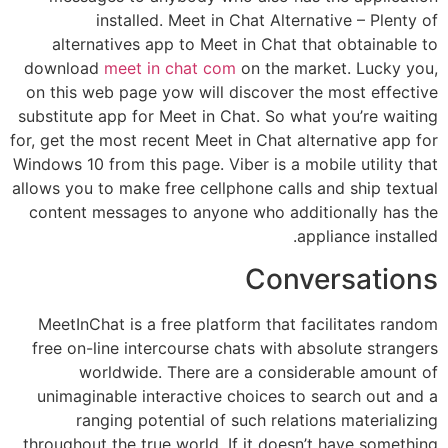
installed. Meet in Chat Alternative – Plenty of
alternatives app to Meet in Chat that obtainable to
download
meet in chat com
on the market. Lucky you,
on this web page yow will discover the most effective
substitute app for Meet in Chat. So what you’re waiting
for, get the most recent Meet in Chat alternative app for
Windows 10 from this page. Viber is a mobile utility that
allows you to make free cellphone calls and ship textual
content messages to anyone who additionally has the
appliance installed.
Conversations
MeetInChat is a free platform that facilitates random
free on-line intercourse chats with absolute strangers
worldwide. There are a considerable amount of
unimaginable interactive choices to search out and a
ranging potential of such relations materializing
throughout the true world. If it doesn’t have something