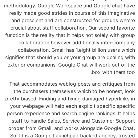
methodology. Google Workspace and Google chat have
really made good strides in course of this imaginative
and prescient and are constructed for groups who’re
crucial about staff collaboration. Our second favorite
function is the reality that it helps not solely with group
collaboration however additionally inter-company
collaboration. Gmail has 1.eight billion users which
signifies that should you or your group are dealing with
exterior companions, Google Chat will work out of the
box with them too.
That accommodates weblog posts and critiques from
the purchasers themselves which to be honest, look
pretty biased. Finding and fixing damaged hyperlinks in
your webpage will help each explicit specific specific
person experience and search engine rankings. It helps
staff to handle Sales, Service and Customer Support
proper from Gmail, and works alongside Google Chat.
Sortd is a Google Launchpad backed agency, trusted