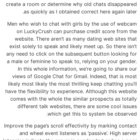
create a room or determine why old chats disappeared
as quickly as I obtained correct here again later.
Men who wish to chat with girls by the use of webcam
on LuckyCrush can purchase credit score from the
website. There aren’t as many dating web sites that
exist solely to speak and likely meet up. So there isn’t
any need to click on the subsequent button looking for
a male or feminine to speak to, relying on your gender.
In this whole information, we’re going to share our
views of Google Chat for Gmail. Indeed, that is most
likely most likely the most thrilling keep chatting you’ll
have the flexibility to experience. Although this website
comes with the whole the similar prospects as totally
different talk websites, there are some cool issues
which get this to system be observed.
Improve the page’s scroll effectivity by marking contact
and wheel event listeners as ‘passive’. High server