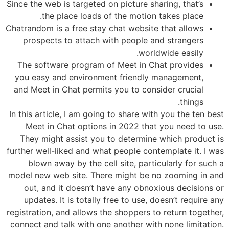
Since the web is targeted on picture sharing, that’s
the place loads of the motion takes place.
Chatrandom is a free stay chat website that allows
prospects to attach with people and strangers
worldwide easily.
The software program of Meet in Chat provides
you easy and environment friendly management,
and Meet in Chat permits you to consider crucial
things.
In this article, I am going to share with you the ten best
Meet in Chat options in 2022 that you need to use.
They might assist you to determine which product is
further well-liked and what people contemplate it. I was
blown away by the cell site, particularly for such a
model new web site. There might be no zooming in and
out, and it doesn’t have any obnoxious decisions or
updates. It is totally free to use, doesn’t require any
registration, and allows the shoppers to return together,
connect and talk with one another with none limitation.