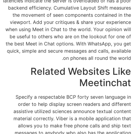
latencies indicate the server is overloaded or has a poor
backend efficiency. Cumulative Layout Shift measures
the movement of seen components contained in the
viewport. Add your critiques & share your experience
when using Meet in Chat to the world. Your opinion will
be useful to others who are on the lookout for one of
the best Meet in Chat options. With WhatsApp, you get
quick, simple and secure messages and calls, available
on phones all round the world.
Related Websites Like
Meetinchat
Specify a respectable BCP forty seven language in
order to help display screen readers and different
assistive utilized sciences announce textual content
material correctly. Viber is a mobile application that
allows you to make free phone calls and ship text
messages to anybody who also has the application