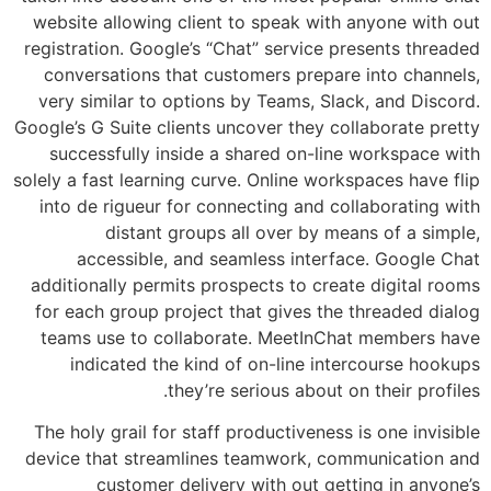
website allowing client to speak with anyone with out
registration. Google’s “Chat” service presents threaded
conversations that customers prepare into channels,
very similar to options by Teams, Slack, and Discord.
Google’s G Suite clients uncover they collaborate pretty
successfully inside a shared on-line workspace with
solely a fast learning curve. Online workspaces have flip
into de rigueur for connecting and collaborating with
distant groups all over by means of a simple,
accessible, and seamless interface. Google Chat
additionally permits prospects to create digital rooms
for each group project that gives the threaded dialog
teams use to collaborate. MeetInChat members have
indicated the kind of on-line intercourse hookups
they’re serious about on their profiles.
The holy grail for staff productiveness is one invisible
device that streamlines teamwork, communication and
customer delivery with out getting in anyone’s