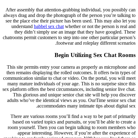
After assembly that attention-grabbing individual, you possibly can
always drag and drop the photograph of the person you’re talking to
see the place else their picture has been used. This may also let you
understand
babbel sex chat
whether or not the person is real and
they didn’t simply use an image that they have googled. These
chatrooms permit customers to step into one other particular person’s
footwear and roleplay different scenarios.
Begin Utilizing Sex Chat Rooms
This site permits entry your camera as properly as microphone and
then remains displaying the rolled outcomes. It offers twin types of
communication similar to chat or video. On the portal, you will meet
many mature individuals of your age. This is no surprise since this
sex platform offers the best circumstances, including senior live chat.
This glorious and unique senior chat site will help you discover
adults who’ve the identical views as you. OurTime senior sex chat
accommodates many intimate tips about digital sex.
There are various rooms you’ll find a way to be part of primarily
based on varied topics and pursuits, or you’ll be able to create a
room yourself. Then you can begin talking to room members who
appear interesting. However, if you’re after the experience of