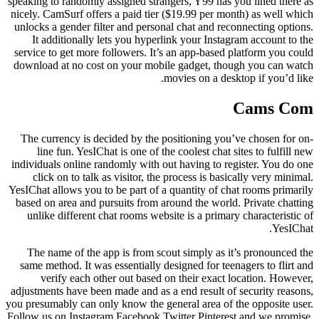
speaking to randomly assigned strangers, Y99 has you lined there as
nicely. CamSurf offers a paid tier ($19.99 per month) as well which
unlocks a gender filter and personal chat and reconnecting options.
It additionally lets you hyperlink your Instagram account to the
service to get more followers. It’s an app-based platform you could
download at no cost on your mobile gadget, though you can watch
movies on a desktop if you’d like.
Cams Com
The currency is decided by the positioning you’ve chosen for on-
line fun. YesIChat is one of the coolest chat sites to fulfill new
individuals online randomly with out having to register. You do one
click on to talk as visitor, the process is basically very minimal.
YesIChat allows you to be part of a quantity of chat rooms primarily
based on area and pursuits from around the world. Private chatting
unlike different chat rooms website is a primary characteristic of
YesIChat.
The name of the app is from scout simply as it’s pronounced the
same method. It was essentially designed for teenagers to flirt and
verify each other out based on their exact location. However,
adjustments have been made and as a end result of security reasons,
you presumably can only know the general area of the opposite user.
Follow us on Instagram Facebook Twitter Pinterest and we promise,