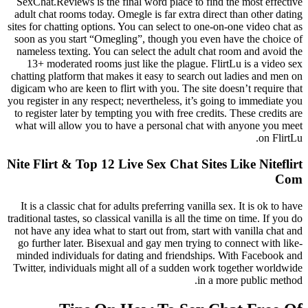
SexChat.Reviews is the final word place to find the most effective
adult chat rooms today. Omegle is far extra direct than other dating
sites for chatting options. You can select to one-on-one video chat as
soon as you start “Omegling”, though you even have the choice of
nameless texting. You can select the adult chat room and avoid the
13+ moderated rooms just like the plague. FlirtLu is a video sex
chatting platform that makes it easy to search out ladies and men on
digicam who are keen to flirt with you. The site doesn’t require that
you register in any respect; nevertheless, it’s going to immediate you
to register later by tempting you with free credits. These credits are
what will allow you to have a personal chat with anyone you meet
on FlirtLu.
Nite Flirt & Top 12 Live Sex Chat Sites Like Niteflirt
Com
It is a classic chat for adults preferring vanilla sex. It is ok to have
traditional tastes, so classical vanilla is all the time on time. If you do
not have any idea what to start out from, start with vanilla chat and
go further later. Bisexual and gay men trying to connect with like-
minded individuals for dating and friendships. With Facebook and
Twitter, individuals might all of a sudden work together worldwide
in a more public method.