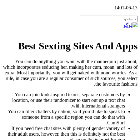
1401-06-13
Best Sexting Sites And Apps
You can do anything you want with the mannequin just about,
which incorporates seducing her, making her cum, moan, and lots of
extra. Most importantly, you will get naked with none worries. As a
rule, in case you are a regular consumer of such sources, you select
the favourite fashions.
You can join kink-inspired teams, separate customers by
location, or use their randomizer to start out up a text chat
with international strangers.
You can filter chatters by nation, so if you’d like to speak to
someone from a specific region you can do that with
CamSurf.
If you need free chat sites with plenty of gender variety of
their adult users, however, then this is definitely not the best
place on the internet for you.