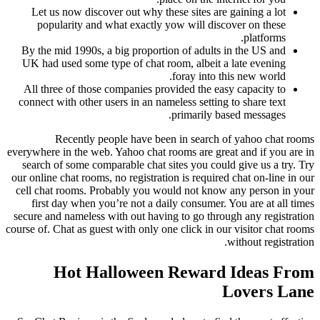
Let us now discover out why these sites are gaining a lot
popularity and what exactly yow will discover on these
platforms.
By the mid 1990s, a big proportion of adults in the US and
UK had used some type of chat room, albeit a late evening
foray into this new world.
All three of those companies provided the easy capacity to
connect with other users in an nameless setting to share text
primarily based messages.
Recently people have been in search of yahoo chat rooms
everywhere in the web. Yahoo chat rooms are great and if you are in
search of some comparable chat sites you could give us a try. Try
our online chat rooms, no registration is required chat on-line in our
cell chat rooms. Probably you would not know any person in your
first day when you’re not a daily consumer. You are at all times
secure and nameless with out having to go through any registration
course of. Chat as guest with only one click in our visitor chat rooms
without registration.
Hot Halloween Reward Ideas From
Lovers Lane