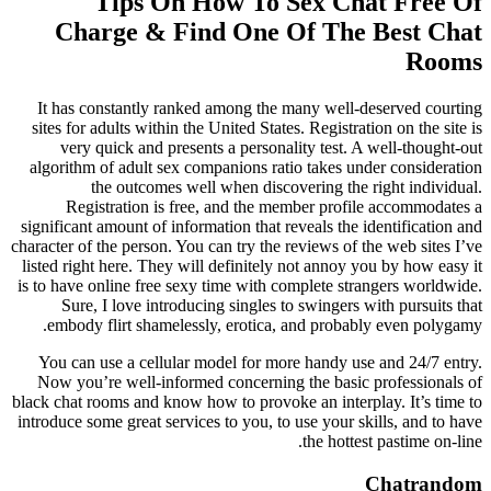
Tips On How To Sex Chat Free Of
Charge & Find One Of The Best Chat
Rooms
It has constantly ranked among the many well-deserved courting
sites for adults within the United States. Registration on the site is
very quick and presents a personality test. A well-thought-out
algorithm of adult sex companions ratio takes under consideration
the outcomes well when discovering the right individual.
Registration is free, and the member profile accommodates a
significant amount of information that reveals the identification and
character of the person. You can try the reviews of the web sites I’ve
listed right here. They will definitely not annoy you by how easy it
is to have online free sexy time with complete strangers worldwide.
Sure, I love introducing singles to swingers with pursuits that
embody flirt shamelessly, erotica, and probably even polygamy.
You can use a cellular model for more handy use and 24/7 entry.
Now you’re well-informed concerning the basic professionals of
black chat rooms and know how to provoke an interplay. It’s time to
introduce some great services to you, to use your skills, and to have
the hottest pastime on-line.
Chatrandom