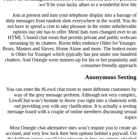
we’ll be your lucky allure to a wonderful love life.
Join at present and turn your telephone display into a barrage of
dirty messages from random sluts everywhere in the world. You do
not have to spend a cent to take pleasure in the entire unbelievable
options our site has to offer. MenChats runs changed over to an
HTML 5 based chat room that permits private and public webcam
streaming by its chatters. Room titles embrace Older for Younger,
Bears, Masters and Slaves, Home Alone and more. The hottest room
is Older for Younger which typically has just under one hundred
chatters. And Omegle were runners-up for his or her popularity and
consumer-friendly approach.
Anonymous Sexting
You can enter the #Lewd chat room to meet different customers by
way of the grey message perform. Although not very complex,
LewdChat won’t hesitate to throw you right into a chatroom with
out providing you with any clarification. It is actually a sexting
message board with a couple of online members discussing sexual
topics.
Most Omegle chat alternative sites won’t require you to create an
account, and very few lock their best options behind a paywall. On
the brilliant aspect, you’ll take pleasure in free, no-strings-attached