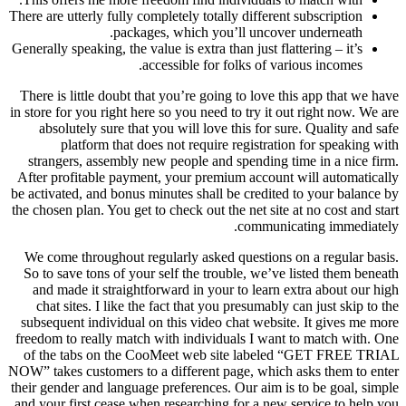
There are utterly fully completely totally different subscription
packages, which you’ll uncover underneath.
Generally speaking, the value is extra than just flattering – it’s
accessible for folks of various incomes.
There is little doubt that you’re going to love this app that we have
in store for you right here so you need to try it out right now. We are
absolutely sure that you will love this for sure. Quality and safe
platform that does not require registration for speaking with
strangers, assembly new people and spending time in a nice firm.
After profitable payment, your premium account will automatically
be activated, and bonus minutes shall be credited to your balance by
the chosen plan. You get to check out the net site at no cost and start
communicating immediately.
We come throughout regularly asked questions on a regular basis.
So to save tons of your self the trouble, we’ve listed them beneath
and made it straightforward in your to learn extra about our high
chat sites. I like the fact that you presumably can just skip to the
subsequent individual on this video chat website. It gives me more
freedom to really match with individuals I want to match with. One
of the tabs on the CooMeet web site labeled “GET FREE TRIAL
NOW” takes customers to a different page, which asks them to enter
their gender and language preferences. Our aim is to be goal, simple
and your first cease when researching for a new service to help you