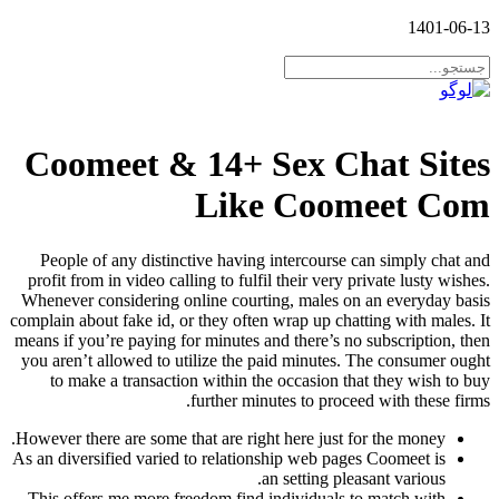
1401-06-13
Coomeet & 14+ Sex Chat Sites
Like Coomeet Com
People of any distinctive having intercourse can simply chat and
profit from in video calling to fulfil their very private lusty wishes.
Whenever considering online courting, males on an everyday basis
complain about fake id, or they often wrap up chatting with males. It
means if you’re paying for minutes and there’s no subscription, then
you aren’t allowed to utilize the paid minutes. The consumer ought
to make a transaction within the occasion that they wish to buy
further minutes to proceed with these firms.
However there are some that are right here just for the money.
As an diversified varied to relationship web pages Coomeet is
an setting pleasant various.
This offers me more freedom find individuals to match with.