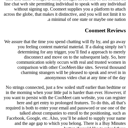
line chat web site permitting individual to speak with any individual
without signing up. Coomeet supplies you a platform to attach
across the globe, that makes it distinctive, and you will not limit it to
a minimal of one state or maybe one nation.
Coomeet Reviews
We assure that the time you spend chatting will fly by, and go away
you feeling content material material. If a dialog simply isn’t
determining for any trigger, you’ll find a approach to merely
disconnect and move on to the subsequent lady. So, here
communication solely occurs with real and trusted women in
comparison with other CooMeet-like sites. Several thousand
charming strangers will be pleased to speak and revel in in
anonymous video chat at any time of the day.
No strings connected, just a few soiled stuff earlier than bedtime or
in the morning when your little pal is harder than ever. However, if
you want to persist with the CooMeet cam website, you can register
here and get entry to prolonged features. To do this, all that’s
required is both to enter your email and password or use one of the
talked about companies to enroll to the positioning, such as
Facebook, Google, etc. Also, you’ll be asked to supply your name
and the age gap to which you belong. There is a Buy Minutes