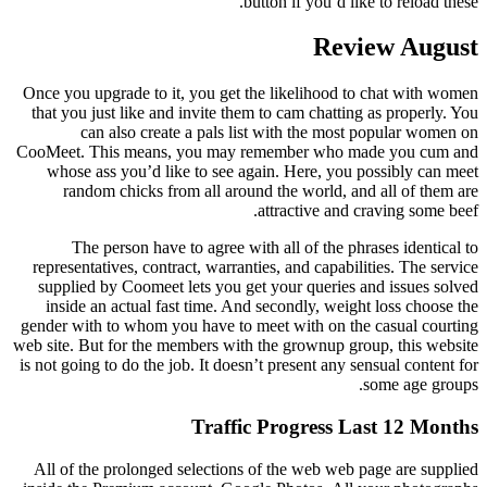
button if you’d like to reload these.
Review August
Once you upgrade to it, you get the likelihood to chat with women
that you just like and invite them to cam chatting as properly. You
can also create a pals list with the most popular women on
CooMeet. This means, you may remember who made you cum and
whose ass you’d like to see again. Here, you possibly can meet
random chicks from all around the world, and all of them are
attractive and craving some beef.
The person have to agree with all of the phrases identical to
representatives, contract, warranties, and capabilities. The service
supplied by Coomeet lets you get your queries and issues solved
inside an actual fast time. And secondly, weight loss choose the
gender with to whom you have to meet with on the casual courting
web site. But for the members with the grownup group, this website
is not going to do the job. It doesn’t present any sensual content for
some age groups.
Traffic Progress Last 12 Months
All of the prolonged selections of the web web page are supplied