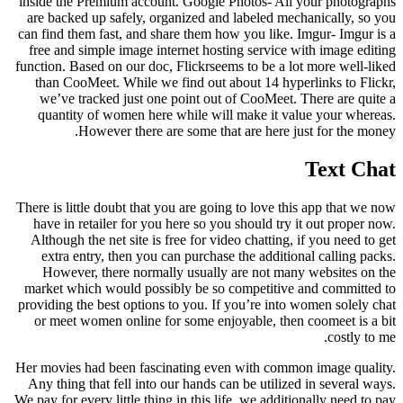
inside the Premium account. Google Photos- All your photographs
are backed up safely, organized and labeled mechanically, so you
can find them fast, and share them how you like. Imgur- Imgur is a
free and simple image internet hosting service with image editing
function. Based on our doc, Flickrseems to be a lot more well-liked
than CooMeet. While we find out about 14 hyperlinks to Flickr,
we’ve tracked just one point out of CooMeet. There are quite a
quantity of women here while will make it value your whereas.
However there are some that are here just for the money.
Text Chat
There is little doubt that you are going to love this app that we now
have in retailer for you here so you should try it out proper now.
Although the net site is free for video chatting, if you need to get
extra entry, then you can purchase the additional calling packs.
However, there normally usually are not many websites on the
market which would possibly be so competitive and committed to
providing the best options to you. If you’re into women solely chat
or meet women online for some enjoyable, then coomeet is a bit
costly to me.
Her movies had been fascinating even with common image quality.
Any thing that fell into our hands can be utilized in several ways.
We pay for every little thing in this life, we additionally need to pay