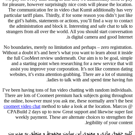
for pleasure, however surprisingly nice costs will please the location.
The communication fee in video chat Kumit additionally has very
particular tariff plans. Thirdly, if for some reason you didn’t just like
the girl’s habits, statements or actions, you’ll find a way to contact
the administration and block it. Interesting and safe chat to talk to
strangers from all over the world. All you should start conversation
is digital camera and good Internet.
No boundaries, merely no limitation and perhaps – zero registration.
Without a doubt it’s and here’s what you want to learn about it inside
the full CooMeet review underneath. Our aim is to be goal, simple
and a starting point when researching for a new service that will
assist you improve your corporation. It’s not like common dating
websites, it’s extra attention-grabbing. There are a lot of stunning
ladies to talk with and spend time having fun.
I’ve been having tons of fun video chatting with random individuals.
There are lots of Coomeet premium hack subjects going throughout
the online, however must you ask me, these normally aren’t the best
coomeet video chat
method to take a look at the location. Marcos @
CPABuild 2 days up to now Great support and likewise super fast
weekly payment. These are alternate choices to strengthen the
legibility of your content.
کلیه حقوق مادی و معنوی این سایت محفوظ و متعلق به مدیریت