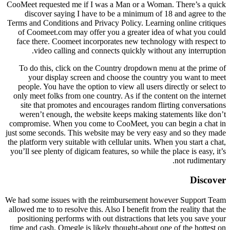
CooMeet requested me if I was a Man or a Woman. There’s a quick
discover saying I have to be a minimum of 18 and agree to the
Terms and Conditions and Privacy Policy. Learning online critiques
of Coomeet.com may offer you a greater idea of what you could
face there. Coomeet incorporates new technology with respect to
video calling and connects quickly without any interruption.
To do this, click on the Country dropdown menu at the prime of
your display screen and choose the country you want to meet
people. You have the option to view all users directly or select to
only meet folks from one country. As if the content on the internet
site that promotes and encourages random flirting conversations
weren’t enough, the website keeps making statements like don’t
compromise. When you come to CooMeet, you can begin a chat in
just some seconds. This website may be very easy and so they made
the platform very suitable with cellular units. When you start a chat,
you’ll see plenty of digicam features, so while the place is easy, it’s
not rudimentary.
Discover
We had some issues with the reimbursement however Support Team
allowed me to to resolve this. Also I benefit from the reality that the
positioning performs with out distractions that lets you save your
time and cash. Omegle is likely thought-about one of the hottest on