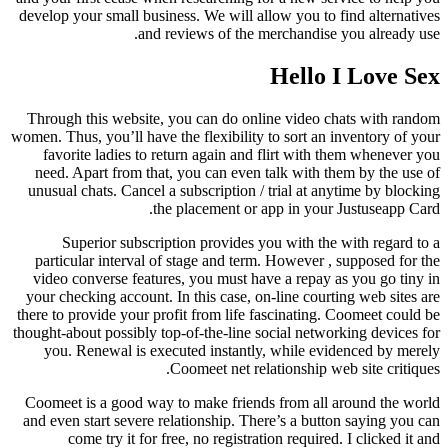
develop your small business. We will allow you to find alternatives
and reviews of the merchandise you already use.
Hello I Love Sex
Through this website, you can do online video chats with random
women. Thus, you’ll have the flexibility to sort an inventory of your
favorite ladies to return again and flirt with them whenever you
need. Apart from that, you can even talk with them by the use of
unusual chats. Cancel a subscription / trial at anytime by blocking
the placement or app in your Justuseapp Card.
Superior subscription provides you with the with regard to a
particular interval of stage and term. However , supposed for the
video converse features, you must have a repay as you go tiny in
your checking account. In this case, on-line courting web sites are
there to provide your profit from life fascinating. Coomeet could be
thought-about possibly top-of-the-line social networking devices for
you. Renewal is executed instantly, while evidenced by merely
Coomeet net relationship web site critiques.
Coomeet is a good way to make friends from all around the world
and even start severe relationship. There’s a button saying you can
come try it for free, no registration required. I clicked it and