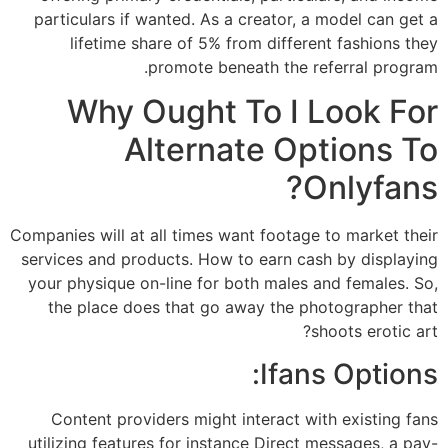
particulars if wanted. As a creator, a model can get a
lifetime share of 5% from different fashions they
promote beneath the referral program.
Why Ought To I Look For
Alternate Options To
Onlyfans?
Companies will at all times want footage to market their
services and products. How to earn cash by displaying
your physique on-line for both males and females. So,
the place does that go away the photographer that
shoots erotic art?
Ifans Options:
Content providers might interact with existing fans
utilizing features for instance Direct messages, a pay-