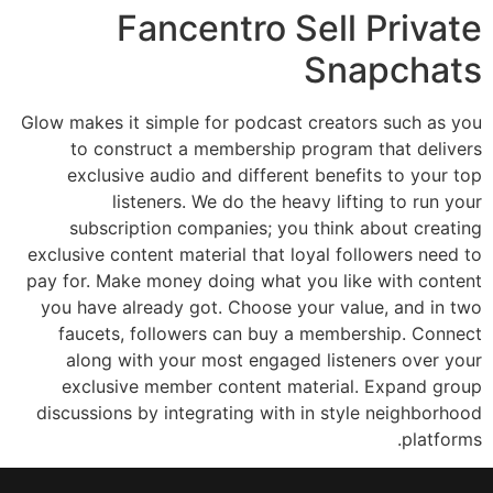
Fancentro Sell Private
Snapchats
Glow makes it simple for podcast creators such as you
to construct a membership program that delivers
exclusive audio and different benefits to your top
listeners. We do the heavy lifting to run your
subscription companies; you think about creating
exclusive content material that loyal followers need to
pay for. Make money doing what you like with content
you have already got. Choose your value, and in two
faucets, followers can buy a membership. Connect
along with your most engaged listeners over your
exclusive member content material. Expand group
discussions by integrating with in style neighborhood
platforms.