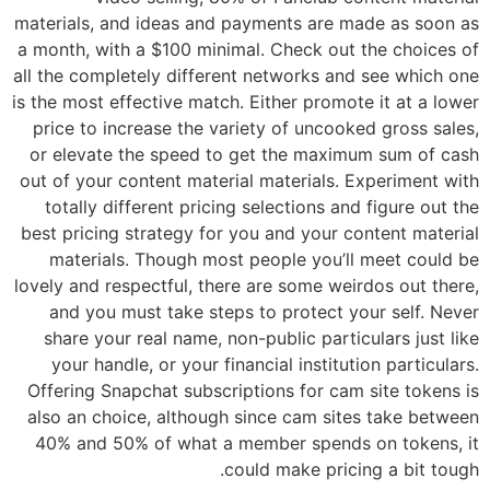
materials, and ideas and payments are made as soon as
a month, with a $100 minimal. Check out the choices of
all the completely different networks and see which one
is the most effective match. Either promote it at a lower
price to increase the variety of uncooked gross sales,
or elevate the speed to get the maximum sum of cash
out of your content material materials. Experiment with
totally different pricing selections and figure out the
best pricing strategy for you and your content material
materials. Though most people you’ll meet could be
lovely and respectful, there are some weirdos out there,
and you must take steps to protect your self. Never
share your real name, non-public particulars just like
your handle, or your financial institution particulars.
Offering Snapchat subscriptions for cam site tokens is
also an choice, although since cam sites take between
40% and 50% of what a member spends on tokens, it
could make pricing a bit tough.