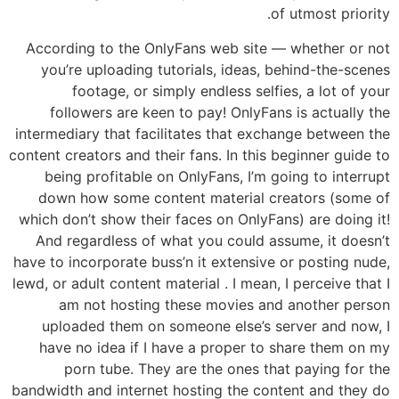
of utmost priority.
According to the OnlyFans web site — whether or not
you’re uploading tutorials, ideas, behind-the-scenes
footage, or simply endless selfies, a lot of your
followers are keen to pay! OnlyFans is actually the
intermediary that facilitates that exchange between the
content creators and their fans. In this beginner guide to
being profitable on OnlyFans, I’m going to interrupt
down how some content material creators (some of
which don’t show their faces on OnlyFans) are doing it!
And regardless of what you could assume, it doesn’t
have to incorporate buss’n it extensive or posting nude,
lewd, or adult content material . I mean, I perceive that I
am not hosting these movies and another person
uploaded them on someone else’s server and now, I
have no idea if I have a proper to share them on my
porn tube. They are the ones that paying for the
bandwidth and internet hosting the content and they do