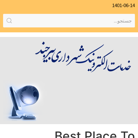
1401-06-14
Best Place To