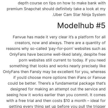
depth course on tips on how to make bank with
premium Snapchat should definitely take a look at my
Uber Cam Star Ninja System.
#5 Modelhub
Fanvue has made it very clear it’s a platform for all
creators, now and always. There are a quantity of
reasons why so-called ‘pay-for-porn’ websites such as
OnlyFans have become well-liked lately, despite free
porn websites still current to today. If you need
something that looks and works nearly precisely like
OnlyFans then Fansly may be excellent for you, whereas
if you’d choose more options then iFans or Fanvue
could be better. There’s a fundamental package that’s
designed for making an attempt out the service and
seeing how it works earlier than you commit. It comes
with a free trial and then costs $10 a month – ideal for
getting every thing set up before you pull the trigger