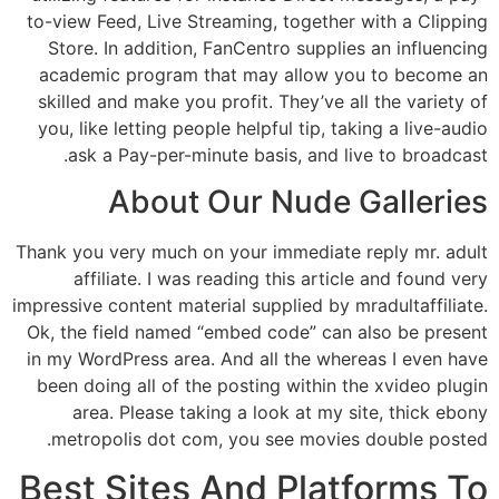
to-view Feed, Live Streaming, together with a Clipping
Store. In addition, FanCentro supplies an influencing
academic program that may allow you to become an
skilled and make you profit. They’ve all the variety of
you, like letting people helpful tip, taking a live-audio
ask a Pay-per-minute basis, and live to broadcast.
About Our Nude Galleries
Thank you very much on your immediate reply mr. adult
affiliate. I was reading this article and found very
impressive content material supplied by mradultaffiliate.
Ok, the field named “embed code” can also be present
in my WordPress area. And all the whereas I even have
been doing all of the posting within the xvideo plugin
area. Please taking a look at my site, thick ebony
metropolis dot com, you see movies double posted.
Best Sites And Platforms To