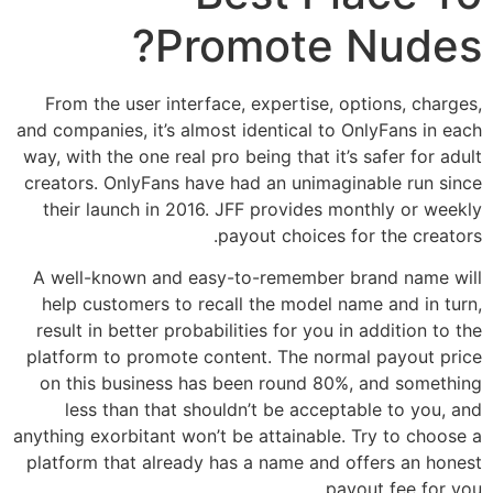
Promote Nudes?
From the user interface, expertise, options, charges,
and companies, it’s almost identical to OnlyFans in each
way, with the one real pro being that it’s safer for adult
creators. OnlyFans have had an unimaginable run since
their launch in 2016. JFF provides monthly or weekly
payout choices for the creators.
A well-known and easy-to-remember brand name will
help customers to recall the model name and in turn,
result in better probabilities for you in addition to the
platform to promote content. The normal payout price
on this business has been round 80%, and something
less than that shouldn’t be acceptable to you, and
anything exorbitant won’t be attainable. Try to choose a
platform that already has a name and offers an honest
payout fee for you.