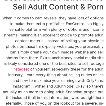
Sell Adult Content & Porn
When it comes to cam reveals, they have lots of options
to make them extra profitable. FanCentro is a highly
versatile platform with plenty of options and income
streams, making it an excellent choice to promote adult
content material. Instead of selling your physique
photos on these third-party websites, you presumably
can simply create your own images website and sell
photos from there. ExtraLunchMoney social media site
is likely considered one of the best sites to sell footage
instageet
of yourself, especially these for the adult
industry. Learn every thing about selling nudes online
and how to maximise your earnings with OnlyFans,
Instagram, Twitter and AdultNode. Okay, so there’s
actually much more to doing adult Snapchat proper, but
if I included it all in this information, we’d be right here
eternally. Those of you on the lookout for a severe, in-