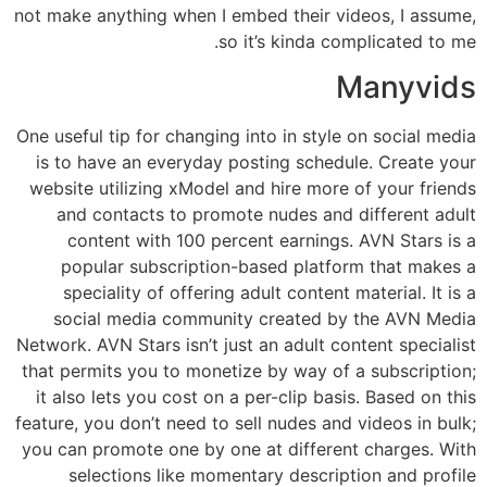
not make anything when I embed their videos, I assume,
so it’s kinda complicated to me.
Manyvids
One useful tip for changing into in style on social media
is to have an everyday posting schedule. Create your
website utilizing xModel and hire more of your friends
and contacts to promote nudes and different adult
content with 100 percent earnings. AVN Stars is a
popular subscription-based platform that makes a
speciality of offering adult content material. It is a
social media community created by the AVN Media
Network. AVN Stars isn’t just an adult content specialist
that permits you to monetize by way of a subscription;
it also lets you cost on a per-clip basis. Based on this
feature, you don’t need to sell nudes and videos in bulk;
you can promote one by one at different charges. With
selections like momentary description and profile