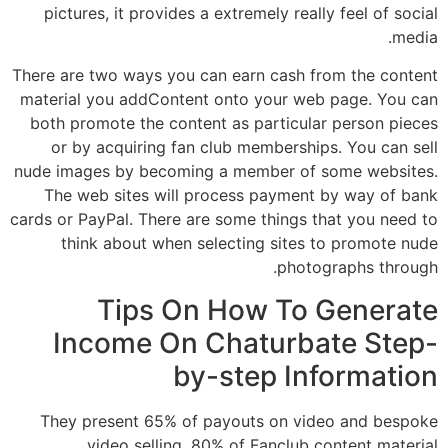
pictures, it provides a extremely really feel of social
media.
There are two ways you can earn cash from the content
material you addContent onto your web page. You can
both promote the content as particular person pieces
or by acquiring fan club memberships. You can sell
nude images by becoming a member of some websites.
The web sites will process payment by way of bank
cards or PayPal. There are some things that you need to
think about when selecting sites to promote nude
photographs through.
Tips On How To Generate
Income On Chaturbate Step-
by-step Information
They present 65% of payouts on video and bespoke
video selling, 80% of Fanclub content material