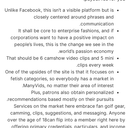
Unlike Facebook, this isn’t a visible platform but is
closely centered around phrases and
communication.
It shall be core to enterprise fashions, and if
corporations want to have a positive impact on
people’s lives, this is the change we see in the
world’s passion economy.
That should be 6 camshow video clips and 5 mini
clips every week.
One of the upsides of the site is that it focuses on
fetish categories, so everybody has a market in
ManyVids, no matter their area of interest.
Plus, patrons also obtain personalized
recommendations based mostly on their pursuits.
Services on the market here embrace fan golf gear,
camming, clips, suggestions, and messaging. Anyone
over the age of 18can flip into a member right here by
offering primary credentials, particulars, and income