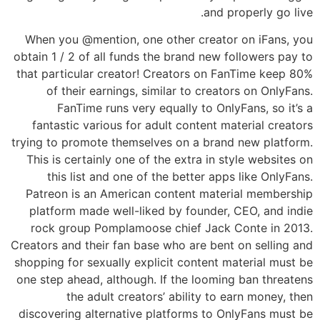
and properly go live.
When you @mention, one other creator on iFans, you
obtain 1 / 2 of all funds the brand new followers pay to
that particular creator! Creators on FanTime keep 80%
of their earnings, similar to creators on OnlyFans.
FanTime runs very equally to OnlyFans, so it’s a
fantastic various for adult content material creators
trying to promote themselves on a brand new platform.
This is certainly one of the extra in style websites on
this list and one of the better apps like OnlyFans.
Patreon is an American content material membership
platform made well-liked by founder, CEO, and indie
rock group Pomplamoose chief Jack Conte in 2013.
Creators and their fan base who are bent on selling and
shopping for sexually explicit content material must be
one step ahead, although. If the looming ban threatens
the adult creators’ ability to earn money, then
discovering alternative platforms to OnlyFans must be