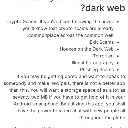
dark web?
Crypto Scams. If you've been following the news,
you'll know that crypto scams are already
commonplace across the common web.
Exit Scams.
Hoaxes on the Dark Web.
Terrorism.
Illegal Pornography.
Phishing Scams.
If you may be getting bored and want to speak to
somebody and make new pals, there is not a better app
than this. You will want a storage space of as a lot as
seventy two MB if you have to get hold of it in your
Android smartphone. By utilizing this app, you shall
have the power to video chat with new people all
throughout the globe.