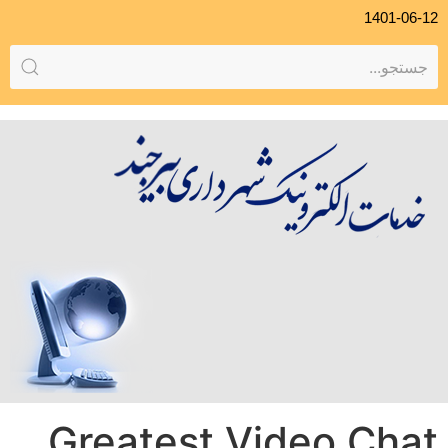
1401-06-12
Greatest Video Chat