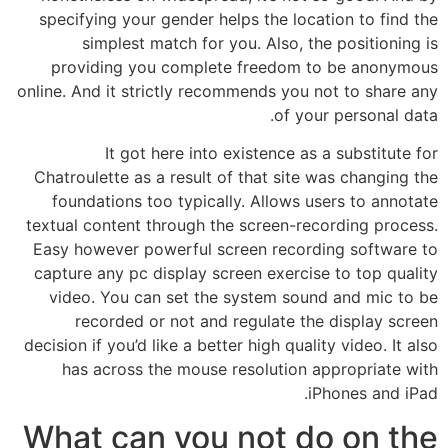
specifying your gender helps the location to find the
simplest match for you. Also, the positioning is
providing you complete freedom to be anonymous
online. And it strictly recommends you not to share any
of your personal data.
It got here into existence as a substitute for
Chatroulette as a result of that site was changing the
foundations too typically. Allows users to annotate
textual content through the screen-recording process.
Easy however powerful screen recording software to
capture any pc display screen exercise to top quality
video. You can set the system sound and mic to be
recorded or not and regulate the display screen
decision if you’d like a better high quality video. It also
has across the mouse resolution appropriate with
iPhones and iPad.
What can you not do on the