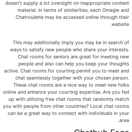
doesn't supply a lot oversight on inappropriate content
material. In terms of similarities, each Omegle and
Chatroulette may be accessed online through their
website.
This may additionally imply you may be in search of
ways to satisfy new people who share your interests.
Chat rooms for seniors are great for meeting new
people and also can help you keep your thoughts
active. Chat rooms for courting permit you to meet and
chat seamlessly together with your chosen person.
These chat rooms are a nice way to meet new folks
online and enhance your courting expertise. Are you fed
up with utilizing free chat rooms that randomly match
you with people from other countries? Local chat rooms
can be a great way to connect with individuals in your
area.