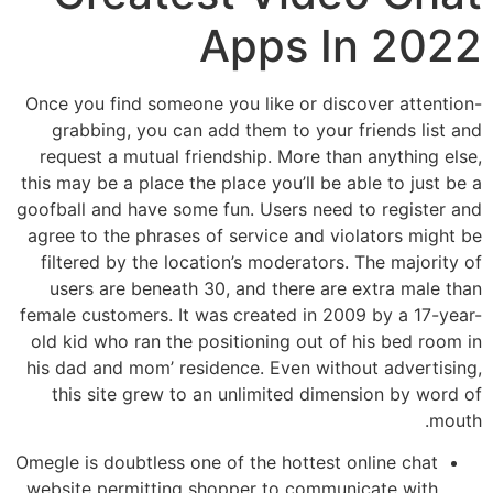
Apps In 2022
Once you find someone you like or discover attention-
grabbing, you can add them to your friends list and
request a mutual friendship. More than anything else,
this may be a place the place you’ll be able to just be a
goofball and have some fun. Users need to register and
agree to the phrases of service and violators might be
filtered by the location’s moderators. The majority of
users are beneath 30, and there are extra male than
female customers. It was created in 2009 by a 17-year-
old kid who ran the positioning out of his bed room in
his dad and mom’ residence. Even without advertising,
this site grew to an unlimited dimension by word of
mouth.
Omegle is doubtless one of the hottest online chat
website permitting shopper to communicate with