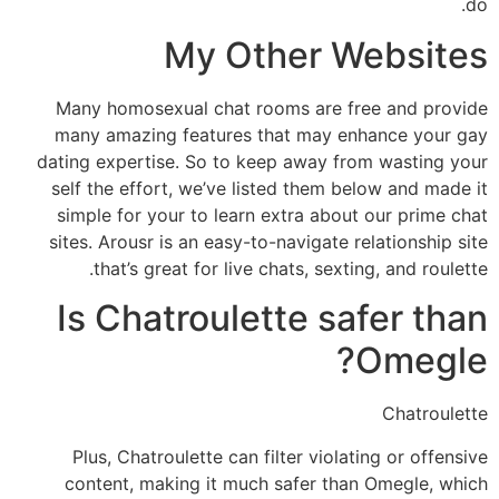
do.
My Other Websites
Many homosexual chat rooms are free and provide
many amazing features that may enhance your gay
dating expertise. So to keep away from wasting your
self the effort, we’ve listed them below and made it
simple for your to learn extra about our prime chat
sites. Arousr is an easy-to-navigate relationship site
that’s great for live chats, sexting, and roulette.
Is Chatroulette safer than
Omegle?
Chatroulette
Plus, Chatroulette can filter violating or offensive
content, making it much safer than Omegle, which