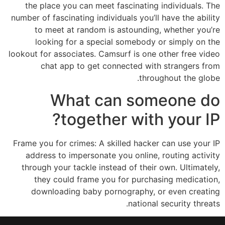
the place you can meet fascinating individuals. The
number of fascinating individuals you’ll have the ability
to meet at random is astounding, whether you’re
looking for a special somebody or simply on the
lookout for associates. Camsurf is one other free video
chat app to get connected with strangers from
throughout the globe.
What can someone do
together with your IP?
Frame you for crimes: A skilled hacker can use your IP
address to impersonate you online, routing activity
through your tackle instead of their own. Ultimately,
they could frame you for purchasing medication,
downloading baby pornography, or even creating
national security threats.