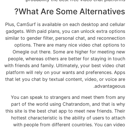
What Are Some Alternatives?
Plus, CamSurf is available on each desktop and cellular
gadgets. With paid plans, you can unlock extra options
similar to gender filter, personal chat, and reconnection
options. There are many nice video chat options to
Omegle out there. Some are higher for meeting new
people, whereas others are better for staying in touch
with friends and family. Ultimately, your best video chat
platform will rely on your wants and preferences. Apps
that let you chat by textual content, video, or voice are
advantageous.
You can speak to strangers and meet them from any
part of the world using Chatrandom, and that is why
this site is the best chat app to meet new friends. Their
hottest characteristic is the ability of users to attach
with people from different countries. You can video