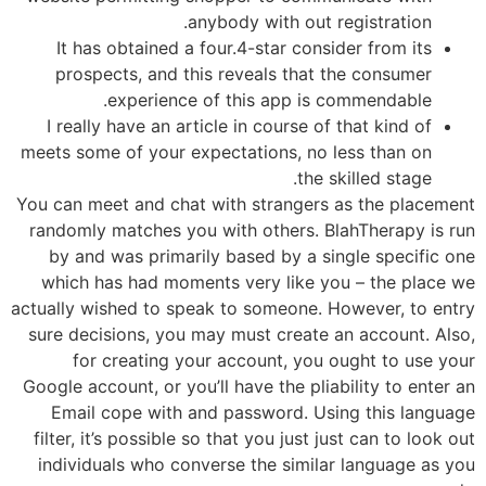
anybody with out registration.
It has obtained a four.4-star consider from its
prospects, and this reveals that the consumer
experience of this app is commendable.
I really have an article in course of that kind of
meets some of your expectations, no less than on
the skilled stage.
You can meet and chat with strangers as the placement
randomly matches you with others. BlahTherapy is run
by and was primarily based by a single specific one
which has had moments very like you – the place we
actually wished to speak to someone. However, to entry
sure decisions, you may must create an account. Also,
for creating your account, you ought to use your
Google account, or you’ll have the pliability to enter an
Email cope with and password. Using this language
filter, it’s possible so that you just just can to look out
individuals who converse the similar language as you