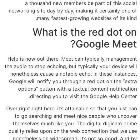
a thousand new members be part of this social
networking site day by day, making it certainly one of
many fastest-growing websites of its kind.
What is the red dot on
Google Meet?
Help is now out there. Meet can typically management
the audio to stop echoing, but typically your device will
nonetheless cause a notable echo. In these instances,
Google will notify you through a red dot on the “extra
options” button with a textual content notification
directing you to visit the Google Help Center.
Over right right here, it’s attainable so that you just can
to go searching and meet nice people who uncover
themselves much like you. The digital digicam prime
quality relies upon on the web connection that we use
nonetheless on widespread, it’s not so good. And by