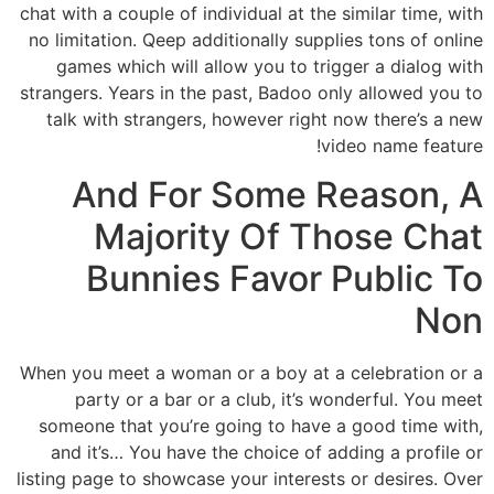
chat with a couple of individual at the similar time, with
no limitation. Qeep additionally supplies tons of online
games which will allow you to trigger a dialog with
strangers. Years in the past, Badoo only allowed you to
talk with strangers, however right now there’s a new
video name feature!
And For Some Reason, A
Majority Of Those Chat
Bunnies Favor Public To
Non
When you meet a woman or a boy at a celebration or a
party or a bar or a club, it’s wonderful. You meet
someone that you’re going to have a good time with,
and it’s… You have the choice of adding a profile or
listing page to showcase your interests or desires. Over