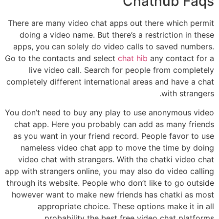
Chathub Faqs
There are many video chat apps out there which permit
doing a video name. But there’s a restriction in these
apps, you can solely do video calls to saved numbers.
Go to the contacts and select
chat hib
any contact for a
live video call. Search for people from completely
completely different international areas and have a chat
with strangers.
You don’t need to buy any play to use anonymous video
chat app. Here you probably can add as many friends
as you want in your friend record. People favor to use
nameless video chat app to move the time by doing
video chat with strangers. With the chatki video chat
app with strangers online, you may also do video calling
through its website. People who don’t like to go outside
however want to make new friends has chatki as most
appropriate choice. These options make it in all
probability the best free video chat platforms.