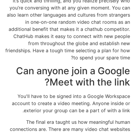
It’s quick and thrilling, and you realize precisely who
you’re conversing with at any given moment. You can
also learn other languages and cultures from strangers
in one-on-one random video chat rooms as an
additional benefit that makes it a chathub competitor.
ChatHub makes it easy to connect with new people
from throughout the globe and establish new
friendships. Have a tough time selecting a plan for how
to spend your spare time?
Can anyone join a Google
Meet with the link?
You'll have to be signed into a Google Workspace
account to create a video meeting. Anyone inside or
exterior your group can be a part of with a link.
The final era taught us how meaningful human
connections are. There are many video chat websites