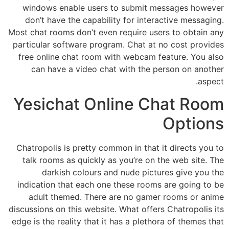
windows enable users to submit messages however
don’t have the capability for interactive messaging.
Most chat rooms don’t even require users to obtain any
particular software program. Chat at no cost provides
free online chat room with webcam feature. You also
can have a video chat with the person on another
aspect.
Yesichat Online Chat Room
Options
Chatropolis is pretty common in that it directs you to
talk rooms as quickly as you’re on the web site. The
darkish colours and nude pictures give you the
indication that each one these rooms are going to be
adult themed. There are no gamer rooms or anime
discussions on this website. What offers Chatropolis its
edge is the reality that it has a plethora of themes that