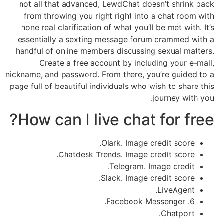
not all that advanced, LewdChat doesn’t shrink back
from throwing you right right into a chat room with
none real clarification of what you’ll be met with. It’s
essentially a sexting message forum crammed with a
handful of online members discussing sexual matters.
Create a free account by including your e-mail,
nickname, and password. From there, you’re guided to a
page full of beautiful individuals who wish to share this
journey with you.
How can I live chat for free?
Olark. Image credit score.
Chatdesk Trends. Image credit score.
Telegram. Image credit.
Slack. Image credit score.
LiveAgent.
6. Facebook Messenger.
Chatport.