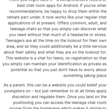
best chat room apps for Android. If you’ve other
recommendations, be happy to drop them within the
remark part under. It now works like your regular chat
applications of at present. Offers common, adult, and
teenage chats so that you simply can discover what
you need without that much of a headache or stress.
Teenagers are all the time on the lookout for their own
area, and so they could additionally be a little nervous
about their safety and what they are on the lookout for.
This website is a chat for teens, no registration so that
you simply can maintain your identification as private as
potential so that you just don’t have to worry about
something taking place.
As a parent, this can be a website you could belief your
youngsters on – but just remember to at all times apply
discretion and regulate them. Once you land on the
positioning you can access the teenage chat room
proper from the homepage which makes it simple to