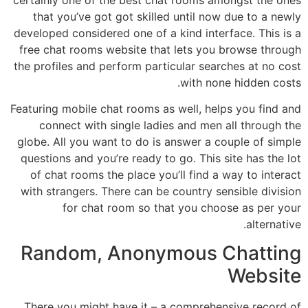
that you’ve got got skilled until now due to a newly
developed considered one of a kind interface. This is a
free chat rooms website that lets you browse through
the profiles and perform particular searches at no cost
with none hidden costs.
Featuring mobile chat rooms as well, helps you find and
connect with single ladies and men all through the
globe. All you want to do is answer a couple of simple
questions and you’re ready to go. This site has the lot
of chat rooms the place you’ll find a way to interact
with strangers. There can be country sensible division
for chat room so that you choose as per your
alternative.
Random, Anonymous Chatting
Website
There you might have it – a comprehensive record of