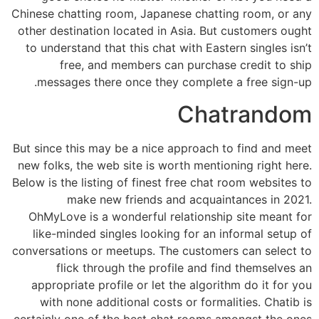
Chinese chatting room, Japanese chatting room, or any
other destination located in Asia. But customers ought
to understand that this chat with Eastern singles isn’t
free, and members can purchase credit to ship
messages there once they complete a free sign-up.
Chatrandom
But since this may be a nice approach to find and meet
new folks, the web site is worth mentioning right here.
Below is the listing of finest free chat room websites to
make new friends and acquaintances in 2021.
OhMyLove is a wonderful relationship site meant for
like-minded singles looking for an informal setup of
conversations or meetups. The customers can select to
flick through the profile and find themselves an
appropriate profile or let the algorithm do it for you
with none additional costs or formalities. Chatib is
certainly one of the best chat rooms amongst the ones