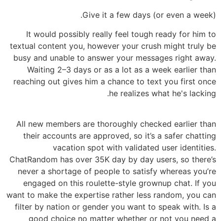
Give it a few days (or even a week).
It would possibly really feel tough ready for him to
textual content you, however your crush might truly be
busy and unable to answer your messages right away.
Waiting 2–3 days or as a lot as a week earlier than
reaching out gives him a chance to text you first once
he realizes what he's lacking.
All new members are thoroughly checked earlier than
their accounts are approved, so it’s a safer chatting
vacation spot with validated user identities.
ChatRandom has over 35K day by day users, so there’s
never a shortage of people to satisfy whereas you’re
engaged on this roulette-style grownup chat. If you
want to make the expertise rather less random, you can
filter by nation or gender you want to speak with. Is a
good choice no matter whether or not you need a