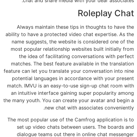
chat and share media with your dear associates.
Roleplay Chat
Always maintain these tips in thoughts to have the
ability to have a protected video chat expertise. As the
name suggests, the website is considered one of the
most popular relationship websites built initially from
the idea of facilitating conversations with perfect
matches. The best feature available in the translation
feature can let you translate your conversation into nine
potential languages in accordance with your present
match. IMVU is an easy-to-use sign-up chat room with
an intuitive interface gaining super popularity among
the many youth. You can create your avatar and begin a
new chat with associates conveniently.
The most popular use of the Camfrog application is to
set up video chats between users. The boards and
dialogue teams out there in online chat messenger