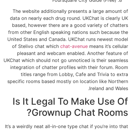
The website additionally presents a large amount of
data on nearly each drug round. UKChat is clearly UK
based, however there are a good variety of chatters
from other English speaking nations such because the
United States and Canada. UKChat runs newest model
of Stelivo chat which
chat-avenue
means it’s cellular
pleasant and webcam enabled. Another feature of
UKChat which should not go unnoticed is their seamless
integration of chatter profiles with their forum. Room
titles range from Lobby, Cafe and Trivia to extra
specific rooms based mostly on location like Northern
Ireland and Wales.
Is It Legal To Make Use Of
Grownup Chat Rooms?
It’s a weirdly neat all-in-one type chat if you’re into that