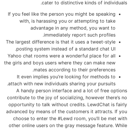
cater to distinctive kinds of individuals.
If you feel like the person you might be speaking
with, is harassing you or attempting to take
advantage in any method, you want to
immediately report such profiles.
The largest difference is that it uses a tweet-style
posting system instead of a standard chat UI.
Yahoo chat rooms were a wonderful place for all
the girls and boys users where they can make new
mates according to their preferences.
It even implies you’re looking for methods to
attach with new individuals sharing your pursuits.
A handy person interface and a lot of free options
contribute to the joy of socializing, however there’s no
opportunity to talk without credits. LewdChat is fairly
advanced by means of the customers it attracts. If you
choose to enter the #Lewd room, you’ll be met with
other online users on the gray message feature. While