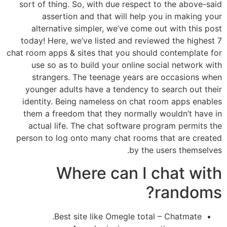
sort of thing. So, with due respect to the above-said
assertion and that will help you in making your
alternative simpler, we’ve come out with this post
today! Here, we’ve listed and reviewed the highest 7
chat room apps & sites that you should contemplate for
use so as to build your online social network with
strangers. The teenage years are occasions when
younger adults have a tendency to search out their
identity. Being nameless on chat room apps enables
them a freedom that they normally wouldn’t have in
actual life. The chat software program permits the
person to log onto many chat rooms that are created
by the users themselves.
Where can I chat with
randoms?
Best site like Omegle total – Chatmate.