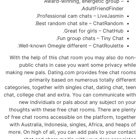
Award-winning, energetic group –
AdultFriendFinder.
Professional cam chats – LiveJasmin.
Best random chat site – ChatRandom.
Great for girls – ChatHub.
Fun group chats – Tiny Chat.
Well-known Omegle different – ChatRoulette.
With the help of this chat room you may also do non-
public chats in case you want some privacy while
making new pals. Dating.com provides free chat rooms
primarily based on numerous totally different
categories, together with singles chat, dating chat, teen
chat, college chat and extra. You can communicate with
new individuals or pals about any subject on your
thoughts with these free chat rooms. There are plenty
of free chat rooms accessible on the platform, together
with Australia, Indonesia, singles, Africa, and heaps of
more. On high of all, you can add pals to your contact