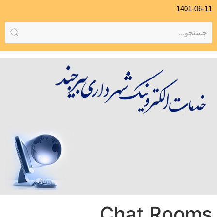
1401-06-11
Chat Rooms