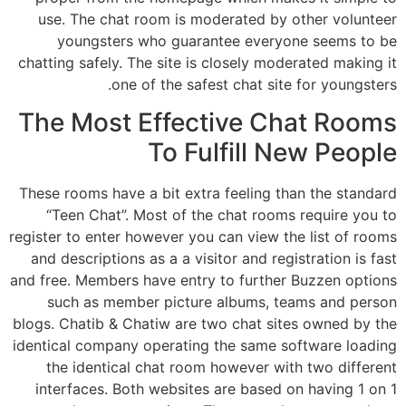
use. The chat room is moderated by other volunteer
youngsters who guarantee everyone seems to be
chatting safely. The site is closely moderated making it
one of the safest chat site for youngsters.
The Most Effective Chat Rooms
To Fulfill New People
These rooms have a bit extra feeling than the standard
“Teen Chat”. Most of the chat rooms require you to
register to enter however you can view the list of rooms
and descriptions as a a visitor and registration is fast
and free. Members have entry to further Buzzen options
such as member picture albums, teams and person
blogs. Chatib & Chatiw are two chat sites owned by the
identical company operating the same software loading
the identical chat room however with two different
interfaces. Both websites are based on having 1 on 1