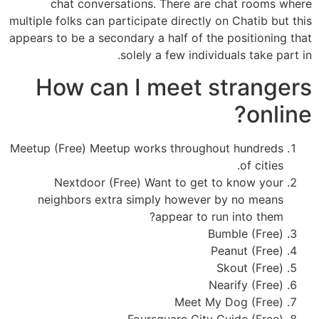
chat conversations. There are chat rooms where
multiple folks can participate directly on Chatib but this
appears to be a secondary a half of the positioning that
solely a few individuals take part in.
How can I meet strangers
online?
Meetup (Free) Meetup works throughout hundreds
of cities.
Nextdoor (Free) Want to get to know your
neighbors extra simply however by no means
appear to run into them?
Bumble (Free)
Peanut (Free)
Skout (Free)
Nearify (Free)
Meet My Dog (Free)
Foursquare City Guide (Free)