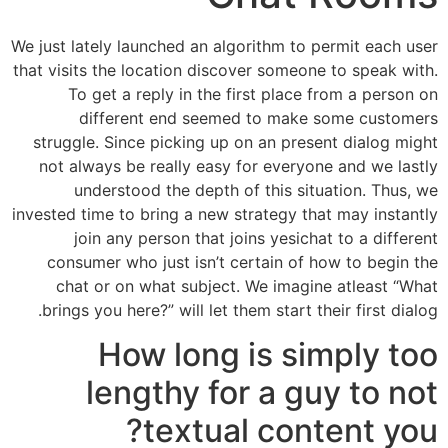
We just lately launched an algorithm to permit each user
that visits the location discover someone to speak with.
To get a reply in the first place from a person on
different end seemed to make some customers
struggle. Since picking up on an present dialog might
not always be really easy for everyone and we lastly
understood the depth of this situation. Thus, we
invested time to bring a new strategy that may instantly
join any person that joins yesichat to a different
consumer who just isn’t certain of how to begin the
chat or on what subject. We imagine atleast “What
brings you here?” will let them start their first dialog.
How long is simply too
lengthy for a guy to not
textual content you?