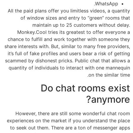
WhatsApp.
All the paid plans offer you limitless videos, a quantity
of window sizes and entry to “green” rooms that
maintain up to 25 customers without delay.
Monkey.Cool tries its greatest to offer everyone a
chance to fulfill and work together with someone they
share interests with. But, similar to many free providers,
it’s full of fake profiles and users bear a risk of getting
scammed by dishonest pricks. Public chat that allows a
quantity of individuals to interact with one mannequin
on the similar time.
Do chat rooms exist
anymore?
However, there are still some wonderful chat room
experiences on the market if you understand the place
to seek out them. There are a ton of messenger apps