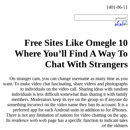
1401-06-11
10 Free Sites Like Omegle
Where You’ll Find A Way To
Chat With Strangers
On stranger cam, you can change username as many time as you
want. To make video chat fascinating, share videos and photographs
to individuals on the video call. Sharing ideas with random
individuals is less difficult somewhat than sharing it with family
members. Moderators keep its eye on the group so if anyone do
something incorrect on the video name they ban its account. It is a
preferred app for each Android units in addition to for iPhones.
There is not any limitation of nations for video chatting on the app.
Its residence web web page has a specific function to indicate tales
of the oldsters.