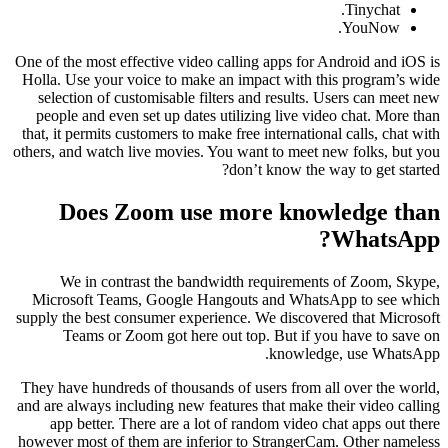
Tinychat.
YouNow.
One of the most effective video calling apps for Android and iOS is
Holla. Use your voice to make an impact with this program’s wide
selection of customisable filters and results. Users can meet new
people and even set up dates utilizing live video chat. More than
that, it permits customers to make free international calls, chat with
others, and watch live movies. You want to meet new folks, but you
don’t know the way to get started?
Does Zoom use more knowledge than
WhatsApp?
We in contrast the bandwidth requirements of Zoom, Skype,
Microsoft Teams, Google Hangouts and WhatsApp to see which
supply the best consumer experience. We discovered that Microsoft
Teams or Zoom got here out top. But if you have to save on
knowledge, use WhatsApp.
They have hundreds of thousands of users from all over the world,
and are always including new features that make their video calling
app better. There are a lot of random video chat apps out there
however most of them are inferior to StrangerCam. Other nameless