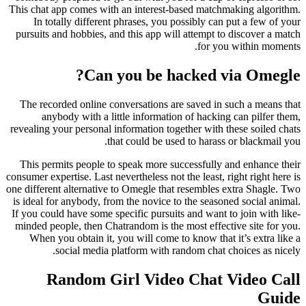
This chat app comes with an interest-based matchmaking algorithm.
In totally different phrases, you possibly can put a few of your
pursuits and hobbies, and this app will attempt to discover a match
for you within moments.
Can you be hacked via Omegle?
The recorded online conversations are saved in such a means that
anybody with a little information of hacking can pilfer them,
revealing your personal information together with these soiled chats
that could be used to harass or blackmail you.
This permits people to speak more successfully and enhance their
consumer expertise. Last nevertheless not the least, right right here is
one different alternative to Omegle that resembles extra Shagle. Two
is ideal for anybody, from the novice to the seasoned social animal.
If you could have some specific pursuits and want to join with like-
minded people, then Chatrandom is the most effective site for you.
When you obtain it, you will come to know that it’s extra like a
social media platform with random chat choices as nicely.
Random Girl Video Chat Video Call
Guide