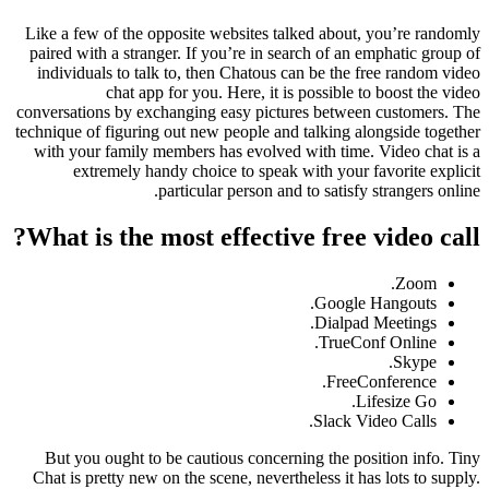
Like a few of the opposite websites talked about, you’re randomly
paired with a stranger. If you’re in search of an emphatic group of
individuals to talk to, then Chatous can be the free random video
chat app for you. Here, it is possible to boost the video
conversations by exchanging easy pictures between customers. The
technique of figuring out new people and talking alongside together
with your family members has evolved with time. Video chat is a
extremely handy choice to speak with your favorite explicit
particular person and to satisfy strangers online.
What is the most effective free video call?
Zoom.
Google Hangouts.
Dialpad Meetings.
TrueConf Online.
Skype.
FreeConference.
Lifesize Go.
Slack Video Calls.
But you ought to be cautious concerning the position info. Tiny
Chat is pretty new on the scene, nevertheless it has lots to supply.