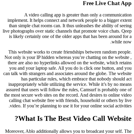
Free Live Chat App
A video calling app is greater than only a communication
implement. It helps connect and network people to a bigger extent
than simple chat rooms can. It thus unleashes the ability of seeing
live photographs over static channels that promote voice chats. Qeep
is likely certainly one of the older apps that has been around for a
while now.
This website works to create friendships between random people.
Not only is your IP hidden whereas you’re chatting on the website ,
there are also no hyperlinks allowed on the website, which retains
you and your laptop safe. All you do is click one button, and you
can talk with strangers and associates around the globe. The website
has particular rules, which embrace that nobody should act
inappropriately while utilizing the service. While it’s by no means
assured that users will follow the rules, Camsurf is probably one of
the most secure web sites on the record. And desires to online video
calling chat website free with friends, household or others by live
video. If you’re planning to use it for your online social activities.
What Is The Best Video Call Website?
Moreover, Ablo additionally allows you to broadcast your self. The