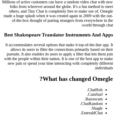
Millions of active customers can have a random video chat with new
folks from wherever around the globe. It’s a fun method to meet
others, and Tiny Chat is completely free to make use of. Omegle
made a huge splash when it was created again in 2009 with the out-
of-the-box thought of pairing strangers from everywhere in the
world through chat.
Best Shakespeare Translator Instruments And Apps
It accommodates several options that make it top-of-the-line app. It
allows its users to filter the connections primarily based on their
pursuits. It also enables its users to apply a filter that lets them join
with the people within their nation. It is one of the best app to make
new pals or spend your time interacting with completely different
individuals.
What has changed Omegle?
ChatHub.
CamSurf.
Bazoocam.
ChatRandom.
Shagle.
EmeraldChat.