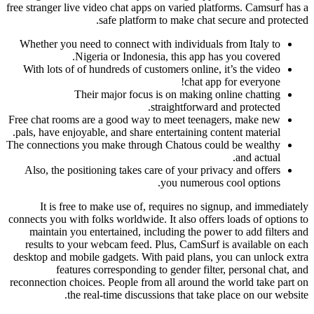
free stranger live video chat apps on varied platforms. Camsurf has a
safe platform to make chat secure and protected.
Whether you need to connect with individuals from Italy to
Nigeria or Indonesia, this app has you covered.
With lots of of hundreds of customers online, it’s the video
chat app for everyone!
Their major focus is on making online chatting
straightforward and protected.
Free chat rooms are a good way to meet teenagers, make new
pals, have enjoyable, and share entertaining content material.
The connections you make through Chatous could be wealthy
and actual.
Also, the positioning takes care of your privacy and offers
you numerous cool options.
It is free to make use of, requires no signup, and immediately
connects you with folks worldwide. It also offers loads of options to
maintain you entertained, including the power to add filters and
results to your webcam feed. Plus, CamSurf is available on each
desktop and mobile gadgets. With paid plans, you can unlock extra
features corresponding to gender filter, personal chat, and
reconnection choices. People from all around the world take part on
the real-time discussions that take place on our website.