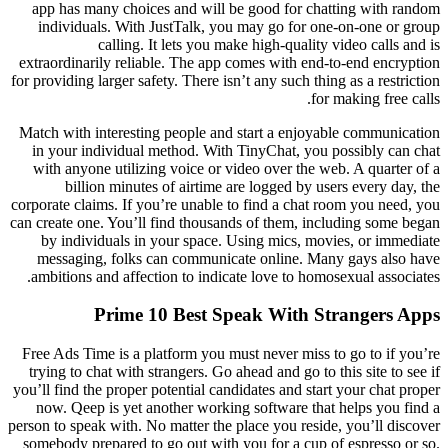
app has many choices and will be good for chatting with random
individuals. With JustTalk, you may go for one-on-one or group
calling. It lets you make high-quality video calls and is
extraordinarily reliable. The app comes with end-to-end encryption
for providing larger safety. There isn’t any such thing as a restriction
for making free calls.
Match with interesting people and start a enjoyable communication
in your individual method. With TinyChat, you possibly can chat
with anyone utilizing voice or video over the web. A quarter of a
billion minutes of airtime are logged by users every day, the
corporate claims. If you’re unable to find a chat room you need, you
can create one. You’ll find thousands of them, including some began
by individuals in your space. Using mics, movies, or immediate
messaging, folks can communicate online. Many gays also have
ambitions and affection to indicate love to homosexual associates.
Prime 10 Best Speak With Strangers Apps
Free Ads Time is a platform you must never miss to go to if you’re
trying to chat with strangers. Go ahead and go to this site to see if
you’ll find the proper potential candidates and start your chat proper
now. Qeep is yet another working software that helps you find a
person to speak with. No matter the place you reside, you’ll discover
somebody prepared to go out with you for a cup of espresso or so.