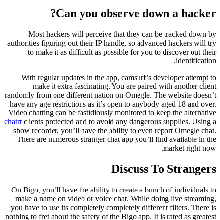
Can you observe down a hacker?
Most hackers will perceive that they can be tracked down by
authorities figuring out their IP handle, so advanced hackers will try
to make it as difficult as possible for you to discover out their
identification.
With regular updates in the app, camsurf’s developer attempt to
make it extra fascinating. You are paired with another client
randomly from one different nation on Omegle. The website doesn’t
have any age restrictions as it’s open to anybody aged 18 and over.
Video chatting can be fastidiously monitored to keep the alternative
chatrt
clients protected and to avoid any dangerous supplies. Using a
show recorder, you’ll have the ability to even report Omegle chat.
There are numerous stranger chat app you’ll find available in the
market right now.
Discuss To Strangers
On Bigo, you’ll have the ability to create a bunch of individuals to
make a name on video or voice chat. While doing live streaming,
you have to use its completely completely different filters. There is
nothing to fret about the safety of the Bigo app. It is rated as greatest