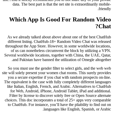
data. The best part is that the net site is extraordinarily mobile-
friendly.
Which App Is Good For Random Video
Chat?
As we already talked about above about one of the best ChatHub
different listing. ChatHub-18+ Random Video Chat was released
throughout the App Store. However, in some worldwide locations,
of us can nonetheless circumvent the block by utilizing a VPN.
Several worldwide locations, together with China, the UAE, Qatar,
and Pakistan have banned the utilization of Omegle altogether.
So you must use the gender filter to select girls, and the web web
site will solely present your women chat rooms. This surely provides
you a secure expertise if you chat with random prospects on-line.
The equivalent is the case with fully completely different languages
like Italian, English, French, and Arabic. Alternatives to ChatHub
for Web, Android, iPhone, Android Tablet, iPad and additional.
Filter by license to discover solely free or Open Source alternate
choices. This doc incorporates a total of 25+ apps very comparable
to ChatHub. For instance, you’ll have the pliability to find out on
languages like English, Spanish, or Arabic.