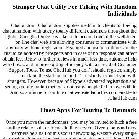
Stranger Chat Utility For Talking With Random
Individuals
Chatrandom- Chatrandom supplies medium to clients for having
chat at random with utterly totally different customers throughout the
globe. Omegle- Omegle is taken into account one of the well-liked
on-line chat web site allowing consumer to communicate with
anybody with out registration. Featured and useful critiques are the
first to be noticed by prospects and in case of no response can affect
obtain fee. Reply to further reviews in much less time, automate help
workflows, and improve group efficiency with a spread of Customer
Support Tools. To use ChatHub you don’t should register, simply
click on the start button and it’ll instantly connect you with
strangers. However, because of Skype’s advanced registration and
settings configuration methods, not many people fell in love with it.
And so a number of on-line chat website launches comparable to
ChatHub.cam.
Finest Apps For Touring To Denmark
Once you move the randomness, you may be invited to hitch a free
on-line relationship or friend-finding service. Over a thousand new
members be a half of this social networking website every single
day, making it one of the fastest-growing web sites of its kind. There