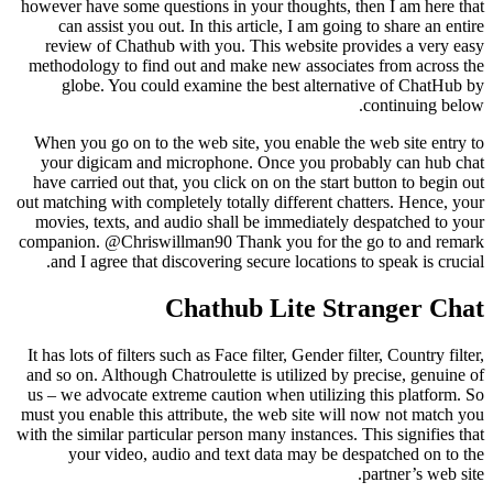
however have some questions in your thoughts, then I am here that
can assist you out. In this article, I am going to share an entire
review of Chathub with you. This website provides a very easy
methodology to find out and make new associates from across the
globe. You could examine the best alternative of ChatHub by
continuing below.
When you go on to the web site, you enable the web site entry to
your digicam and microphone. Once you probably can hub chat
have carried out that, you click on on the start button to begin out
out matching with completely totally different chatters. Hence, your
movies, texts, and audio shall be immediately despatched to your
companion. @Chriswillman90 Thank you for the go to and remark
and I agree that discovering secure locations to speak is crucial.
Chathub Lite Stranger Chat
It has lots of filters such as Face filter, Gender filter, Country filter,
and so on. Although Chatroulette is utilized by precise, genuine of
us – we advocate extreme caution when utilizing this platform. So
must you enable this attribute, the web site will now not match you
with the similar particular person many instances. This signifies that
your video, audio and text data may be despatched on to the
partner’s web site.