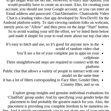
to get began with the net site. However, to entry sure options, you
would possibly have to create an account. Also, for creating your
account, you should use your Google account, or you can enter an
Email address and password. ChatAlternative- Chatroulette Video
Chat is a leading video chat app developed by NewDev01 for the
Android platform solely. To start viewing random folks on webcam,
merely press on “Allow” and then press on the large “Start” button.
So to avoid wasting your self the effort, we’ve listed them below
and made it simple for your to read more about our top chat sites.
It’s easy to hitch and use, so it’s good for anyone new to the
world of random video chat.
You’ll see a list of your complete put in apps on your
cellphone.
Three straightforward steps are required to connect with the
platform.
Public chat that allows a variety of people to interact with one
model on the same time.
It has a lot of filters corresponding to Face filter, Gender filter,
Country filter, and so on.
Explore group insights and genuine individual evaluations for
‘ChatHub’ group under. And by specifying your gender helps the
placement to find probably the greatest match for you. Also, the
placement is providing you complete freedom to be nameless on-
line. And it strictly recommends you to not share any of your private