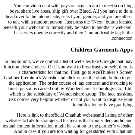
You can video chat with gays on stay stream in meet scorching
boys, share live areas, ship gifs over Blued. All you have to do is
head over to the internet site, select your gender, and you are all set
to talk with a random person. Just press the “Next” button located
beneath your webcam to immediately be taken to another’s webcam.
Its servers operate correctly and there’s no noticeable lag in the
connection.
Children Garments Apps
In this submit, we’ve crafted a list of websites like Omegle that may
function close choices. Or if you want to broadcast yourself, there is
a characteristic for that too. First, go to AceThinker’s Screen
Grabber Premium’s Website and click on on the obtain button to get
the application. The order course of, tax concern and invoicing to
finish person is carried out by Wondershare Technology Co., Ltd,
which is the subsidiary of Wondershare group. The face masking
risk comes very helpful whether or not you want to disguise your
identification or have gratifying.
Here is link to theofficial Chathub websiteand listing of other
websites toTalk to strangers. This means that your video, audio and
textual content information might be sent on to the partner’s website.
And in case if you are too waiting for get started with Chathub