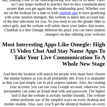
isn’t any larger method to practice face-to-face communication
sooner than you get again into the relationship pool. Whether you
are on the lookout for a date or wish
chathub app
to have gratifying
with some random strangers, this website is taken into account top-
of-the-line selections for you. So you need to use the gender filter to
select girls, and the website will solely show your ladies chat rooms.
ChatHub is a free Omegle different the place you can meet random
strangers on-line utilizing your webcam.
Most Interesting Apps Like Omegle: High
15 Video Chat And Stay Name Apps To
Take Your Live Communication To A
Whole New Stage
And then the location will search for people who share have chosen
the similar fashion as you in all probability did. Even it is attainable
so that you just simply can to pick express nations. Also, for creating
your account, you can use your Google account, otherwise you
presumably can enter an Email deal with and password. The higher
half is that the website is awfully mobile-friendly. The website
online performs one of the simplest ways on every desktop and
mobile models. Also, sure, you’ll get the identical features on every