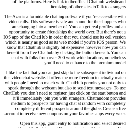
of the platforms. Here is link to theofficial Chathub websiteand
itemizing of other sites toTalk to strangers.
The Azar is a formidable chatting software if you’re accessible with
video calls. This software is safe and sound for the shoppers who
are changing into a member of. You can get real profiles and an
opportunity to create friendships the world over. But there’s not a
IOS app of the ChatHub in order that you should use its cell version
which is nearly as good as its web model if you’re IOS person. We
know that Chathub is slightly bit expensive however now you can
benefit from free Chathub by clicking the button beneath. You can
chat with folks from over 200 worldwide locations, nonetheless
you’ll need to enhance to the premium model.
I like the fact that you can just skip to the subsequent individual on
this video chat website. It offers me more freedom to actually match
with people I need to match with. ChatHub permits you not only to
speak through the webcam but also to send text messages. To use
ChatHub you don’t need to register, just click on the start button and
it’ll immediately join you with strangers. Chatrandom provides
medium to prospects for having chat at random with completely
completely different prospects around the globe. Create a free
account to receive new coupons on your favorites apps every week.
Open this app, grant entry to notification and select desired