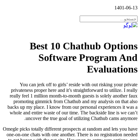
1401-06-13
Best 10 Chathub Options
Software Program And
Evaluations
You can jerk off to girls’ reside with out risking your private
privateness proper here and it’s straightforward to utilize. I really
really feel 1 million month-to-month guests is solely another faux
promoting gimmick from Chathub and my analysis on that also
backs up my place. I know from our personal experiences it was a
whole and entire waste of our time. The backside line is we can’t
uncover the true goal of utilizing Chathub cams anymore.
Omegle picks totally different prospects at random and lets you have
one-on-one chats with one another. There is no registration needed