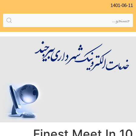
1401-06-11
10 Finest Meet In