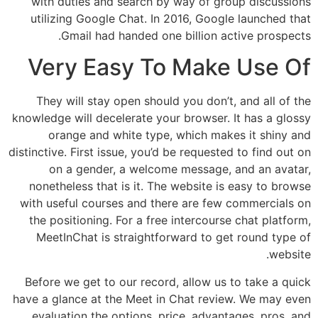
with duties and search by way of group discussions
utilizing Google Chat. In 2016, Google launched that
Gmail had handed one billion active prospects.
Very Easy To Make Use Of
They will stay open should you don’t, and all of the
knowledge will decelerate your browser. It has a glossy
orange and white type, which makes it shiny and
distinctive. First issue, you’d be requested to find out on
on a gender, a welcome message, and an avatar,
nonetheless that is it. The website is easy to browse
with useful courses and there are few commercials on
the positioning. For a free intercourse chat platform,
MeetInChat is straightforward to get round type of
website.
Before we get to our record, allow us to take a quick
have a glance at the Meet in Chat review. We may even
evaluation the options, price, advantages, pros, and