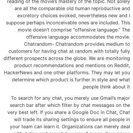
reading of the movie’s mastery of the topic. Not solely
are all the comparable old human reproductive and
excretory choices evoked, nevertheless new and I
suppose perhaps inconceivable ones are included. This
movie doesn’t comprise “offensive language.” The
offensive language accommodates the movie.
Chatrandom- Chatrandom provides medium to
customers for having chat at random with totally fully
different prospects across the globe. We are monitoring
product recommendations and mentions on Reddit,
HackerNews and one other platforms. They may let you
determine which product is further in style and what
people think about it.
To search for any chat, you merely use Gmail’s major
search bar after which filter by chat messages on the
very best left. If you share a Google Doc in Chat, Chat
will trade its sharing settings to ensure all people in
your team can learn it. Organizations can merely deal