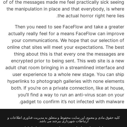
of of the messages made me feel practically sick seeing
the manipulation in place and that everybody, is where
the actual horror right here lies.
Then you need to see FaceFlow and take a greater
actually really feel for a means FaceFlow can improve
your communications. We hope that our selection of
online chat sites will meet your expectations. The best
thing about this is that every one the messages are
encrypted prior to being sent. This web site is a new
adult chat room bringing in a streamlined interface and
user experience to a whole new stage. You can ship
hyperlinks to photograph galleries with none elements
both. If you’re on a private connection, like at house,
you’ll find a way to run an anti-virus scan on your
gadget to confirm it’s not infected with malware.
کلیه حقوق مادی و معنوی این سایت محفوظ و متعلق به مدیریت فناوری اطلاعات و
ارتباطات شهرداری بیرجند می باشد.