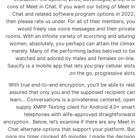
cons of Meet in Chat. If you want our listing of Meet in
Chat and related software program options in 2022,
then please rate us under. For all of their members, you
would freely use voice messages and their private
rooms. With an infinite variety of scorching and alluring
women, absolutely, you perhaps can attain the climax
merely. Many of the performing ladies beloved to be
watched and adored by males and females on-line.
Saucify is a mobile app that lets you play cellular slots
on the go, progressive slots.
With true end-to-end encryption, you’ll be able to rest
assured that only you and the supposed recipient can
learn… Conversations is a privateness centered, open
supply XMPP Texting client for Android 4.0+ smart
telephones with wife-approved straightforward
encryption . Below, let’s examine if there are any Meet in
Chat alternate options that support your platform. But
once my timer clocked 45 minutes, I made the decision