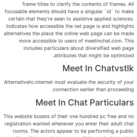
frame titles to clarify the contents of frames. All
focusable elements should have a singular `id` to make
certain that they’re seen to assistive applied sciences.
Indicates how accessible the net page is and highlights
alternatives the place the online web page can be made
more accessible to users of meetinchat.com. This
includes particulars about diversified web page
attributes that might be optimized.
Meet In Chatvstlk
Alternativeto.internet must evaluate the security of your
connection earlier than proceeding.
Meet In Chat Particulars
This website boasts of their one hundred pc free and no
registration wanted whenever you enter their adult chat
rooms. The actors appear to be performing a public