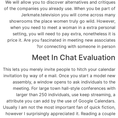
We will allow you to discover alternatives and critiques
of the companies you already use. When you be part of
Jerkmate.television you will come across many
showrooms the place women truly go wild. However,
when you need to meet a woman in a extra personal
setting, you will need to pay extra, nonetheless it is
price it. Are you fascinated in meeting new associates
or connecting with someone in person?
Meet In Chat Evaluation
This lets you merely invite people to hitch your calendar
invitation by way of e mail. Once you start a model new
assembly, a window opens to ask individuals to the
meeting. For large town hall-style conferences with
larger than 250 individuals, use keep streaming, a
attribute you can add by the use of Google Calendars.
Usually I am not the most important fan of quick fiction,
however I surprisingly appreciated it. Reading a couple