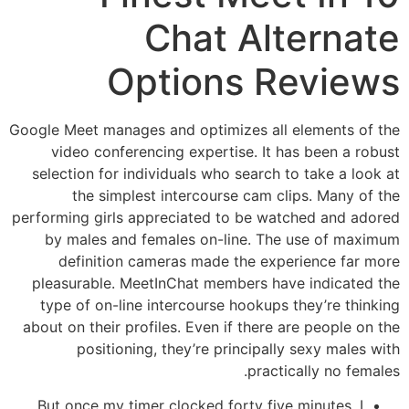
Chat Alternate
Options Reviews
Google Meet manages and optimizes all elements of the
video conferencing expertise. It has been a robust
selection for individuals who search to take a look at
the simplest intercourse cam clips. Many of the
performing girls appreciated to be watched and adored
by males and females on-line. The use of maximum
definition cameras made the experience far more
pleasurable. MeetInChat members have indicated the
type of on-line intercourse hookups they’re thinking
about on their profiles. Even if there are people on the
positioning, they’re principally sexy males with
practically no females.
But once my timer clocked forty five minutes, I