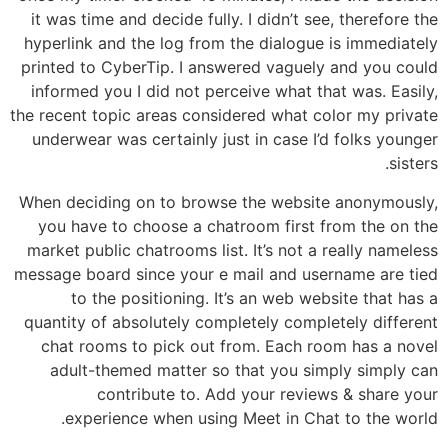
it was time and decide fully. I didn’t see, therefore the
hyperlink and the log from the dialogue is immediately
printed to CyberTip. I answered vaguely and you could
informed you I did not perceive what that was. Easily,
the recent topic areas considered what color my private
underwear was certainly just in case I’d folks younger
sisters.
When deciding on to browse the website anonymously,
you have to choose a chatroom first from the on the
market public chatrooms list. It’s not a really nameless
message board since your e mail and username are tied
to the positioning. It’s an web website that has a
quantity of absolutely completely completely different
chat rooms to pick out from. Each room has a novel
adult-themed matter so that you simply simply can
contribute to. Add your reviews & share your
experience when using Meet in Chat to the world.