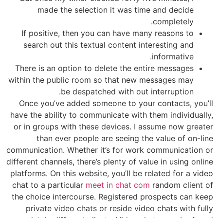
made the selection it was time and decide
completely.
If positive, then you can have many reasons to
search out this textual content interesting and
informative.
There is an option to delete the entire messages
within the public room so that new messages may
be despatched with out interruption.
Once you’ve added someone to your contacts, you’ll
have the ability to communicate with them individually,
or in groups with these devices. I assume now greater
than ever people are seeing the value of on-line
communication. Whether it’s for work communication or
different channels, there’s plenty of value in using online
platforms. On this website, you’ll be related for a video
chat to a particular
meet in chat com
random client of
the choice intercourse. Registered prospects can keep
private video chats or reside video chats with fully