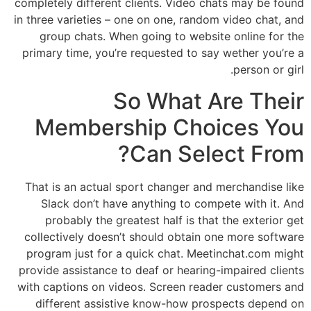
completely different clients. Video chats may be found
in three varieties – one on one, random video chat, and
group chats. When going to website online for the
primary time, you’re requested to say wether you’re a
person or girl.
So What Are Their
Membership Choices You
Can Select From?
That is an actual sport changer and merchandise like
Slack don’t have anything to compete with it. And
probably the greatest half is that the exterior get
collectively doesn’t should obtain one more software
program just for a quick chat. Meetinchat.com might
provide assistance to deaf or hearing-impaired clients
with captions on videos. Screen reader customers and
different assistive know-how prospects depend on