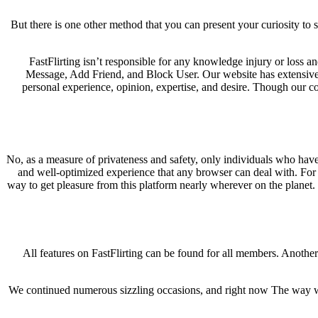
But there is one other method that you can present your curiosity to s
FastFlirting isn’t responsible for any knowledge injury or loss a
Message, Add Friend, and Block User. Our website has extensive i
personal experience, opinion, expertise, and desire. Though our co
No, as a measure of privateness and safety, only individuals who have a
and well-optimized experience that any browser can deal with. For t
way to get pleasure from this platform nearly wherever on the planet. 
All features on FastFlirting can be found for all members. Another 
We continued numerous sizzling occasions, and right now The way we w