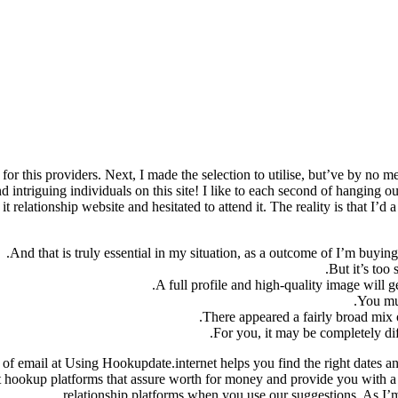
or this providers. Next, I made the selection to utilise, but’ve by no me
intriguing individuals on this site! I like to each second of hanging ou
 relationship website and hesitated to attend it. The reality is that I’d
And that is truly essential in my situation, as a outcome of I’m buyin
But it’s too
A full profile and high-quality image will g
You mus
There appeared a fairly broad mix 
For you, it may be completely dif
 of email at Using Hookupdate.internet helps you find the right dates
ect hookup platforms that assure worth for money and provide you with a
relationship platforms when you use our suggestions. As I’m