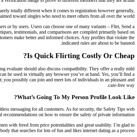
 a verification badge to prove to different members that they are actual.
arely totally different when it comes to registration however generally,
’s aimed toward singles who need to meet others from all over the world.
sers or by users. Users can choose one of many variants – Flirt, Send a
tiques, testimonials, and comparisons are compiled primarily based on
tomers make better and informed choices. Any profiles that violate the
indicated rules are about to be banned.
Is Quick Flirting Costly Or Cheap?
ing evaluate should also discuss compatibility. They offer a really mild
can be used in virtually any browser you’ve at hand. Yes, you’ll find a
t; you possibly can join and meet lots of individuals in an pleasant and
care-free way.
What’s Going To My Person Profile Look Like?
itless messaging for all customers. As for security, the Safety Tips web
ful recommendations on how to ensure the safety of private information.
with freed from price potentialities and great usability. I’m glad to
ody that searches for lots of fun and likes internet dating as a process.