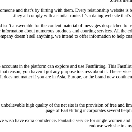
offers them
omeone and that’s by flirting with them. Every relationship website is b
they all comply with a similar route. It’s a dating web site that
nd isn’t answerable for the content material of messages despatched to u
nformation about numerous products and courting services. All the cri
mpany doesn’t sell anything, we intend to offer information to help cus
ccounts in the platform can explore and use Fastflirting. This Fastflirt
hat reason, you haven’t got any purpose to stress about it. The service 
It does not matter if you are in Asia, Europe, or the brand new continen
unbelievable high quality of the net site is the provision of free and lim
page of FastFlirting incorporates several help
ish have extra confidence. Fantastic service for single women and men 
endorse web site to anyb