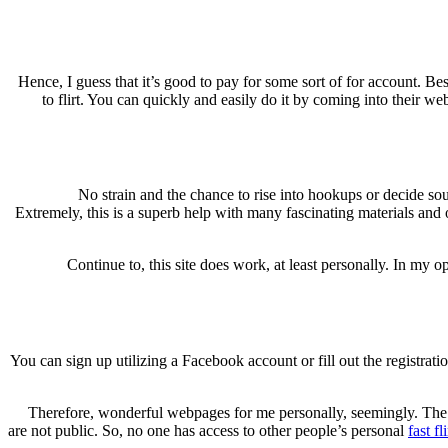
Hence, I guess that it’s good to pay for some sort of for account. Bes
to flirt. You can quickly and easily do it by coming into their w
No strain and the chance to rise into hookups or decide sou
Extremely, this is a superb help with many fascinating materials and 
Continue to, this site does work, at least personally. In my 
You can sign up utilizing a Facebook account or fill out the registra
Therefore, wonderful webpages for me personally, seemingly. The s
are not public. So, no one has access to other people’s personal
fast fl