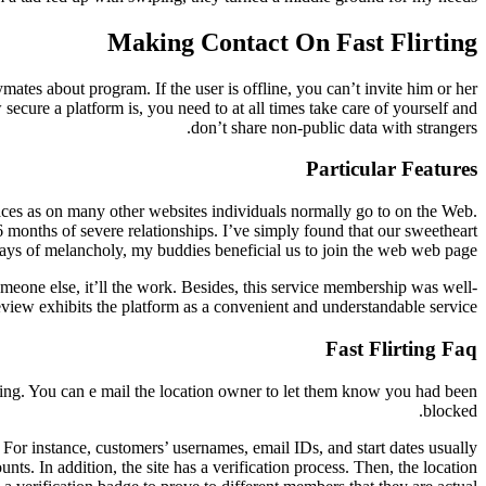
Making Contact On Fast Flirting
mates about program. If the user is offline, you can’t invite him or her
secure a platform is, you need to at all times take care of yourself and
don’t share non-public data with strangers.
Particular Features
places as on many other websites individuals normally go to on the Web.
6 months of severe relationships. I’ve simply found that our sweetheart
days of melancholy, my buddies beneficial us to join the web web page.
omeone else, it’ll the work. Besides, this service membership was well-
eview exhibits the platform as a convenient and understandable service.
Fast Flirting Faq
oring. You can e mail the location owner to let them know you had been
blocked.
or instance, customers’ usernames, email IDs, and start dates usually
ts. In addition, the site has a verification process. Then, the location