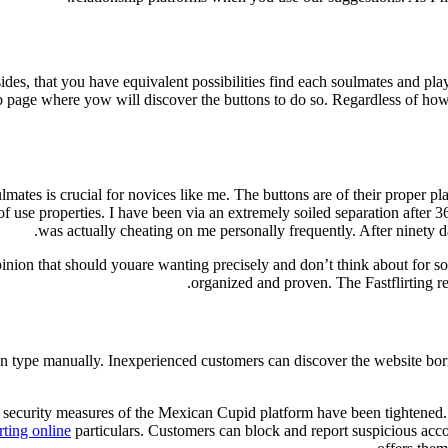
ides, that you have equivalent possibilities find each soulmates and play
eb page where yow will discover the buttons to do so. Regardless of how 
lmates is crucial for novices like me. The buttons are of their proper 
of use properties. I have been via an extremely soiled separation after 3
was actually cheating on me personally frequently. After ninety 
opinion that should youare wanting precisely and don’t think about for s
organized and proven. The Fastflirting r
tion type manually. Inexperienced customers can discover the website b
ecurity measures of the Mexican Cupid platform have been tightened. F
irting online
particulars. Customers can block and report suspicious accoun