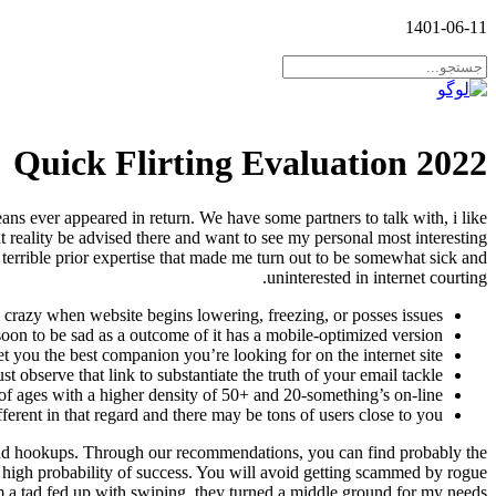
1401-06-11
Quick Flirting Evaluation 2022
ans ever appeared in return. We have some partners to talk with, i like
t reality be advised there and want to see my personal most interesting
 a terrible prior expertise that made me turn out to be somewhat sick and
uninterested in internet courting.
g crazy when website begins lowering, freezing, or posses issues.
 soon to be sad as a outcome of it has a mobile-optimized version.
et you the best companion you’re looking for on the internet site.
t observe that link to substantiate the truth of your email tackle.
of ages with a higher density of 50+ and 20-something’s on-line.
ferent in that regard and there may be tons of users close to you.
 and hookups. Through our recommendations, you can find probably the
 high probability of success. You will avoid getting scammed by rogue
 a tad fed up with swiping, they turned a middle ground for my needs.