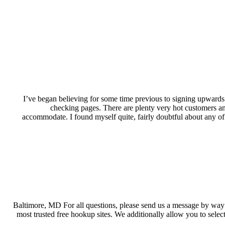
I’ve began believing for some time previous to signing upwards f
checking pages. There are plenty very hot customers and 
accommodate. I found myself quite, fairly doubtful about any of it
Baltimore, MD For all questions, please send us a message by way
most trusted free hookup sites. We additionally allow you to sel