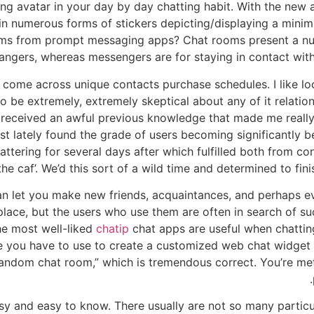
g avatar in your day by day chatting habit. With the new av
 in numerous forms of stickers depicting/displaying a mini
ooms from prompt messaging apps? Chat rooms present a num
ngers, whereas messengers are for staying in contact with
o come across unique contacts purchase schedules. I like l
 be extremely, extremely skeptical about any of it relation
 I received an awful previous knowledge that made me really f
 just lately found the grade of users becoming significantl
ttering for several days after which fulfilled both from co
the caf’. We’d this sort of a wild time and determined to fini
can let you make new friends, acquaintances, and perhaps e
place, but the users who use them are often in search of su
he most well-liked
chatip
chat apps are useful when chattin
re you have to use to create a customized web chat widget 
“random chat room,” which is tremendous correct. You’re m
sy and easy to know. There usually are not so many partic