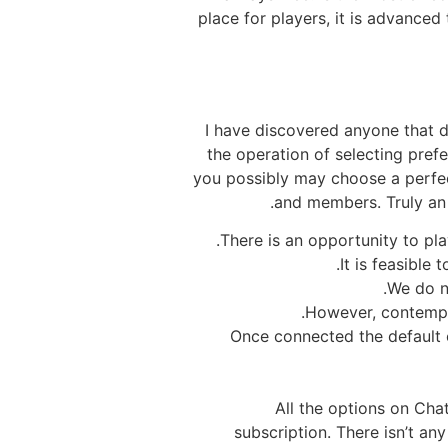
place for players, it is advanced 
I have discovered anyone that d
the operation of selecting pref
you possibly may choose a perfect 
and members. Truly an 
There is an opportunity to pl
It is feasible
We do n
However, contempla
Once connected the default
All the options on Chat
subscription. There isn’t an