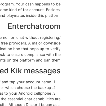
 program. Your cash happens to be
some kind of for account. Besides,
nd playmates inside this platform.
Enterchatroom
oll or ‘chat without registering.’
e free providers. A major downside
fication box that pops up to verify
ock to ensure compliance with the
unts on the platform and ban them.
ted Kik messages?
" and tap your account name.
ter which choose the backup.
es to your Android cellphone.
he essential chat capabilities are
suits. Although Discord began as a