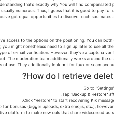
understanding that’s exactly why You will find compensated
usually numerous. Thus, I guess that it is good to pay for 
ou’ve got equal opportunities to discover each soulmates a
e access to the options on the positioning. You can both enr
, you might nonetheless need to sign up later to use all th
 type of e-mail verification. However, they’ve a captcha veri
bot. The moderation team additionally works around the cl
s of use. They additionally look out for faux or scam acco
How do I retrieve dele
Go to "Settings
Tap "Backup & Restore" af
Click "Restore" to start recovering Kik messag
 for bonuses (bigger uploads, extra emojis, etc.), however t
ctive platform to make new pals that share widespread pur