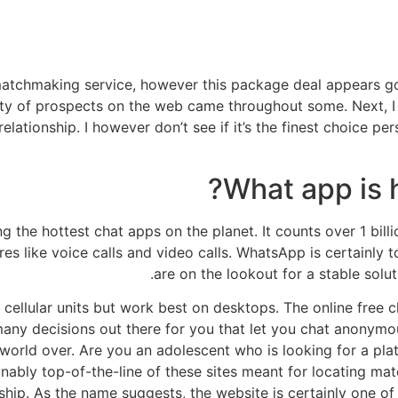
tchmaking service, however this package deal appears g
ty of prospects on the web came throughout some. Next, I w
elationship. I however don’t see if it’s the finest choice pe
What app is h
he hottest chat apps on the planet. It counts over 1 billio
es like voice calls and video calls. WhatsApp is certainly t
are on the lookout for a stable solut
l cellular units but work best on desktops. The online free
many decisions out there for you that let you chat anonym
 world over. Are you an adolescent who is looking for a pla
ably top-of-the-line of these sites meant for locating m
hip. As the name suggests, the website is certainly one of