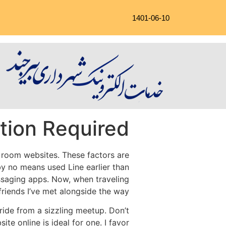
1401-06-10
tion Required!
t room websites. These factors are
by no means used Line earlier than
ssaging apps. Now, when traveling
 friends I’ve met alongside the way.
 pride from a sizzling meetup. Don’t
ite online is ideal for one. I favor