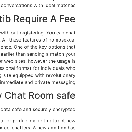
ng conversations with ideal matches.
ib Require A Fee?
with out registering. You can chat
u. All these features of homosexual
ence. One of the key options that
le earlier than sending a match your
er web sites, however the usage is
sional format for individuals who
g site equipped with revolutionary
 immediate and private messaging.
y Chat Room safe?
 data safe and securely encrypted.
r or profile image to attract new
ur co-chatters. A new addition has