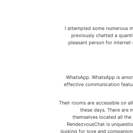
I attempted some numerous ma
previously chatted a quanti
pleasant person for internet r
WhatsApp. WhatsApp is among t
effective communication featur
Their rooms are accessible on al
these days. There are 
themselves located all the
RendezvousChat is unquestion
looking for love and companions