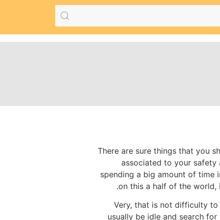
There are sure things that you s
associated to your safety 
spending a big amount of time 
on this a half of the world,
Very, that is not difficulty 
usually be idle and search for 