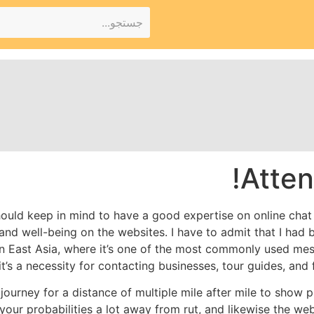
Atten
hould keep in mind to have a good expertise on online cha
and well-being on the websites. I have to admit that I had 
in East Asia, where it’s one of the most commonly used me
 it’s a necessity for contacting businesses, tour guides, and
to journey for a distance of multiple mile after mile to show
your probabilities a lot away from rut, and likewise the webs