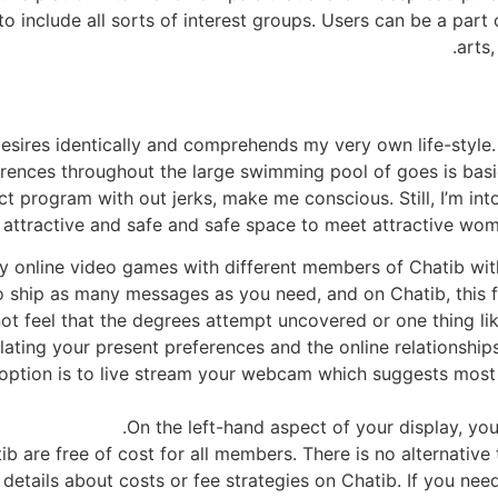
to include all sorts of interest groups. Users can be a part 
arts
esires identically and comprehends my very own life-style
erences throughout the large swimming pool of goes is basi
program with out jerks, make me conscious. Still, I’m into t
attractive and safe and safe space to meet attractive wom
ay online video games with different members of Chatib wit
 to ship as many messages as you need, and on Chatib, this f
ot feel that the degrees attempt uncovered or one thing lik
ting your present preferences and the online relationships, 
 option is to live stream your webcam which suggests mos
On the left-hand aspect of your display, you w
ib are free of cost for all members. There is no alternativ
y details about costs or fee strategies on Chatib. If you ne