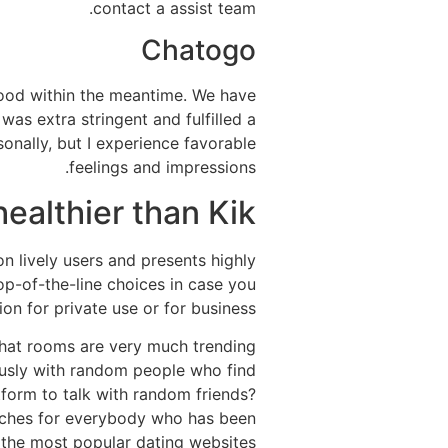
contact a assist team.
Chatogo
ood within the meantime. We have
as extra stringent and fulfilled a
rsonally, but I experience favorable
feelings and impressions.
ealthier than Kik?
n lively users and presents highly
op-of-the-line choices in case you
ion for private use or for business.
 chat rooms are very much trending
ously with random people who find
tform to talk with random friends?
atches for everybody who has been
 the most popular dating websites