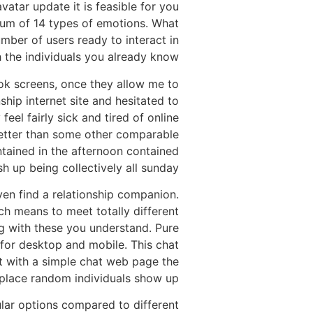
atar update it is feasible for you
mum of 14 types of emotions. What
ber of users ready to interact in
 the individuals you already know.
ook screens, once they allow me to
ship internet site and hesitated to
eel fairly sick and tired of online
y better than some other comparable
ntained in the afternoon contained
sh up being collectively all sunday.
ven find a relationship companion.
ch means to meet totally different
g with these you understand. Pure
for desktop and mobile. This chat
et with a simple chat web page the
place random individuals show up.
ular options compared to different