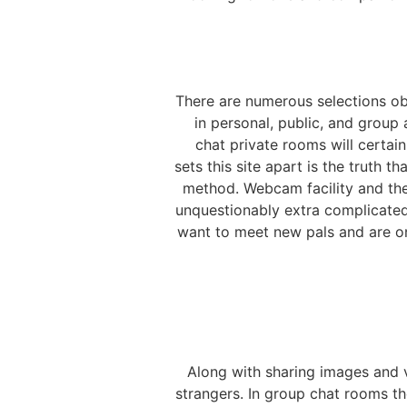
There are numerous selections obt
in personal, public, and group 
chat private rooms will certa
sets this site apart is the truth t
method. Webcam facility and the 
unquestionably extra complicated
want to meet new pals and are on 
Along with sharing images and 
strangers. In group chat rooms th