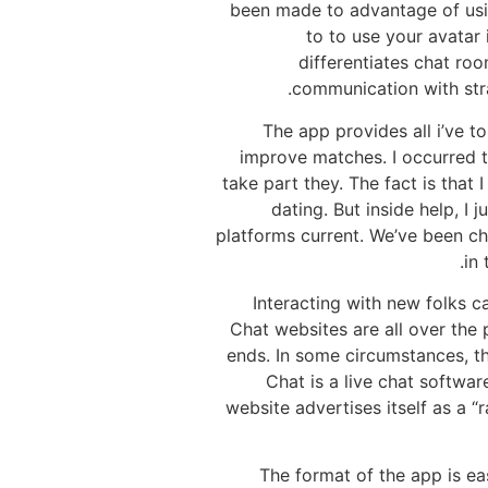
been made to advantage of usin
to to use your avatar
differentiates chat r
communication with stra
The app provides all i’ve t
improve matches. I occurred to
take part they. The fact is that
dating. But inside help, I
platforms current. We’ve been cha
in 
Interacting with new folks 
Chat websites are all over the 
ends. In some circumstances, t
Chat is a live chat softwa
website advertises itself as a 
The format of the app is ea