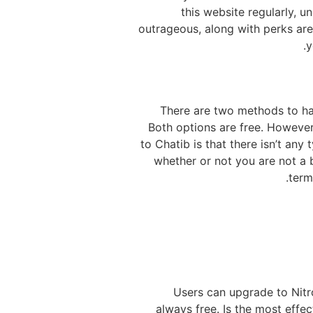
this website regularly, 
outrageous, along with perks are 
y
There are two methods to hav
Both options are free. However
to Chatib is that there isn’t any
whether or not you are not a 
term
Users can upgrade to Nitro
always free. Is the most effe