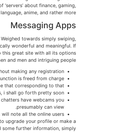
of ‘servers’ about finance, gaming,
, language, anime, and rather more.
Messaging Apps
. Weighed towards simply swiping,
cally wonderful and meaningful. If
his great site with all its options
en and men and intriguing people.
hout making any registration.
unction is freed from charge.
e that corresponding to that.
i shall go forth pretty soon.
t chatters have webcams you
presumably can view.
ill note all the online users.
e to upgrade your profile or make a
ed some further information, simply