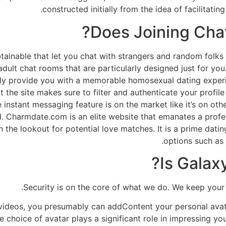
constructed initially from the idea of facilitati
Does Joining Chat
ainable that let you chat with strangers and random folks 
adult chat rooms that are particularly designed just for yo
inly provide you with a memorable homosexual dating experi
hat the site makes sure to filter and authenticate your profi
instant messaging feature is on the market like it’s on oth
. Charmdate.com is an elite website that emanates a profes
the lookout for potential love matches. It is a prime datin
options such as
Is Galax
Security is on the core of what we do. We keep your
videos, you presumably can addContent your personal avata
e choice of avatar plays a significant role in impressing yo