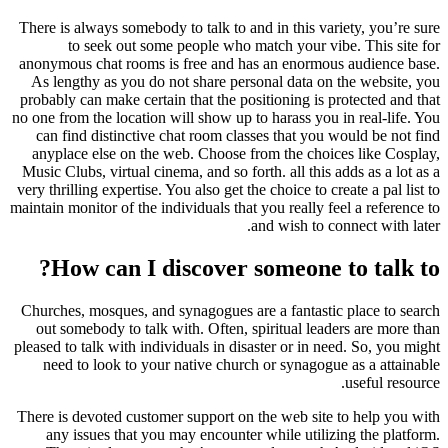
There is always somebody to talk to and in this variety, you’re sure
to seek out some people who match your vibe. This site for
anonymous chat rooms is free and has an enormous audience base.
As lengthy as you do not share personal data on the website, you
probably can make certain that the positioning is protected and that
no one from the location will show up to harass you in real-life. You
can find distinctive chat room classes that you would be not find
anyplace else on the web. Choose from the choices like Cosplay,
Music Clubs, virtual cinema, and so forth. all this adds as a lot as a
very thrilling expertise. You also get the choice to create a pal list to
maintain monitor of the individuals that you really feel a reference to
and wish to connect with later.
How can I discover someone to talk to?
Churches, mosques, and synagogues are a fantastic place to search
out somebody to talk with. Often, spiritual leaders are more than
pleased to talk with individuals in disaster or in need. So, you might
need to look to your native church or synagogue as a attainable
useful resource.
There is devoted customer support on the web site to help you with
any issues that you may encounter while utilizing the platform.