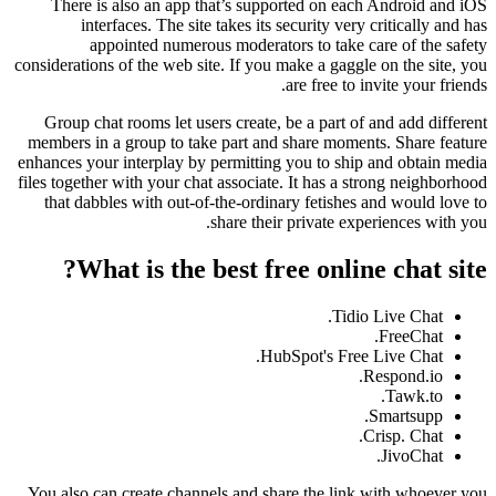
There is also an app that’s supported on each Android and iOS
interfaces. The site takes its security very critically and has
appointed numerous moderators to take care of the safety
considerations of the web site. If you make a gaggle on the site, you
are free to invite your friends.
Group chat rooms let users create, be a part of and add different
members in a group to take part and share moments. Share feature
enhances your interplay by permitting you to ship and obtain media
files together with your chat associate. It has a strong neighborhood
that dabbles with out-of-the-ordinary fetishes and would love to
share their private experiences with you.
What is the best free online chat site?
Tidio Live Chat.
FreeChat.
HubSpot's Free Live Chat.
Respond.io.
Tawk.to.
Smartsupp.
Crisp. Chat.
JivoChat.
You also can create channels and share the link with whoever you