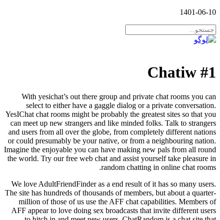
1401-06-10
#1 Chatiw
With yesichat’s out there group and private chat rooms you can
select to either have a gaggle dialog or a private conversation.
YesIChat chat rooms might be probably the greatest sites so that you
can meet up new strangers and like minded folks. Talk to strangers
and users from all over the globe, from completely different nations
or could presumably be your native, or from a neighbouring nation.
Imagine the enjoyable you can have making new pals from all round
the world. Try our free web chat and assist yourself take pleasure in
random chatting in online chat rooms.
We love AdultFriendFinder as a end result of it has so many users.
The site has hundreds of thousands of members, but about a quarter-
million of those of us use the AFF chat capabilities. Members of
AFF appear to love doing sex broadcasts that invite different users
to hitch in and meet new users. ChatRandom is a chat site that