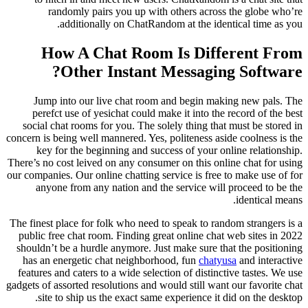
randomly pairs you up with others across the globe who’re
additionally on ChatRandom at the identical time as you.
How A Chat Room Is Different From
Other Instant Messaging Software?
Jump into our live chat room and begin making new pals. The
perefct use of yesichat could make it into the record of the best
social chat rooms for you. The solely thing that must be stored in
concern is being well mannered. Yes, politeness aside coolness is the
key for the beginning and success of your online relationship.
There’s no cost leived on any consumer on this online chat for using
our companies. Our online chatting service is free to make use of for
anyone from any nation and the service will proceed to be the
identical means.
The finest place for folk who need to speak to random strangers is a
public free chat room. Finding great online chat web sites in 2022
shouldn’t be a hurdle anymore. Just make sure that the positioning
has an energetic chat neighborhood, fun
chatyusa
and interactive
features and caters to a wide selection of distinctive tastes. We use
gadgets of assorted resolutions and would still want our favorite chat
site to ship us the exact same experience it did on the desktop.