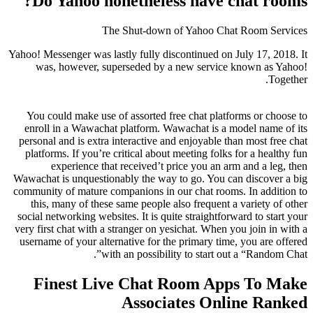
Do Yahoo nonetheless have chat rooms?
The Shut-down of Yahoo Chat Room Services
Yahoo! Messenger was lastly fully discontinued on July 17, 2018. It
was, however, superseded by a new service known as Yahoo!
Together.
You could make use of assorted free chat platforms or choose to
enroll in a Wawachat platform. Wawachat is a model name of its
personal and is extra interactive and enjoyable than most free chat
platforms. If you’re critical about meeting folks for a healthy fun
experience that received’t price you an arm and a leg, then
Wawachat is unquestionably the way to go. You can discover a big
community of mature companions in our chat rooms. In addition to
this, many of these same people also frequent a variety of other
social networking websites. It is quite straightforward to start your
very first chat with a stranger on yesichat. When you join in with a
username of your alternative for the primary time, you are offered
with an possibility to start out a “Random Chat”.
Finest Live Chat Room Apps To Make
Associates Online Ranked