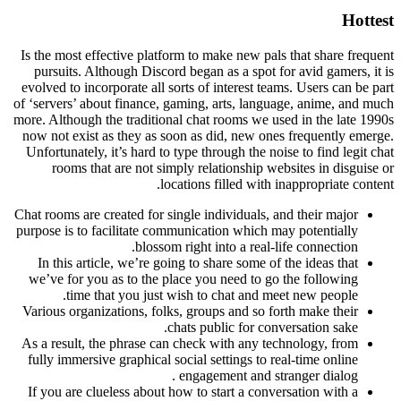
Hottest
Is the most effective platform to make new pals that share frequent
pursuits. Although Discord began as a spot for avid gamers, it is
evolved to incorporate all sorts of interest teams. Users can be part
of ‘servers’ about finance, gaming, arts, language, anime, and much
more. Although the traditional chat rooms we used in the late 1990s
now not exist as they as soon as did, new ones frequently emerge.
Unfortunately, it’s hard to type through the noise to find legit chat
rooms that are not simply relationship websites in disguise or
locations filled with inappropriate content.
Chat rooms are created for single individuals, and their major
purpose is to facilitate communication which may potentially
blossom right into a real-life connection.
In this article, we’re going to share some of the ideas that
we’ve for you as to the place you need to go the following
time that you just wish to chat and meet new people.
Various organizations, folks, groups and so forth make their
chats public for conversation sake.
As a result, the phrase can check with any technology, from
fully immersive graphical social settings to real-time online
engagement and stranger dialog .
If you are clueless about how to start a conversation with a