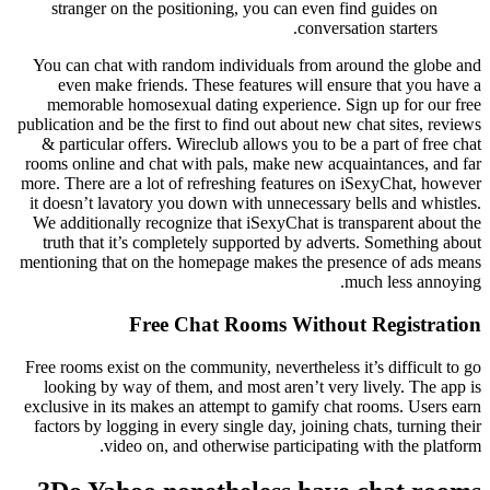
stranger on the positioning, you can even find guides on
conversation starters.
You can chat with random individuals from around the globe and
even make friends. These features will ensure that you have a
memorable homosexual dating experience. Sign up for our free
publication and be the first to find out about new chat sites, reviews
& particular offers. Wireclub allows you to be a part of free chat
rooms online and chat with pals, make new acquaintances, and far
more. There are a lot of refreshing features on iSexyChat, however
it doesn’t lavatory you down with unnecessary bells and whistles.
We additionally recognize that iSexyChat is transparent about the
truth that it’s completely supported by adverts. Something about
mentioning that on the homepage makes the presence of ads means
much less annoying.
Free Chat Rooms Without Registration
Free rooms exist on the community, nevertheless it’s difficult to go
looking by way of them, and most aren’t very lively. The app is
exclusive in its makes an attempt to gamify chat rooms. Users earn
factors by logging in every single day, joining chats, turning their
video on, and otherwise participating with the platform.