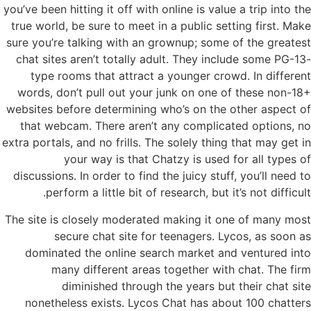
you’ve been hitting it off with online is value a trip into the
true world, be sure to meet in a public setting first. Make
sure you’re talking with an grownup; some of the greatest
chat sites aren’t totally adult. They include some PG-13-
type rooms that attract a younger crowd. In different
words, don’t pull out your junk on one of these non-18+
websites before determining who’s on the other aspect of
that webcam. There aren’t any complicated options, no
extra portals, and no frills. The solely thing that may get in
your way is that Chatzy is used for all types of
discussions. In order to find the juicy stuff, you’ll need to
perform a little bit of research, but it’s not difficult.
The site is closely moderated making it one of many most
secure chat site for teenagers. Lycos, as soon as
dominated the online search market and ventured into
many different areas together with chat. The firm
diminished through the years but their chat site
nonetheless exists. Lycos Chat has about 100 chatters