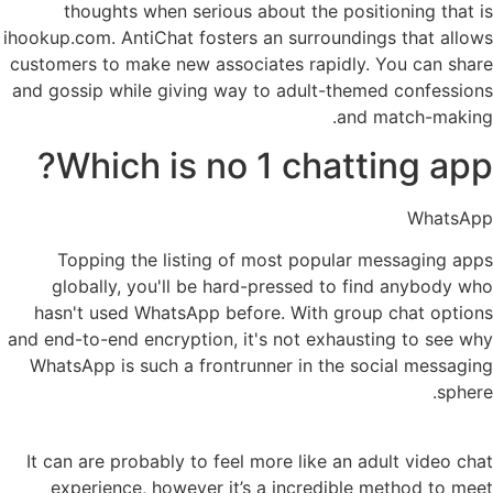
thoughts when serious about the positioning that is
ihookup.com. AntiChat fosters an surroundings that allows
customers to make new associates rapidly. You can share
and gossip while giving way to adult-themed confessions
and match-making.
Which is no 1 chatting app?
WhatsApp
Topping the listing of most popular messaging apps
globally, you'll be hard-pressed to find anybody who
hasn't used WhatsApp before. With group chat options
and end-to-end encryption, it's not exhausting to see why
WhatsApp is such a frontrunner in the social messaging
sphere.
It can are probably to feel more like an adult video chat
experience, however it’s a incredible method to meet