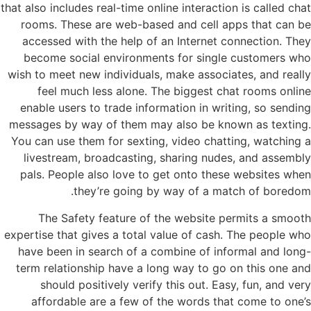
that also includes real-time online interaction is called chat
rooms. These are web-based and cell apps that can be
accessed with the help of an Internet connection. They
become social environments for single customers who
wish to meet new individuals, make associates, and really
feel much less alone. The biggest chat rooms online
enable users to trade information in writing, so sending
messages by way of them may also be known as texting.
You can use them for sexting, video chatting, watching a
livestream, broadcasting, sharing nudes, and assembly
pals. People also love to get onto these websites when
they’re going by way of a match of boredom.
The Safety feature of the website permits a smooth
expertise that gives a total value of cash. The people who
have been in search of a combine of informal and long-
term relationship have a long way to go on this one and
should positively verify this out. Easy, fun, and very
affordable are a few of the words that come to one’s