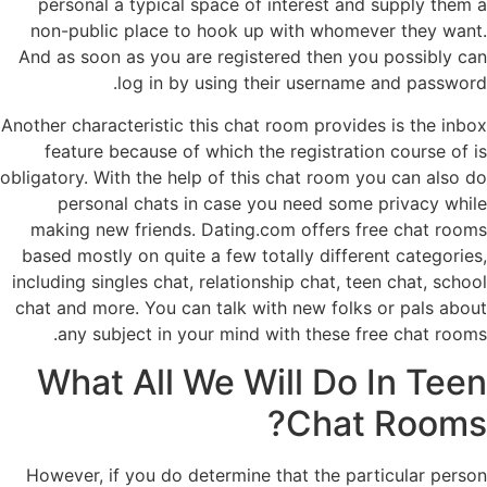
personal a typical space of interest and supply them a
non-public place to hook up with whomever they want.
And as soon as you are registered then you possibly can
log in by using their username and password.
Another characteristic this chat room provides is the inbox
feature because of which the registration course of is
obligatory. With the help of this chat room you can also do
personal chats in case you need some privacy while
making new friends. Dating.com offers free chat rooms
based mostly on quite a few totally different categories,
including singles chat, relationship chat, teen chat, school
chat and more. You can talk with new folks or pals about
any subject in your mind with these free chat rooms.
What All We Will Do In Teen
Chat Rooms?
However, if you do determine that the particular person