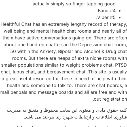
actually simply so finger tapping good!
#4 Band.
#5 Viber.
Healthful Chat has an extremely lengthy record of therapy,
well being and mental health chat rooms and nearly all of
them have active conversations going on. There are often
about one hundred chatters in the Depression chat room,
50 within the Anxiety, Bipolar and Alcohol & Drug chat
rooms. But there are heaps of extra niche rooms with
smaller populations similar to weight problems chat, PTSD
chat, lupus chat, and bereavement chat. This site is usually
a great useful resource for these in need of help with their
health and someone to talk to. There are chat boards, e
mail penpals and message boards and all are free and with
out registration.
کلیه حقوق مادی و معنوی این سایت محفوظ و متعلق به مدیریت
فناوری اطلاعات و ارتباطات شهرداری بیرجند می باشد.