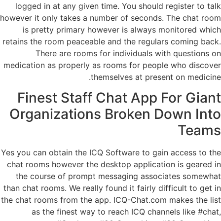
logged in at any given time. You should register to talk
however it only takes a number of seconds. The chat room
is pretty primary however is always monitored which
retains the room peaceable and the regulars coming back.
There are rooms for individuals with questions on
medication as properly as rooms for people who discover
themselves at present on medicine.
Finest Staff Chat App For Giant
Organizations Broken Down Into
Teams
Yes you can obtain the ICQ Software to gain access to the
chat rooms however the desktop application is geared in
the course of prompt messaging associates somewhat
than chat rooms. We really found it fairly difficult to get in
the chat rooms from the app. ICQ-Chat.com makes the list
as the finest way to reach ICQ channels like #chat,