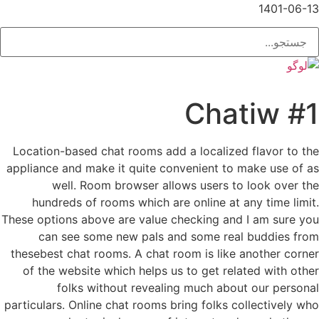
1401-06-13
#1 Chatiw
Location-based chat rooms add a localized flavor to the
appliance and make it quite convenient to make use of as
well. Room browser allows users to look over the
hundreds of rooms which are online at any time limit.
These options above are value checking and I am sure you
can see some new pals and some real buddies from
thesebest chat rooms. A chat room is like another corner
of the website which helps us to get related with other
folks without revealing much about our personal
particulars. Online chat rooms bring folks collectively who