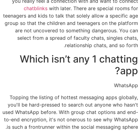
you really feel a connection with and want to connect
chatblinks
with later. There are special rooms for
teenagers and kids to talk that solely allow a specific age
group so that the children and teenagers on the platform
are not uncovered to something dangerous. You can
select from a spread of faculty chats, singles chats,
relationship chats, and so forth.
Which isn’t any 1 chatting
app?
WhatsApp
Topping the listing of hottest messaging apps globally,
you'll be hard-pressed to search out anyone who hasn't
used WhatsApp before. With group chat options and end-
to-end encryption, it's not onerous to see why WhatsApp
is such a frontrunner within the social messaging sphere.