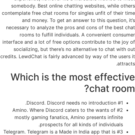
somebody. Best online chatting websites, while others
contemplate free chat rooms for singles unfit of their time
and money. To get an answer to this question, it’s
necessary to analyze the pros and cons of the best chat
rooms to fulfill individuals. A convenient consumer
interface and a lot of free options contribute to the joy of
socializing, but there’s no alternative to chat with out
credits. LewdChat is fairly advanced by way of the users it
attracts.
Which is the most effective
chat room?
#1 Discord. Discord needs no introduction.
#2 Amino. Where Discord caters to the wants of
mostly gaming fanatics, Amino presents infinite
prospects for all kinds of individuals.
#3 Telegram. Telegram is a Made in India app that is