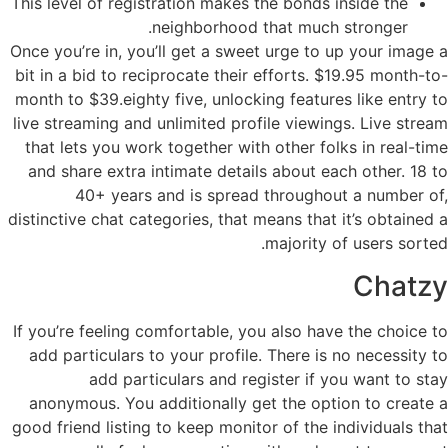
This level of registration makes the bonds inside the
neighborhood that much stronger.
Once you’re in, you’ll get a sweet urge to up your image a
bit in a bid to reciprocate their efforts. $19.95 month-to-
month to $39.eighty five, unlocking features like entry to
live streaming and unlimited profile viewings. Live stream
that lets you work together with other folks in real-time
and share extra intimate details about each other. 18 to
40+ years and is spread throughout a number of,
distinctive chat categories, that means that it’s obtained a
majority of users sorted.
Chatzy
If you’re feeling comfortable, you also have the choice to
add particulars to your profile. There is no necessity to
add particulars and register if you want to stay
anonymous. You additionally get the option to create a
good friend listing to keep monitor of the individuals that