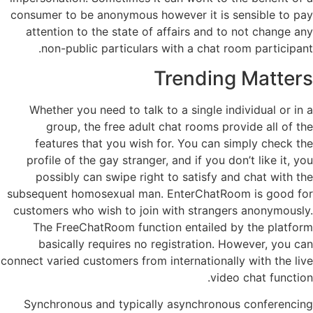
consumer to be anonymous however it is sensible to pay
attention to the state of affairs and to not change any
non-public particulars with a chat room participant.
Trending Matters
Whether you need to talk to a single individual or in a
group, the free adult chat rooms provide all of the
features that you wish for. You can simply check the
profile of the gay stranger, and if you don’t like it, you
possibly can swipe right to satisfy and chat with the
subsequent homosexual man. EnterChatRoom is good for
customers who wish to join with strangers anonymously.
The FreeChatRoom function entailed by the platform
basically requires no registration. However, you can
connect varied customers from internationally with the live
video chat function.
Synchronous and typically asynchronous conferencing