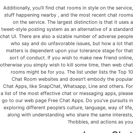
Additionally, you’ll find chat rooms in style on the service,
stuff happening nearby , and the most recent chat rooms
on the service. The largest distinction is that it uses a
tweet-style posting system as an alternative of a standard
chat UI. There are also a sizable number of adverse people
who say and do unfavorable issues, but how a lot that
matters is dependent upon your tolerance stage for that
sort of conduct. If you wish to make new friend online,
otherwise you simply wish to kill some time, then web chat
rooms might be for you. The list under lists the Top 10
Chat Room websites and doesn’t embody the popular
Chat Apps, like SnapChat, Whatsapp, Line and others. For
a list of the most effective chat or messaging apps, please
go to our web page Free Chat Apps. Do you’ve pursuits in
exploring different people’s culture, language, way of life,
along with understanding who share the same interests,
hobbies, and actions as you?