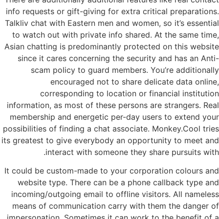
info requests or gift-giving for extra critical preparations.
Talkliv chat with Eastern men and women, so it’s essential
to watch out with private info shared. At the same time,
Asian chatting is predominantly protected on this website
since it cares concerning the security and has an Anti-
scam policy to guard members. You’re additionally
encouraged not to share delicate data online,
corresponding to location or financial institution
information, as most of these persons are strangers. Real
membership and energetic per-day users to extend your
possibilities of finding a chat associate. Monkey.Cool tries
its greatest to give everybody an opportunity to meet and
interact with someone they share pursuits with.
It could be custom-made to your corporation colours and
website type. There can be a phone callback type and
incoming/outgoing email to offline visitors. All nameless
means of communication carry with them the danger of
impersonation. Sometimes it can work to the benefit of a