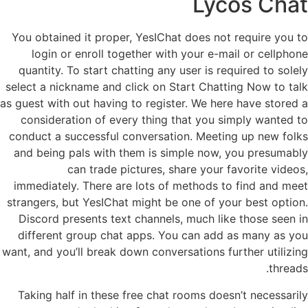
Lycos Chat
You obtained it proper, YesIChat does not require you to
login or enroll together with your e-mail or cellphone
quantity. To start chatting any user is required to solely
select a nickname and click on Start Chatting Now to talk
as guest with out having to register. We here have stored a
consideration of every thing that you simply wanted to
conduct a successful conversation. Meeting up new folks
and being pals with them is simple now, you presumably
can trade pictures, share your favorite videos,
immediately. There are lots of methods to find and meet
strangers, but YesIChat might be one of your best option.
Discord presents text channels, much like those seen in
different group chat apps. You can add as many as you
want, and you’ll break down conversations further utilizing
threads.
Taking half in these free chat rooms doesn’t necessarily