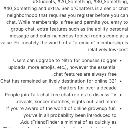
#Students, #20_Something, #30_Something,
#40_Something and extra. SeniorChatters is a senior chat
neighborhood that requires you register before you can
chat. While membership is free and permits you entry to
group chat, extra features such as the ability personal
message and enter numerous topical rooms come at a
value. Fortunately the worth of a “premium” membership is
relatively low-cost.
Users can upgrade to Nitro for bonuses (bigger
uploads, more emojis, etc.), however the essential
chat features are always free.
321 Chat has remained an lively destination for online
chatters for over a decade.
People join Talk.chat free chat rooms to discuss TV
reveals, soccer matches, nights out, and more.
If you’re aware of the world of online grownup fun,
you’ve in all probability been introduced to
AdultFriendFinder a minimal of as quickly as.