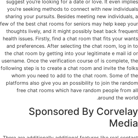
suggest you’re looking for a date or love. It even implies
you’re seeking methods to connect with new individuals
sharing your pursuits. Besides meeting new individuals, a
few of the best chat rooms for seniors may help keep your
thoughts lively, and it might possibly beat back frequent
health issues. Firstly, find a chat room that fits your wants
and preferences. After selecting the chat room, log in to
the chat room by getting into your legitimate e mail id or
username. Once the verification course of is complete, the
following step is to create a chat room and invite the folks
whom you need to add to the chat room. Some of the
platforms also give you an possibility to join the random
free chat rooms which have random people from all
around the world.
Sponsored By Corvelay
Media
There are additionally additional features like real contact