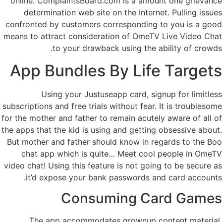
online. ComplaintsBoard.com is a amount one grievance
determination web site on the Internet. Pulling issues
confronted by customers corresponding to you is a good
means to attract consideration of OmeTV Live Video Chat
to your drawback using the ability of crowds.
App Bundles By Life Targets
Using your Justuseapp card, signup for limitless
subscriptions and free trials without fear. It is troublesome
for the mother and father to remain acutely aware of all of
the apps that the kid is using and getting obsessive about.
But mother and father should know in regards to the Boo
chat app which is quite… Meet cool people in OmeTV
video chat! Using this feature is not going to be secure as
it’d expose your bank passwords and card accounts.
Consuming Card Games
The app accommodates grownup content material,