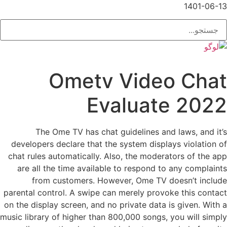
1401-06-13
Ometv Video Chat
Evaluate 2022
The Ome TV has chat guidelines and laws, and it’s
developers declare that the system displays violation of
chat rules automatically. Also, the moderators of the app
are all the time available to respond to any complaints
from customers. However, Ome TV doesn’t include
parental control. A swipe can merely provoke this contact
on the display screen, and no private data is given. With a
music library of higher than 800,000 songs, you will simply