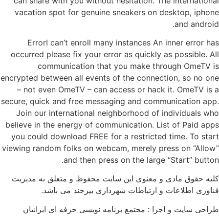
can share with you without hesitation. The international
vacation spot for genuine sneakers on desktop, iphone
and android.
ErrorI can’t enroll many instances An inner error has
occurred please fix your error as quickly as possible. All
communication that you make through OmeTV is
encrypted between all events of the connection, so no one
– not even OmeTV – can access or hack it. OmeTV is a
secure, quick and free messaging and communication app.
Join our international neighborhood of individuals who
believe in the energy of communication. List of Paid apps
you could download FREE for a restricted time. To start
viewing random folks on webcam, merely press on “Allow”
and then press on the large “Start” button.
کلیه حقوق مادی و معنوی این سایت محفوظ و متعلق به مدیریت
فناوری اطلاعات و ارتباطات شهرداری بیرجند می باشد.
طراحی سایت و اجرا : مجتمع برنامه نویسی حرفه ای ایرانیان