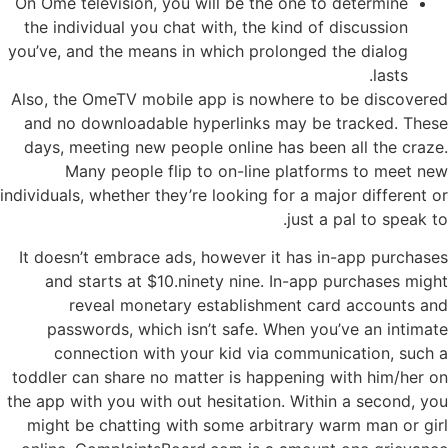
On Ome television, you will be the one to determine
the individual you chat with, the kind of discussion
you’ve, and the means in which prolonged the dialog
lasts.
Also, the OmeTV mobile app is nowhere to be discovered
and no downloadable hyperlinks may be tracked. These
days, meeting new people online has been all the craze.
Many people flip to on-line platforms to meet new
individuals, whether they’re looking for a major different or
just a pal to speak to.
It doesn’t embrace ads, however it has in-app purchases
and starts at $10.ninety nine. In-app purchases might
reveal monetary establishment card accounts and
passwords, which isn’t safe. When you’ve an intimate
connection with your kid via communication, such a
toddler can share no matter is happening with him/her on
the app with you with out hesitation. Within a second, you
might be chatting with some arbitrary warm man or girl