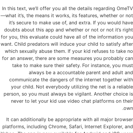
In this text, we’ll offer you all the details regarding OmeTV
—what it’s, the means it works, its features, whether or not
it’s secure to make use of, and extra. If you would have
doubts about this app and whether or not or not it’s right
for you, this evaluate could have all of the information you
want. Child predators will induce your child to satisfy after
which sexually abuse them. If your kid refuses to take no
for an answer, there are some measures you probably can
take to make sure their safety. For instance, you must
always be a accountable parent and adult and
communicate the dangers of the internet together with
your child. Not everybody utilizing the net is a reliable
person, so you must always be vigilant. Another choice is
never to let your kid use video chat platforms on their
own.
It can additionally be appropriate with all major browser
platforms, including Chrome, Safari, Internet Explorer, and