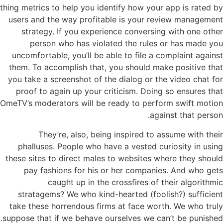
thing metrics to help you identify how your app is rated by
users and the way profitable is your review management
strategy. If you experience conversing with one other
person who has violated the rules or has made you
uncomfortable, you’ll be able to file a complaint against
them. To accomplish that, you should make positive that
you take a screenshot of the dialog or the video chat for
proof to again up your criticism. Doing so ensures that
OmeTV’s moderators will be ready to perform swift motion
against that person.
They’re, also, being inspired to assume with their
phalluses. People who have a vested curiosity in using
these sites to direct males to websites where they should
pay fashions for his or her companies. And who gets
caught up in the crossfires of their algorithmic
stratagems? We who kind-hearted (foolish?) sufficient
take these horrendous firms at face worth. We who truly
suppose that if we behave ourselves we can’t be punished.