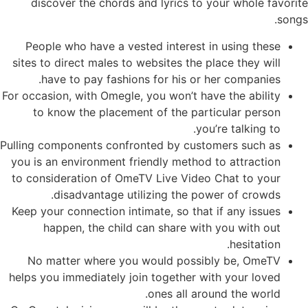
discover the chords and lyrics to your whole favorite
songs.
People who have a vested interest in using these
sites to direct males to websites the place they will
have to pay fashions for his or her companies.
For occasion, with Omegle, you won’t have the ability
to know the placement of the particular person
you’re talking to.
Pulling components confronted by customers such as
you is an environment friendly method to attraction
to consideration of OmeTV Live Video Chat to your
disadvantage utilizing the power of crowds.
Keep your connection intimate, so that if any issues
happen, the child can share with you with out
hesitation.
No matter where you would possibly be, OmeTV
helps you immediately join together with your loved
ones all around the world.