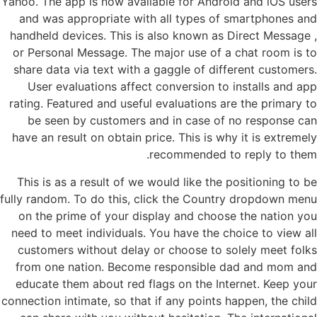
Yahoo. The app is now available for Android and iOS users
and was appropriate with all types of smartphones and
handheld devices. This is also known as Direct Message ,
or Personal Message. The major use of a chat room is to
share data via text with a gaggle of different customers.
User evaluations affect conversion to installs and app
rating. Featured and useful evaluations are the primary to
be seen by customers and in case of no response can
have an result on obtain price. This is why it is extremely
recommended to reply to them.
This is as a result of we would like the positioning to be
fully random. To do this, click the Country dropdown menu
on the prime of your display and choose the nation you
need to meet individuals. You have the choice to view all
customers without delay or choose to solely meet folks
from one nation. Become responsible dad and mom and
educate them about red flags on the Internet. Keep your
connection intimate, so that if any points happen, the child