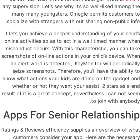
any supervision. Let’s see why it’s so well-liked among the
many many youngsters. Omegle permits customers to
socialize with strangers with out sharing non-public info.
It lets you achieve a deeper understanding of your child’s
online activities so as to act in a well timed manner when
misconduct occurs. With this characteristic, you can take
screenshots of on-line actions in your child’s device. When
an alert word is detected, iKeyMonitor will periodically
seize screenshots. Therefore, you’ll have the ability to
know what actions your kids are doing on the gadget and
whether or not they want your assist. 2 stars as a end
result of it is a great concept, nevertheless I can not seem
to join with anybody.
Apps For Senior Relationship
Ratings & Reviews efficiency supplies an overview of what
customers consider your app. Here are the necessary