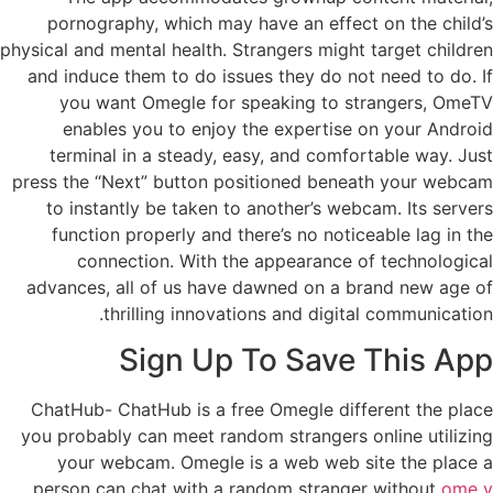
pornography, which may have an effect on the child’s
physical and mental health. Strangers might target children
and induce them to do issues they do not need to do. If
you want Omegle for speaking to strangers, OmeTV
enables you to enjoy the expertise on your Android
terminal in a steady, easy, and comfortable way. Just
press the “Next” button positioned beneath your webcam
to instantly be taken to another’s webcam. Its servers
function properly and there’s no noticeable lag in the
connection. With the appearance of technological
advances, all of us have dawned on a brand new age of
thrilling innovations and digital communication.
Sign Up To Save This App
ChatHub- ChatHub is a free Omegle different the place
you probably can meet random strangers online utilizing
your webcam. Omegle is a web web site the place a
person can chat with a random stranger without
ome v