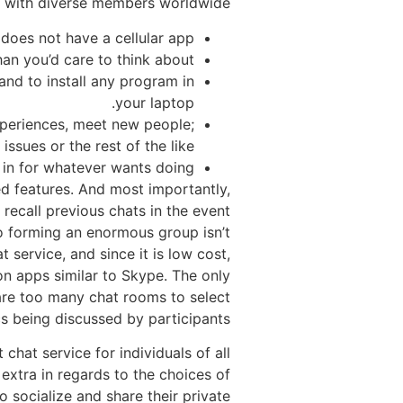
s with diverse members worldwide.
does not have a cellular app.
an you’d care to think about.
nd to install any program in
your laptop.
experiences, meet new people;
issues or the rest of the like.
l in for whatever wants doing.
ed features. And most importantly,
 recall previous chats in the event
so forming an enormous group isn’t
 service, and since it is low cost,
on apps similar to Skype. The only
 are too many chat rooms to select
cs being discussed by participants.
chat service for individuals of all
 extra in regards to the choices of
o socialize and share their private