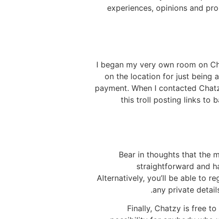
experiences, opinions and pro
I began my very own room on Chat
on the location for just being
payment. When I contacted Chatzy,
this troll posting links t
Bear in thoughts that the 
straightforward and ha
Alternatively, you’ll be able to 
any private detail
Finally, Chatzy is free t