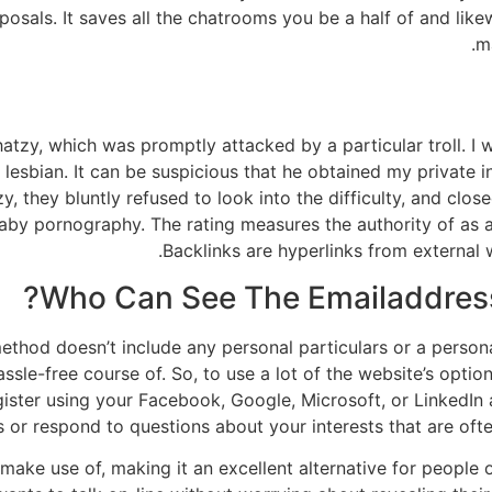
posals. It saves all the chatrooms you be a half of and lik
m
zy, which was promptly attacked by a particular troll. I w
 a lesbian. It can be suspicious that he obtained my private
 they bluntly refused to look into the difficulty, and clos
o baby pornography. The rating measures the authority of as 
Backlinks are hyperlinks from external
Who Can See The Emailaddress
method doesn’t include any personal particulars or a person
ssle-free course of. So, to use a lot of the website’s option
register using your Facebook, Google, Microsoft, or LinkedI
s or respond to questions about your interests that are oft
o make use of, making it an excellent alternative for people