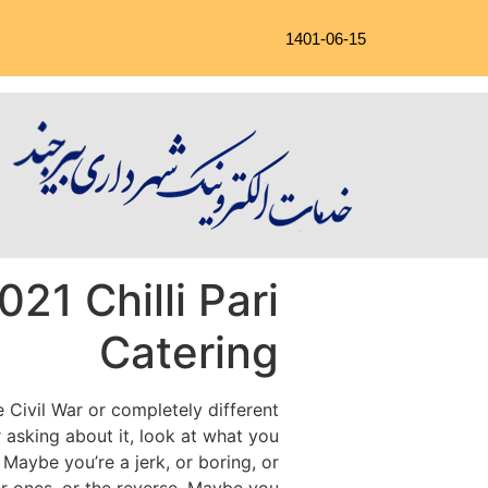
1401-06-15
21 Chilli Pari
Catering
e Civil War or completely different
 asking about it, look at what you
Maybe you’re a jerk, or boring, or