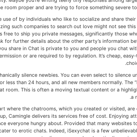
ity. Maybe you’re writing teeny tiny responses among large
e room proper and are trying to force something severe to b
e use of by individuals who like to socialize and share thei
lizing such companies to search out love might not see this 
is free to ship you private messages, significantly those wh
sk for further details about the other party’s information b
 you share in Chat is private to you and people you chat wi
mission or are required to by regulation. It’s cheap, easy-t
choi
ically silence newbies. You can even select to silence unr
r less than 24 hours, and all new members normally. The “
hat room. This is often a moving textual content or a highli
a 
 part where the chatrooms, which you created or visited, ar
up, Camingle delivers its services free of cost. Enjoying a
ce everyone hungry about. Provided that many websites tod
ater to erotic chats. Indeed, iSexychat is a few unbelievab