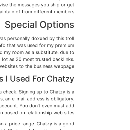
ewise the messages you ship or get
aintain of from different members.
Special Options
as personally doxxed by this troll
 info that was used for my premium
ed my room as a substitute, due to
a lot as 20 most trusted backlinks.
 websites to the business webpage.
 I Used For Chatzy?
a check. Signing up to Chatzy is a
s, an e-mail address is obligatory.
n account. You don’t even must add
en posed on relationship web sites.
 on a price range. Chatzy is a good