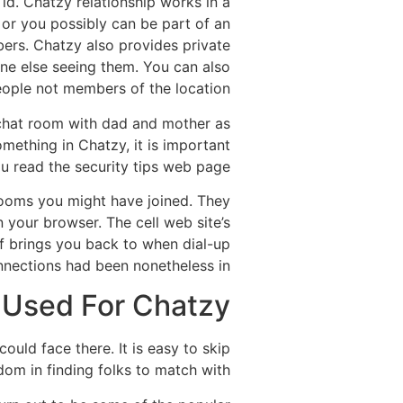
id. Chatzy relationship works in a
, or you possibly can be part of an
bers. Chatzy also provides private
one else seeing them. You can also
eople not members of the location.
 chat room with dad and mother as
mething in Chatzy, it is important
u read the security tips web page.
 rooms you might have joined. They
your browser. The cell web site’s
of brings you back to when dial-up
nections had been nonetheless in.
Used For Chatzy?
uld face there. It is easy to skip
dom in finding folks to match with.