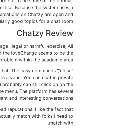
 turn out to be some of the popular
xpertise. Because the system uses a
versations on Chatzy are open and
ularly good topics for a chat room.
Chatzy Review
ge illegal or harmful exercise, All
ad the loveChange seems to be the
 problem within the academic area.
 chat. The easy commands “/close”
 everyone. You can chat in private
probably can still click on on the
e menu. The platform has several
sant and interesting conversations.
 reputations. I like the fact that
actually match with folks I need to
match with.