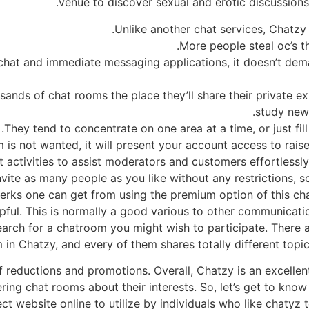
venue to discover sexual and erotic discussion
Unlike another chat services, Chatzy 
More people steal oc’s th
chat and immediate messaging applications, it doesn’t dema
sands of chat rooms the place they’ll share their private 
study new 
They tend to concentrate on one area at a time, or just fil
is not wanted, it will present your account access to rais
t activities to assist moderators and customers effortlessly
nvite as many people as you like without any restrictions, 
perks one can get from using the premium option of this chat
lpful. This is normally a good various to other communicati
search for a chatroom you might wish to participate. There
 in Chatzy, and every of them shares totally different topi
f reductions and promotions. Overall, Chatzy is an excellent 
ing chat rooms about their interests. So, let’s get to know
ect website online to utilize by individuals who like chatyz t