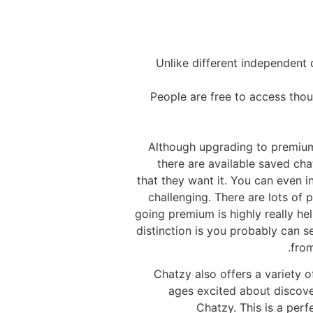
Unlike different independent 
People are free to access thou
Although upgrading to premium 
there are available saved cha
that they want it. You can even i
challenging. There are lots of 
going premium is highly really he
distinction is you probably can 
from
Chatzy also offers a variety o
ages excited about discover
Chatzy. This is a perf