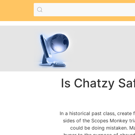
Is Chatzy Sa
In a historical past class, creat
sides of the Scopes Monkey tria
could be doing mistaken. May