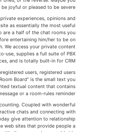
r ones, or the reverse. Maybe you
e joyful or pleased to be severe.”
r private experiences, opinions and
site as essentially the most useful
o are a half of the chat rooms you
efore entertaining him/her to be on
th. We access your private content
o-use, supplies a full suite of PBX
ces, and is totally built-in for CRM.
egistered users, registered users
Room Board” is the small text you
ghted textual content that contains
message or a room-rules reminder.
e counting. Coupled with wonderful
ttractive chats and connecting with
ay give attention to relationship
le web sites that provide people a