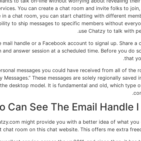
ants to talk on-line without worrying about revealing their 
rvices. You can create a chat room and invite folks to join
 in a chat room, you can start chatting with different mem
bility to ship messages to specific members without every
use Chatzy to talk with p
 e mail handle or a Facebook account to signal up. Share a
n and answer session at a scheduled time. Before you do so
that yo
he personal messages you could have received from all of the
Messages.” These messages are solely regionally saved in 
ke the desktop model. It is fundamental and old, which type 
con
 Can See The Email Handle I 
atzy.com might provide you with a better idea of what you co
t chat room on this chat website. This offers me extra free