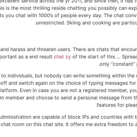
excellent service across the yr 2011, and since then, it has
is is the most thrilling reside chatting you possibly can e
ts you chat with 1000’s of people every day. The chat con
unrestricted. Skiing and cooking are partic
 and harass and threaten users. There are chats that encoura
portant as a end result
chat zy
of the start of this … Spre
only “constant”
 to individuals, but nobody can write something within the
n off and switch again on the choice of typing messages for
atform. Even in case you are not a registered member, you 
m member and choose to send a personal message from th
features for plea
nistration are capable of block IPs and countries with bad
chat room on this chat site. It offers me extra freedom to 