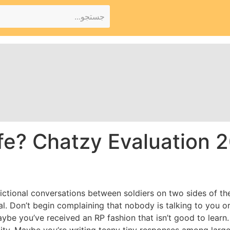
fe? Chatzy Evaluation 20
e fictional conversations between soldiers on two sides of th
l. Don’t begin complaining that nobody is talking to you or
be you’ve received an RP fashion that isn’t good to learn. 