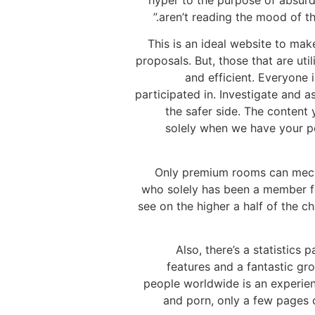
hyper to the purpose of absurd
aren’t reading the mood of th
This is an ideal website to mak
proposals. But, those that are uti
and efficient. Everyone 
participated in. Investigate and a
the safer side. The content
solely when we have your per
Only premium rooms can mechan
who solely has been a member fo
see on the higher a half of the c
Also, there’s a statistics
features and a fantastic gro
people worldwide is an experien
and porn, only a few pages c