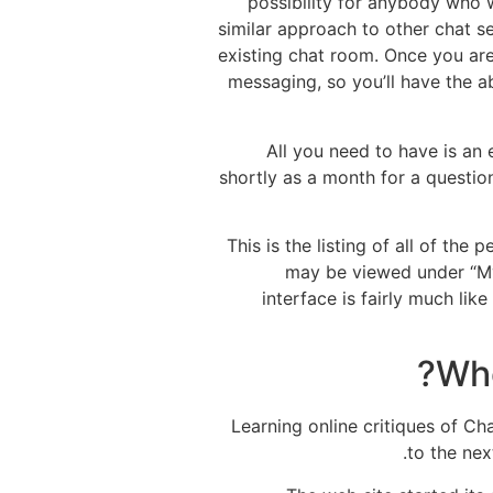
possibility for anybody who w
similar approach to other chat se
existing chat room. Once you are
messaging, so you’ll have the a
All you need to have is an
shortly as a month for a questio
This is the listing of all of t
may be viewed under “My 
interface is fairly much li
Who
Learning online critiques of Ch
to the nex