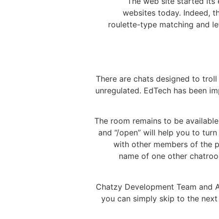
The web site started its 
websites today. Indeed, th
roulette-type matching and le
There are chats designed to troll
unregulated. EdTech has been im
The room remains to be available
and “/open” will help you to tur
with other members of the pl
name of one other chatroo
Chatzy Development Team and Admi
you can simply skip to the next 