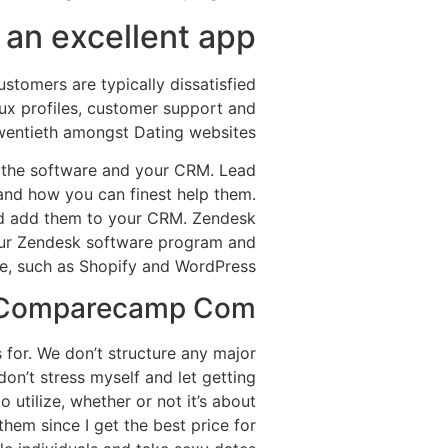
an excellent app?
stomers are typically dissatisfied
ux profiles, customer support and
wentieth amongst Dating websites.
n the software and your CRM. Lead
tand how you can finest help them.
and add them to your CRM. Zendesk
your Zendesk software program and
e, such as Shopify and WordPress.
s Comparecamp Com
s for. We don’t structure any major
don’t stress myself and let getting
to utilize, whether or not it’s about
them since I get the best price for