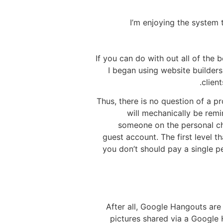
I’m enjoying the system t
If you can do with out all of the 
I began using website builder
clien
Thus, there is no question of a pr
will mechanically be remi
someone on the personal cha
guest account. The first level t
you don’t should pay a single pe
After all, Google Hangouts are
pictures shared via a Google 