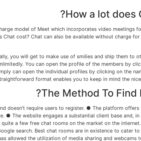
How a lot does 
charge model of Meet which incorporates video meetings for 
 Chat cost? Chat can also be available without charge for 
lly, you will get to make use of smilies and ship them to oth
nlimitedly. You can open the profile of the members by clic
simply can open the individual profiles by clicking on the 
traightforward format enables you to keep in mind the nice 
The Method To Find 
e and doesn’t require users to register. ● The platform off
e. ● The website engages a substantial client base and, in
quite a few free chat rooms on the market on the internet.
oogle search. Best chat rooms are in existence to cater to
as allowed the utilization of media sharing and webcams t