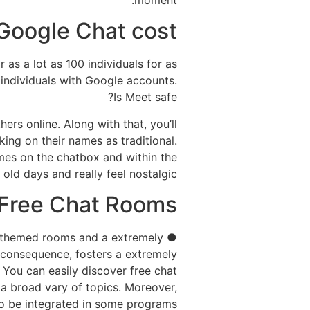
moment.
Google Chat cost?
as a lot as 100 individuals for as
individuals with Google accounts.
Is Meet safe?
ers online. Along with that, you’ll
king on their names as traditional.
names on the chatbox and within the
old days and really feel nostalgic.
Free Chat Rooms?
ers themed rooms and a extremely
 consequence, fosters a extremely
 You can easily discover free chat
 a broad vary of topics. Moreover,
o be integrated in some programs.