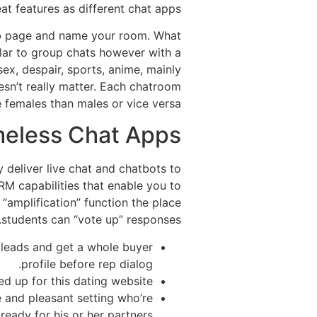
at features as different chat apps.
eb page and name your room. What
ilar to group chats however with a
ex, despair, sports, anime, mainly
sn’t really matter. Each chatroom
females than males or vice versa.
meless Chat Apps
y deliver live chat and chatbots to
M capabilities that enable you to
“amplification” function the place
students can “vote up” responses.
y leads and get a whole buyer
profile before rep dialog.
ed up for this dating website.
 and pleasant setting who’re
ready for his or her partners.