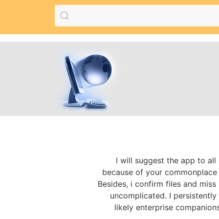
I will suggest the app to al
because of your commonplace to
Besides, i confirm files and miss 
uncomplicated. I persistently 
likely enterprise companion