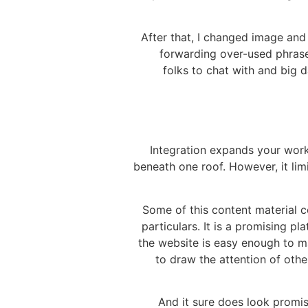
After that, I changed image and 
forwarding over-used phrases
folks to chat with and big 
Integration expands your work
beneath one roof. However, it lim
Some of this content material co
particulars. It is a promising p
the website is easy enough to ma
to draw the attention of oth
And it sure does look promis