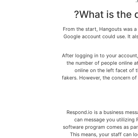
What is the
From the start, Hangouts was a
Google account could use. It al
After logging in to your account,
the number of people online at
online on the left facet o
fakers. However, the concern of s
Respond.io is a business mess
can message you utilizing R
software program comes as part
This means, your staff can lo