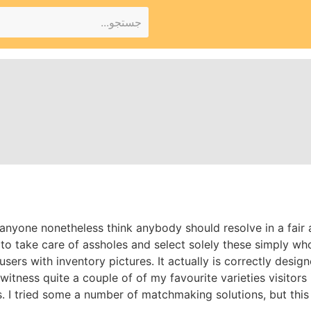
l anyone nonetheless think anybody should resolve in a fair
 take care of assholes and select solely these simply who 
users with inventory pictures. It actually is correctly desig
witness quite a couple of of my favourite varieties visitors i
s. I tried some a number of matchmaking solutions, but thi