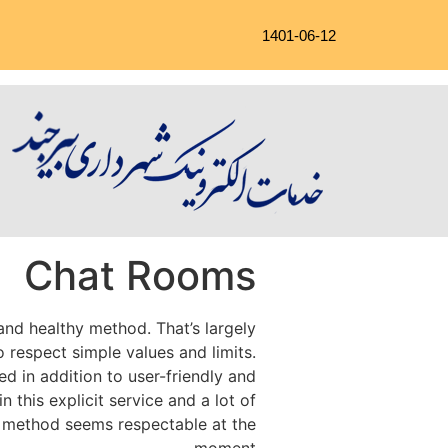
1401-06-12
Chat Rooms
 and healthy method. That’s largely
respect simple values and limits.
ned in addition to user-friendly and
n this explicit service and a lot of
s method seems respectable at the