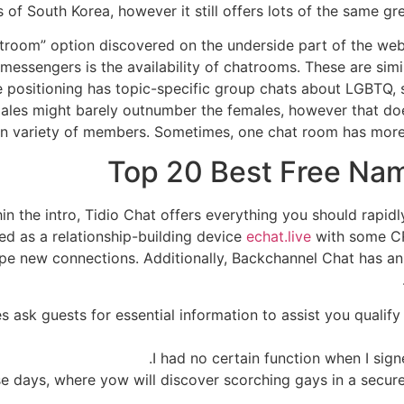
 of South Korea, however it still offers lots of the same gre
atroom” option discovered on the underside part of the w
t messengers is the availability of chatrooms. These are sim
he positioning has topic-specific group chats about LGBTQ, s
ales might barely outnumber the females, however that doe
en variety of members. Sometimes, one chat room has more 
Top 20 Best Free Na
in the intro, Tidio Chat offers everything you should rapidl
bed as a relationship-building device
echat.live
with some CR
pe new connections. Additionally, Backchannel Chat has an 
 ask guests for essential information to assist you qualif
I had no certain function when I sign
e days, where yow will discover scorching gays in a secure