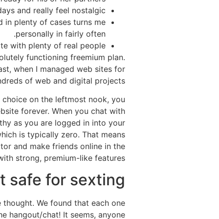
ys and really feel nostalgic.
d in plenty of cases turns me
personally in fairly often.
ite with plenty of real people.
solutely functioning freemium plan.
past, when I managed web sites for
ndreds of web and digital projects.
ile choice on the leftmost nook, you
ebsite forever. When you chat with
thy as you are logged in into your
which is typically zero. That means
itor and make friends online in the
ith strong, premium-like features.
 safe for sexting?
we thought. We found that each one
he hangout/chat! It seems, anyone