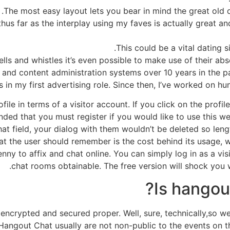
The most easy layout lets you bear in mind the great old da
hus far as the interplay using my faves is actually great an
This could be a vital dating s
bells and whistles it’s even possible to make use of their ab
s and content administration systems over 10 years in the 
ts in my first advertising role. Since then, I’ve worked on hu
ofile in terms of a visitor account. If you click on the prof
nded that you must register if you would like to use this w
t field, your dialog with them wouldn’t be deleted so leng
hat the user should remember is the cost behind its usage, 
nny to affix and chat online. You can simply log in as a vis
chat rooms obtainable. The free version will shock you w
Is hangout
 encrypted and secured proper. Well, sure, technically,so 
Hangout Chat usually are not non-public to the events on t