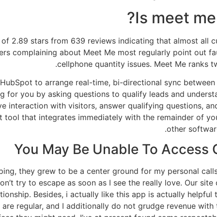
Is meet me 
f 2.89 stars from 639 reviews indicating that almost all cu
ers complaining about Meet Me most regularly point out fa
cellphone quantity issues. Meet Me ranks t
 HubSpot to arrange real-time, bi-directional sync betwee
ng for you by asking questions to qualify leads and unders
 interaction with visitors, answer qualifying questions, 
t tool that integrates immediately with the remainder of 
other softwar
You May Be Unable To Acces
iping, they grew to be a center ground for my personal call
t try to escape as soon as I see the really love. Our site 
ionship. Besides, i actually like this app is actually helpful 
 are regular, and I additionally do not grudge revenue with 