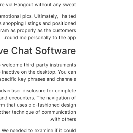
e via Hangout without any sweat.
motional pics. Ultimately, I halted
s shopping listings and positioned
ogram as properly as the customers
round me personally to the app.
ve Chat Software
s welcome third-party instruments
re inactive on the desktop. You can
 specific key phrases and channels.
 advertiser disclosure for complete
e and encounters. The navigation of
orm that uses old-fashioned design
another technique of communication
with others.
. We needed to examine if it could