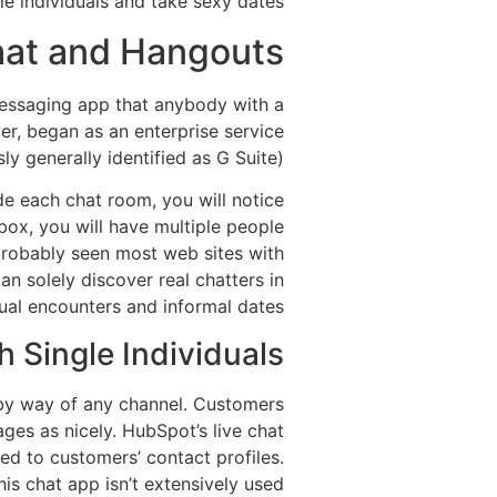
e individuals and take sexy dates.
hat and Hangouts?
messaging app that anybody with a
er, began as an enterprise service
 generally identified as G Suite).
ide each chat room, you will notice
box, you will have multiple people
 probably seen most web sites with
an solely discover real chatters in
ual encounters and informal dates.
 Single Individuals
 by way of any channel. Customers
ges as nicely. HubSpot’s live chat
d to customers’ contact profiles.
his chat app isn’t extensively used