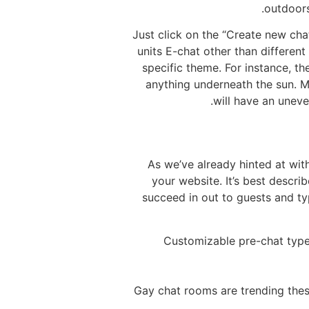
outdoors
Just click on the “Create new ch
units E-chat other than differen
specific theme. For instance, t
anything underneath the sun. M
will have an unev
As we’ve already hinted at with
your website. It’s best descri
succeed in out to guests and ty
Customizable pre-chat types
Gay chat rooms are trending thes