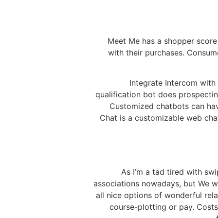
Meet Me has a shopper score o
with their purchases. Consum
Integrate Intercom with
qualification bot does prospecti
Customized chatbots can have
Chat is a customizable web cha
As I’m a tad tired with sw
associations nowadays, but We won’
all nice options of wonderful relat
course-plotting or pay. Costs