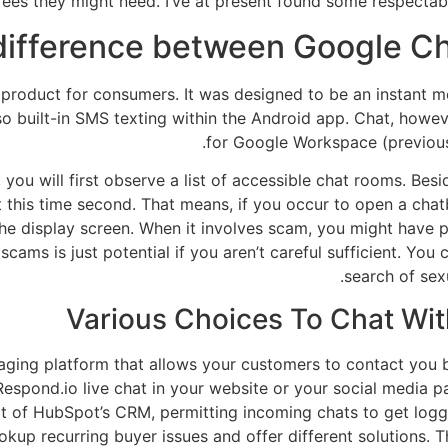
fees they might need. I’ve at present found some respectabl
 difference between Google C
 product for consumers. It was designed to be an instant 
so built-in SMS texting within the Android app. Chat, howev
for Google Workspace (previously
 you will first observe a list of accessible chat rooms. Bes
 this time second. That means, if you occur to open a chat
f the display screen. When it involves scam, you might have
cams is just potential if you aren’t careful sufficient. You c
search of sex
Various Choices To Chat With
aging platform that allows your customers to contact you
espond.io live chat in your website or your social media pa
 of HubSpot’s CRM, permitting incoming chats to get logge
okup recurring buyer issues and offer different solutions. T