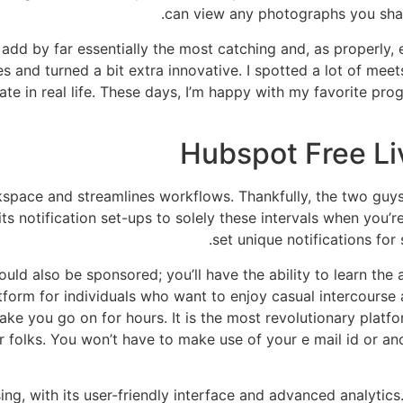
can view any photographs you shar
add by far essentially the most catching and, as properly, e
 and turned a bit extra innovative. I spotted a lot of meet
date in real life. These days, I’m happy with my favorite pr
Hubspot Free Li
space and streamlines workflows. Thankfully, the two guy
its notification set-ups to solely these intervals when you’
set unique notifications for
uld also be sponsored; you’ll have the ability to learn the
latform for individuals who want to enjoy casual intercours
ke you go on for hours. It is the most revolutionary platf
er folks. You won’t have to make use of your e mail id or 
ing, with its user-friendly interface and advanced analytics