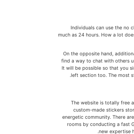
Individuals can use the no 
much as 24 hours. How a lot does
On the opposite hand, additiona
find a way to chat with others u
It will be possible so that you 
left section too. The most s
● The website is totally fre
custom-made stickers stor
energetic community. There are 
rooms by conducting a fast G
new expertise h