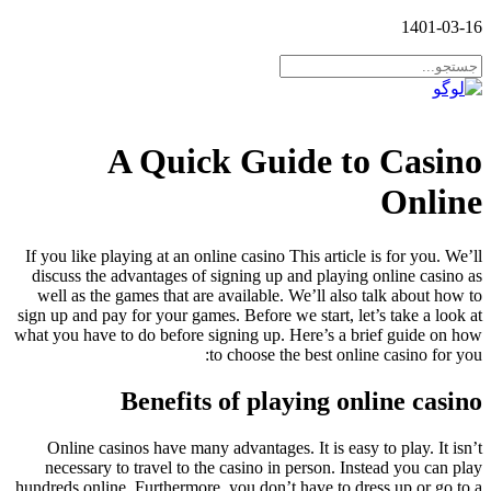
1401-03-16
A Quick Guide to Casino
Online
If you like playing at an online casino This article is for you. We’ll
discuss the advantages of signing up and playing online casino as
well as the games that are available. We’ll also talk about how to
sign up and pay for your games. Before we start, let’s take a look at
what you have to do before signing up. Here’s a brief guide on how
to choose
the best online casino for you:
Benefits of playing online casino
Online casinos have many advantages. It is easy to play. It isn’t
necessary to travel to the casino in person. Instead you can play
hundreds online. Furthermore, you don’t have to dress up or go to a