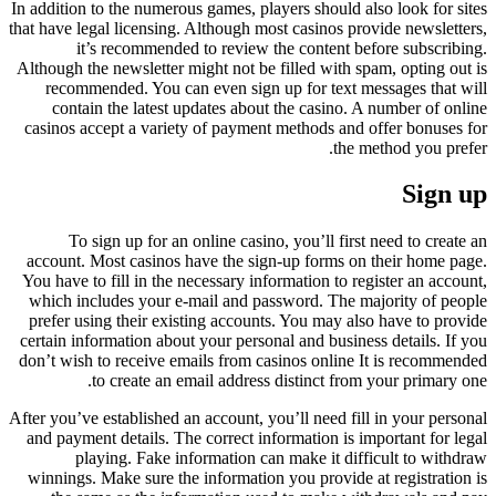
In addition to the numerous games, players should also look for sites
that have legal licensing. Although most casinos provide newsletters,
it’s recommended to review the content before subscribing.
Although the newsletter might not be filled with spam, opting out is
recommended. You can even sign up for text messages that will
contain the latest updates about the casino. A number of online
casinos accept a variety of payment methods and offer bonuses for
the method you prefer.
Sign up
To sign up for an online casino, you’ll first need to create an
account. Most casinos have the sign-up forms on their home page.
You have to fill in the necessary information to register an account,
which includes your e-mail and password. The majority of people
prefer using their existing accounts. You may also have to provide
certain information about your personal and business details. If you
don’t wish to receive emails from casinos online It is recommended
to create an email address distinct from your primary one.
After you’ve established an account, you’ll need fill in your personal
and payment details. The correct information is important for legal
playing. Fake information can make it difficult to withdraw
winnings. Make sure the information you provide at registration is