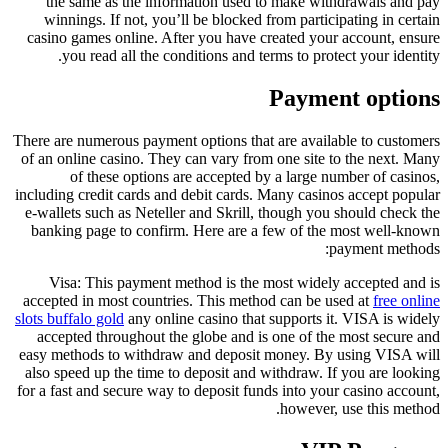
the same as the information used to make withdrawals and pay
winnings. If not, you’ll be blocked from participating in certain
casino games online. After you have created your account, ensure
you read all the conditions and terms to protect your identity.
Payment options
There are numerous payment options that are available to customers
of an online casino. They can vary from one site to the next. Many
of these options are accepted by a large number of casinos,
including credit cards and debit cards. Many casinos accept popular
e-wallets such as Neteller and Skrill, though you should check the
banking page to confirm. Here are a few of the most well-known
payment methods:
Visa: This payment method is the most widely accepted and is
accepted in most countries. This method can be used at
free online
slots buffalo gold
any online casino that supports it. VISA is widely
accepted throughout the globe and is one of the most secure and
easy methods to withdraw and deposit money. By using VISA will
also speed up the time to deposit and withdraw. If you are looking
for a fast and secure way to deposit funds into your casino account,
however, use this method.