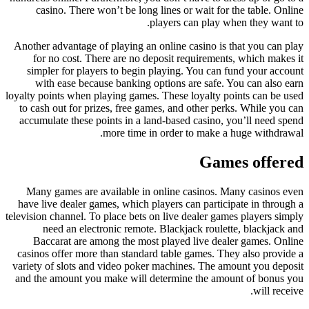
casino. There won’t be long lines or wait for the table. Online
players can play when they want to.
Another advantage of playing an online casino is that you can play
for no cost. There are no deposit requirements, which makes it
simpler for players to begin playing. You can fund your account
with ease because banking options are safe. You can also earn
loyalty points when playing games. These loyalty points can be used
to cash out for prizes, free games, and other perks. While you can
accumulate these points in a land-based casino, you’ll need spend
more time in order to make a huge withdrawal.
Games offered
Many games are available in online casinos. Many casinos even
have live dealer games, which players can participate in through a
television channel. To place bets on live dealer games players simply
need an electronic remote. Blackjack roulette, blackjack and
Baccarat are among the most played live dealer games. Online
casinos offer more than standard table games. They also provide a
variety of slots and video poker machines. The amount you deposit
and the amount you make will determine the amount of bonus you
will receive.