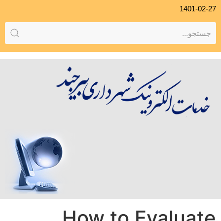
1401-02-27
How to Evaluate