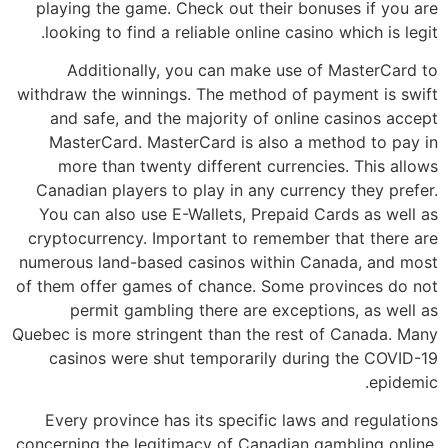
playing the game. Check out their bonuses if you are
looking to find a reliable online casino which is legit.
Additionally, you can make use of MasterCard to
withdraw the winnings. The method of payment is swift
and safe, and the majority of online casinos accept
MasterCard. MasterCard is also a method to pay in
more than twenty different currencies. This allows
Canadian players to play in any currency they prefer.
You can also use E-Wallets, Prepaid Cards as well as
cryptocurrency. Important to remember that there are
numerous land-based casinos within Canada, and most
of them offer games of chance. Some provinces do not
permit gambling there are exceptions, as well as
Quebec is more stringent than the rest of Canada. Many
casinos were shut temporarily during the COVID-19
epidemic.
Every province has its specific laws and regulations
concerning the legitimacy of Canadian gambling online.