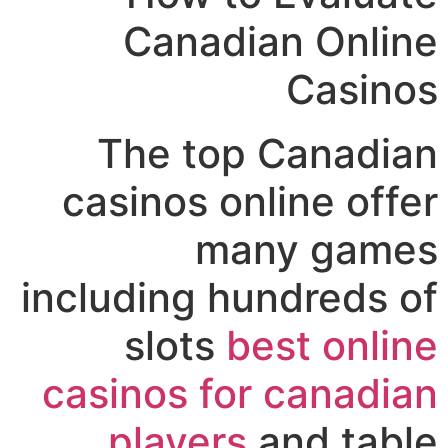
Canadian Online
Casinos
The top Canadian
casinos online offer
many games
including hundreds of
slots
best online
casinos for canadian
players
and table