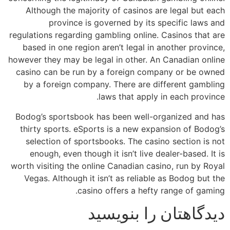
Although the majority of casinos are legal but each
province is governed by its specific laws and
regulations regarding gambling online. Casinos that are
based in one region aren’t legal in another province,
however they may be legal in other. An Canadian online
casino can be run by a foreign company or be owned
by a foreign company. There are different gambling
laws that apply in each province.
Bodog’s sportsbook has been well-organized and has
thirty sports. eSports is a new expansion of Bodog’s
selection of sportsbooks. The casino section is not
enough, even though it isn’t live dealer-based. It is
worth visiting the online Canadian casino, run by Royal
Vegas. Although it isn’t as reliable as Bodog but the
casino offers a hefty range of gaming.
دیدگاهتان را بنویسید