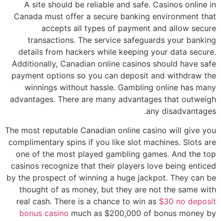
A site should be reliable and safe. Casinos online in
Canada must offer a secure banking environment that
accepts all types of payment and allow secure
transactions. The service safeguards your banking
details from hackers while keeping your data secure.
Additionally, Canadian online casinos should have safe
payment options so you can deposit and withdraw the
winnings without hassle. Gambling online has many
advantages. There are many advantages that outweigh
any disadvantages.
The most reputable Canadian online casino will give you
complimentary spins if you like slot machines. Slots are
one of the most played gambling games. And the top
casinos recognize that their players love being enticed
by the prospect of winning a huge jackpot. They can be
thought of as money, but they are not the same with
real cash. There is a chance to win as
$30 no deposit
bonus casino
much as $200,000 of bonus money by