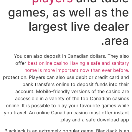
games, as well as the
largest live dealer
area.
You can also deposit in Canadian dollars. They also
offer
best online casino Having a safe and sanitary
home is more important now than ever before.
protection. Players can also use debit or credit card and
bank transfers online to deposit funds into their
account. Mobile-friendly versions of the casino are
accessible in a variety of the top Canadian casinos
online. It is possible to play your favourite games while
you travel. An online Canadian casino must offer instant
play and a safe download app.
Blackjack is an extremely popular game. Blackjack is an