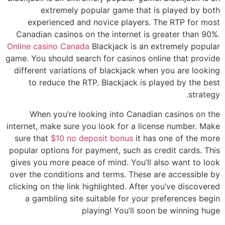
extremely popular game that is played by both
experienced and novice players. The RTP for most
Canadian casinos on the internet is greater than 90%.
Online casino Canada
Blackjack is an extremely popular
game. You should search for casinos online that provide
different variations of blackjack when you are looking
to reduce the RTP. Blackjack is played by the best
strategy.
When you’re looking into Canadian casinos on the
internet, make sure you look for a license number. Make
sure that
$10 no deposit bonus
it has one of the more
popular options for payment, such as credit cards. This
gives you more peace of mind. You’ll also want to look
over the conditions and terms. These are accessible by
clicking on the link highlighted. After you’ve discovered
a gambling site suitable for your preferences begin
playing! You’ll soon be winning huge