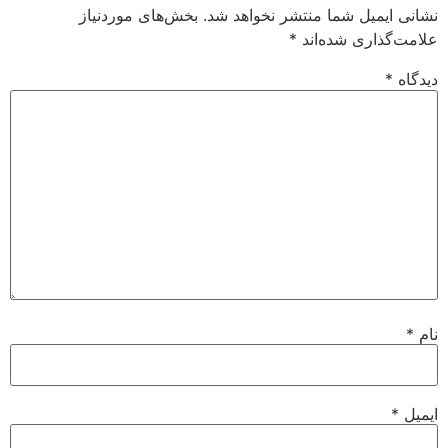
بخش‌های موردنیاز
نشانی ایمیل شما منتشر نخواهد شد.
*
علامت‌گذاری شده‌اند
*
دیدگاه
*
نام
*
ایمیل