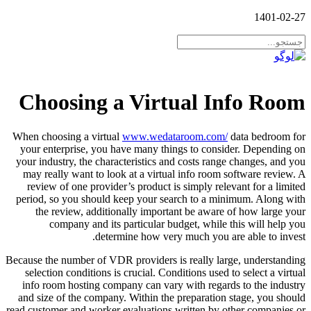
1401-02-27
Choosing a Virtual Info Room
When choosing a virtual
www.wedataroom.com/
data bedroom for
your enterprise, you have many things to consider. Depending on
your industry, the characteristics and costs range changes, and you
may really want to look at a virtual info room software review. A
review of one provider’s product is simply relevant for a limited
period, so you should keep your search to a minimum. Along with
the review, additionally important be aware of how large your
company and its particular budget, while this will help you
determine how very much you are able to invest.
Because the number of VDR providers is really large, understanding
selection conditions is crucial. Conditions used to select a virtual
info room hosting company can vary with regards to the industry
and size of the company. Within the preparation stage, you should
read customer and worker evaluations written by other companies or