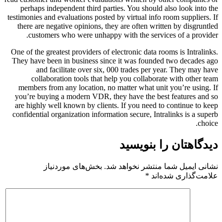
perhaps independent third parties. You should also look into the
testimonies and evaluations posted by virtual info room suppliers. If
there are negative opinions, they are often written by disgruntled
customers who were unhappy with the services of a provider.
One of the greatest providers of electronic data rooms is Intralinks.
They have been in business since it was founded two decades ago
and facilitate over six, 000 trades per year. They may have
collaboration tools that help you collaborate with other team
members from any location, no matter what unit you’re using. If
you’re buying a modern VDR, they have the best features and so
are highly well known by clients. If you need to continue to keep
confidential organization information secure, Intralinks is a superb
choice.
دیدگاهتان را بنویسید
بخش‌های موردنیاز
نشانی ایمیل شما منتشر نخواهد شد.
*
علامت‌گذاری شده‌اند